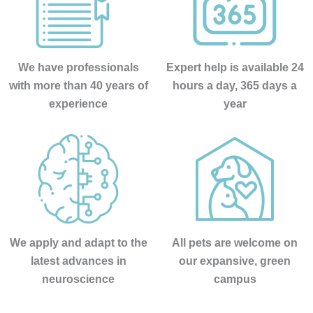
administr
ación y 
encargad
a de 
We have professionals
Expert help is available 24
iNformaci
with more than 40 years of
hours a day, 365 days a
ón 
experience
year
telefónica 
e 
ingresos, 
no puede 
mejor 
persona , 
servicial, 
profesion
We apply and adapt to the
All pets are welcome on
al, 
latest advances in
our expansive, green
BUENA,e
neuroscience
campus
ficiente, 
humana...