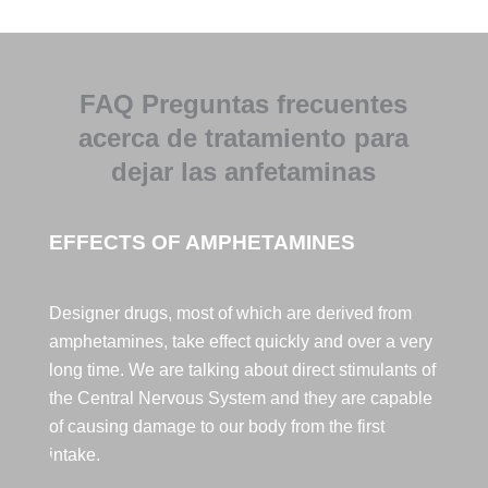
Pepi te 
quiero.
En cuanto 
a 
FAQ Preguntas frecuentes
Monitores 
acerca de tratamiento para
Edu, eres 
muy 
dejar las anfetaminas
grande, 
muuuy 
buena 
EFFECTS OF AMPHETAMINES
persona,
muy buen 
Designer drugs, most of which are derived from
profesion
amphetamines, take effect quickly and over a very
al y un 
long time. We are talking about direct stimulants of
tío, 
ESPECIA
the Central Nervous System and they are capable
L, y por 
of causing damage to our body from the first
último 
intake.
Francisco