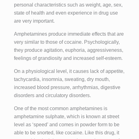
desintoxic
s y antes 
ado 
amabilida
personal characteristics such as weight, age, sex,
ación 
creía que 
multidisci
d, 
state of health and even experience in drug use
convenci
era 
plinar que 
predispos
are very important.
onal, se 
imposible 
proporcio
ición y 
trata de 
salir 
nan, en 
gusto por 
Amphetamines produce immediate effects that are
ayudar a 
adelante 
un 
su 
very similar to those of cocaine. Psychologically,
encontrar 
con mi 
ambiente 
trabajo,  
they produce agitation, euphoria, aggressiveness,
un estilo 
vida.
excepcio
junta a 
feelings of grandiosity and increased self-esteem.
de vida 
Con el 
nal, 
ella 
basado 
transcurs
además 
destacarí
On a physiological level, it causes lack of appetite,
en el 
o del 
de la 
a sin 
tachycardia, insomnia, sweating, dry mouth,
bienestar 
tratamient
desintoxic
duda 
increased blood pressure, arrhythmias, digestive
tanto 
o 
ación, se 
alguna a 
disorders and circulatory disorders.
físico 
individual 
adquieren 
Joana, a 
como 
y grupal 
unas 
la que no 
One of the most common amphetamines is
mental en 
que me 
herramien
se le 
amphetamine sulphate, which is known at street
el que las 
ofrecieron 
tas que 
puede 
level as ‘speed’ and comes in powder form to be
adiccione
he vuelto 
transform
decir más 
able to be snorted, like cocaine. Like this drug, it
s no 
a ver la 
an por 
tampoco, 