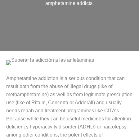
amphetamine addicts.
Amphetamine addiction is a serious condition that can
result both from the abuse of illegal drugs (like of
methamphetamine) as well as from legitimate prescription
use (like of Ritalin, Concerta or Adderall) and usually
needs rehab and treatment programmes like CITA’s.
Because while they can be useful medicines for attention
deficiency hyperactivity disorder (ADHD) or narcolepsy
among other conditions, the potent effects of