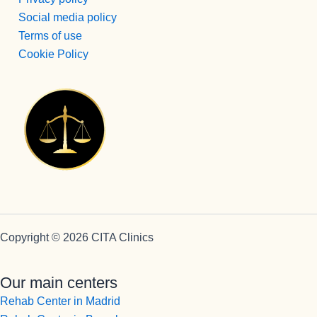
realmente 
Social media policy
lo 
Terms of use
merecen, 
Cookie Policy
y las 
personas 
que 
llegamos 
como lo 
hacemos 
nosotros, 
si no 
hubiera 
profesion
ales 
Copyright © 2026 CITA Clinics
como 
estos , 
Our main centers
creo que 
ninguno 
Rehab Center in Madrid
saldríamo