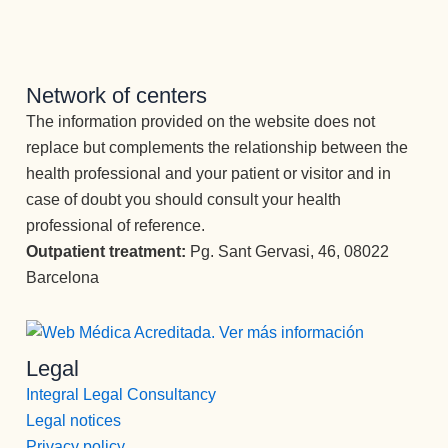
AMABLE, 
TRABAJ
ADORA,  
..BUENO, 
Network of centers
SIN 
The information provided on the website does not
PALABR
replace but complements the relationship between the
AS..FACI
L 
health professional and your patient or visitor and in
QUERER
case of doubt you should consult your health
TE.
professional of reference.
He 
Outpatient treatment:
Pg. Sant Gervasi, 46, 08022
querido 
Barcelona
resaltar 
estos 
profesion
ales 
Legal
concreta
Integral Legal Consultancy
mente, 
Legal notices
porque 
Privacy policy