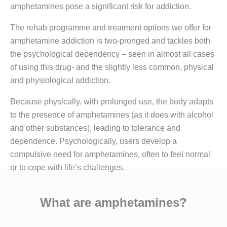
amphetamines pose a significant risk for addiction.
The rehab programme and treatment options we offer for
amphetamine addiction is two-pronged and tackles both
the psychological dependency – seen in almost all cases
of using this drug- and the slightly less common, physical
and physiological addiction.
Because physically, with prolonged use, the body adapts
to the presence of amphetamines (as it does with alcohol
and other substances), leading to tolerance and
dependence. Psychologically, users develop a
compulsive need for amphetamines, often to feel normal
or to cope with life’s challenges.
What are amphetamines?