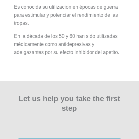
Es conocida su utilización en épocas de guerra
para estimular y potenciar el rendimiento de las
tropas.
En la década de los 50 y 60 han sido utilizadas
médicamente como antidepresivas y
adelgazantes por su efecto inhibidor del apetito.
Let us help you take the first
step