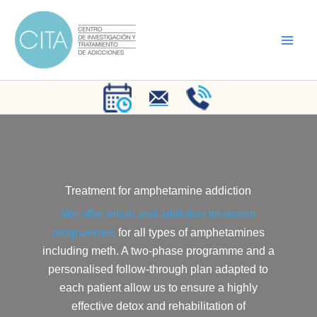
Skip
to
content
Treatment for amphetamine addiction
We offer rehab and addiction treatment
programmes
for all types of amphetamines
including meth. A two-phase programme and a
personalised follow-through plan adapted to
each patient allow us to ensure a highly
effective detox and rehabilitation of