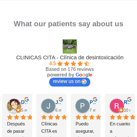
What our patients say about us
CLINICAS CITA - Clínica de desintoxicación
4.5
Based on 176 reviews
powered by
G
o
o
g
l
e
review us on
David Requena C.
Jose M.
Pérez M.
Rosa
5 months ago
6 months ago
7 months ago
10 mon
Después 
Clínicas 
Puedo 
En cuanto 
de pasar 
CITA es 
asegurar, 
a 