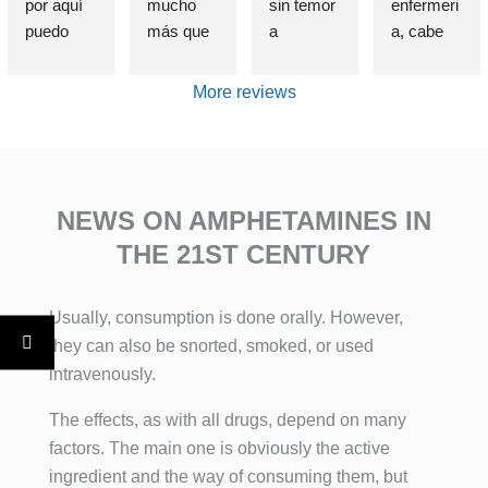
por aquí 
mucho 
sin temor 
enfermeri
puedo 
más que 
a 
a, cabe 
afirmar 
una 
equivocar
destataca
sin 
Clínica de 
me, que 
r de 
More reviews
presunció
deshabitu
si alguien 
forma 
n que el 
ación y 
sufre un 
indudable 
haber 
desintoxic
problema 
e 
elegido 
ación de 
de 
insustible 
esta 
adiccione
adicción, 
a Lorena , 
NEWS ON AMPHETAMINES IN
clínica es 
s, estuve 
se cual 
por su 
THE 21ST CENTURY
una de 
allí, entré 
fuere, 
profesion
las 
totalment
esta es la 
alidad, 
Usually, consumption is done orally. However,
mejores 
e roto 
MEJOR 
exquisito 
decisione
después 
clínica del 
trato , 
they can also be snorted, smoked, or used
s que he 
de años 
mundo.
control 
intravenously.
tomado. 
intentand
Con el 
real de la 
The effects, as with all drugs, depend on many
El método 
o dejar 
tratamient
historia 
factors. The main one is obviously the active
no se 
atrás mis 
o 
década 
basa una 
adiccione
especializ
paciente , 
ingredient and the way of consuming them, but