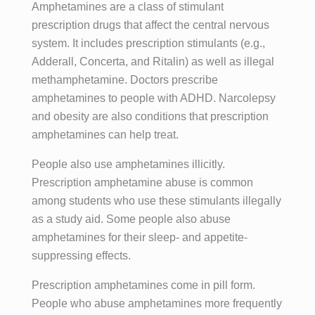
Amphetamines are a class of stimulant
prescription drugs that affect the central nervous
system. It includes prescription stimulants (e.g.,
Adderall, Concerta, and Ritalin) as well as illegal
methamphetamine. Doctors prescribe
amphetamines to people with ADHD. Narcolepsy
and obesity are also conditions that prescription
amphetamines can help treat.
People also use amphetamines illicitly.
Prescription amphetamine abuse is common
among students who use these stimulants illegally
as a study aid. Some people also abuse
amphetamines for their sleep- and appetite-
suppressing effects.
Prescription amphetamines come in pill form.
People who abuse amphetamines more frequently