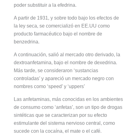
poder substituir a la efedrina.
A partir de 1931, y sobre todo bajo los efectos de
la ley seca, se comercializó en EE.UU como
producto farmacéutico bajo el nombre de
benzedrina.
A continuación, salió al mercado otro derivado, la
dextroanfetamina, bajo el nombre de dexedrina.
Más tarde, se consideraron ‘sustancias
controladas’ y apareció un mercado negro con
nombres como ‘speed’ y ‘uppers’
Las anfetaminas, más conocidas en los ambientes
de consumo como ‘anfetas’, son un tipo de drogas
sintéticas que se caracterizan por su efecto
estimulante del sistema nervioso central, como
sucede con la cocaína, el mate o el café.