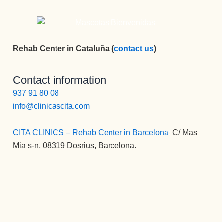
sea.
Bueno 
bueno, y 
LUISA, 
Rehab Center in Cataluña (
contact us
)
PFFF NO 
TENGO 
Contact information
NI 
937 91 80 08
PALABR
AS, LA 
info@clinicascita.com
MEJOR 
COCINE
CITA CLINICS – Rehab Center in Barcelona
:
C/ Mas
RA, 
Mia s-n, 08319 Dosrius, Barcelona.
PERSON
A, 
PROFESI
ONAL, 
CARIÑO
SA, 