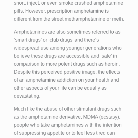
snort, inject, or even smoke crushed amphetamine
pills. However, prescription amphetamine is
different from the street methamphetamine or meth.
Amphetamines are also sometimes referred to as
‘smart drugs’ or ‘club drugs’ and there’s
widespread use among younger generations who
believe these drugs are accessible and ‘safe’ in
comparison to more potent drugs such as heroin.
Despite this perceived positive image, the effects
of an amphetamine addiction on your health and
other aspects of your life can be equally as
devastating.
Much like the abuse of other stimulant drugs such
as the amphetamine derivative, MDMA (ecstasy),
people who take amphetamines with the intention
of suppressing appetite or to feel less tired can