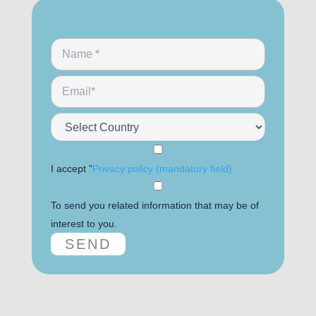
I accept "
Privacy policy (mandatory field)
To send you related information that may be of
interest to you.