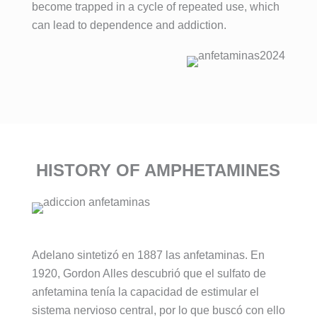
become trapped in a cycle of repeated use, which
can lead to dependence and addiction.
HISTORY OF AMPHETAMINES
Adelano sintetizó en 1887 las anfetaminas. En
1920, Gordon Alles descubrió que el sulfato de
anfetamina tenía la capacidad de estimular el
sistema nervioso central, por lo que buscó con ello