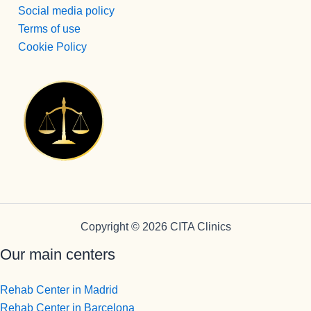
Social media policy
Terms of use
Cookie Policy
Copyright © 2026 CITA Clinics
Our main centers
Rehab Center in Madrid
Rehab Center in Barcelona