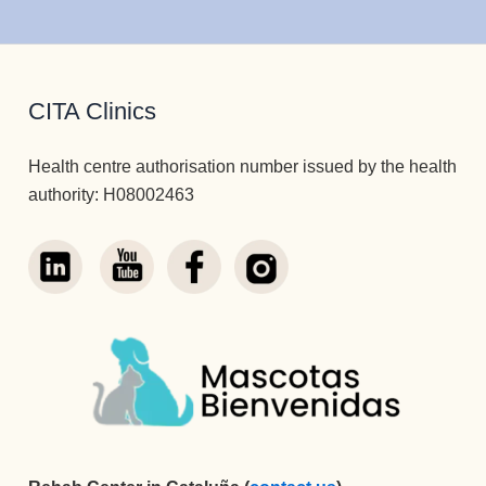
CITA Clinics
Health centre authorisation number issued by the health
authority: H08002463