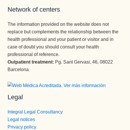
Network of centers
The information provided on the website does not
replace but complements the relationship between the
health professional and your patient or visitor and in
case of doubt you should consult your health
professional of reference.
Outpatient treatment:
Pg. Sant Gervasi, 46, 08022
Barcelona
Legal
Integral Legal Consultancy
Legal notices
Privacy policy