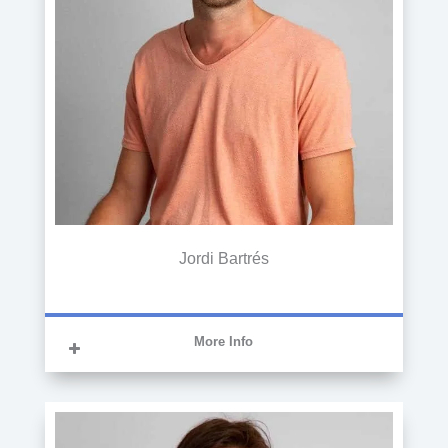
Jordi Bartrés
More Info
GRADUATE IN ADMINISTRATION AND
BUSINESS ADMINISTRATION
Graduated in Business Administration