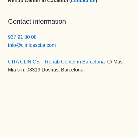
Rehab Center in Cataluña (
contact us
)
Contact information
937 91 80 08
info@clinicascita.com
CITA CLINICS – Rehab Center in Barcelona
:
C/ Mas
Mia s-n, 08319 Dosrius, Barcelona.