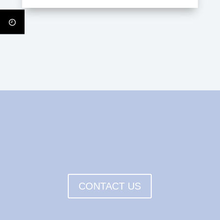
CONTACT US