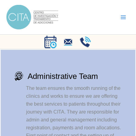
Skip
to
content
Administrative Team
The team ensures the smooth running of the
clinics and works to ensure we are offering
the best services to patients throughout their
journey with CITA. They are responsible for
admin and general management including
registration, payments and room allocations.
First point of contact and the setting up of