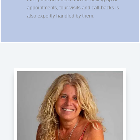
appointments, tour-visits and call-backs is
also expertly handled by them.