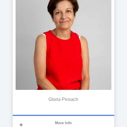
and Management from the Autonomous
University of Barcelona, he has
performed his duties in the accounting
department of several companies at a
national and international level. Since
2018, he has joined the CITA
management team
Gloria Pinsach
More Info