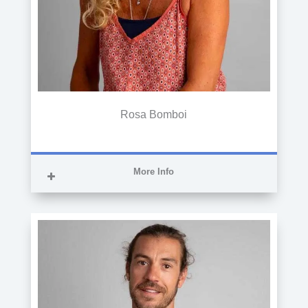
Rosa Bomboi
More Info
SUPERIOR TECHNICIAN IN
ADMINISTRATION AND FINANCE
She is a Senior Technician in
Administration and Finance and works as
an administrator in the CITA offices.
Previously, she served as an accountant
in various companies.