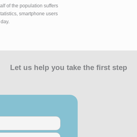
lf of the population suffers
statistics, smartphone users
 day.
Let us help you take the first step