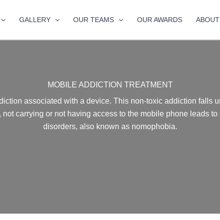
GALLERY
OUR TEAMS
OUR AWARDS
ABOUT
MOBILE ADDICTION TREATMENT
diction associated with a device. This non-toxic addiction falls 
 not carrying or not having access to the mobile phone leads to
disorders, also known as nomophobia.