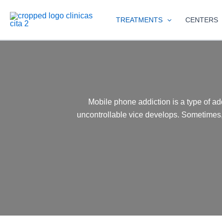
Skip
to
TREATMENTS
CENTERS
content
Mobile phone addiction is a type of ad
uncontrollable vice develops. Sometimes,