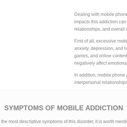
Dealing with mobile phone 
impacts this addiction can
relationships, and overall 
First of all, excessive mo
anxiety, depression, and l
games, and online conten
negatively affect emotional
In addition, mobile phone a
interpersonal relationships
SYMPTOMS OF MOBILE ADDICTION
 the most descriptive symptoms of this disorder, it is worth ment