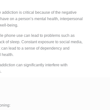
addiction is critical because of the negative
 have on a person’s mental health, interpersonal
well-being.
bile phone use can lead to problems such as
ack of sleep. Constant exposure to social media,
t can lead to a sense of dependency and
 health.
ddiction can significantly interfere with
.
ioning: