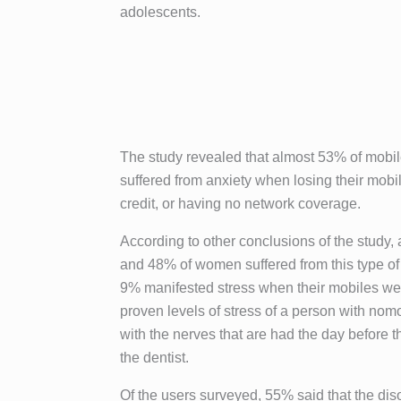
adolescents.
The study revealed that almost 53% of mobi
suffered from anxiety when losing their mobil
credit, or having no network coverage.
According to other conclusions of the study
and 48% of women suffered from this type of
9% manifested stress when their mobiles were
proven levels of stress of a person with n
with the nerves that are had the day before th
the dentist.
Of the users surveyed, 55% said that the dis