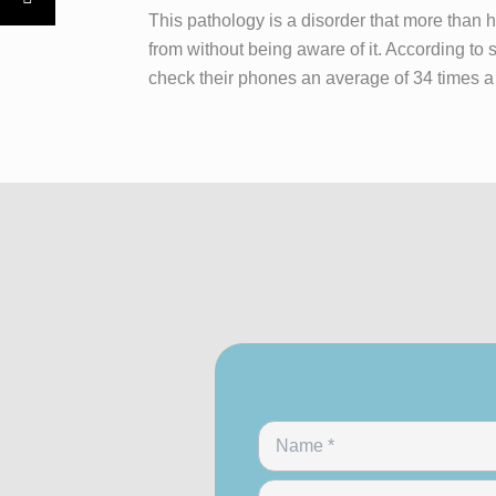
This pathology is a disorder that more than ha
from without being aware of it. According to 
check their phones an average of 34 times a