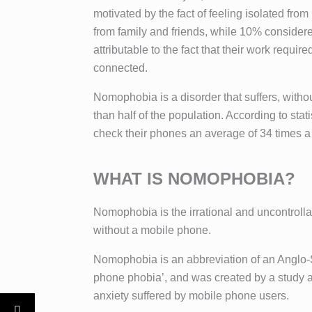
motivated by the fact of feeling isolated fro
from family and friends, while 10% consider
attributable to the fact that their work requi
connected.
Nomophobia is a disorder that suffers, with
than half of the population. According to sta
check their phones an average of 34 times a
WHAT IS NOMOPHOBIA?
Nomophobia is the irrational and uncontrolla
without a mobile phone.
Nomophobia is an abbreviation of an Anglo-
phone phobia’, and was created by a study 
anxiety suffered by mobile phone users.