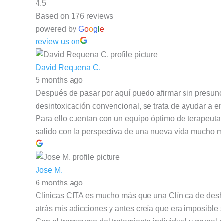
4.5
Based on 176 reviews
powered by
G
o
o
g
l
e
review us on
David Requena C.
5 months ago
Después de pasar por aquí puedo afirmar sin presunc
desintoxicación convencional, se trata de ayudar a en
Para ello cuentan con un equipo óptimo de terapeut
salido con la perspectiva de una nueva vida mucho 
Jose M.
6 months ago
Clínicas CITA es mucho más que una Clínica de deshab
atrás mis adicciones y antes creía que era imposible 