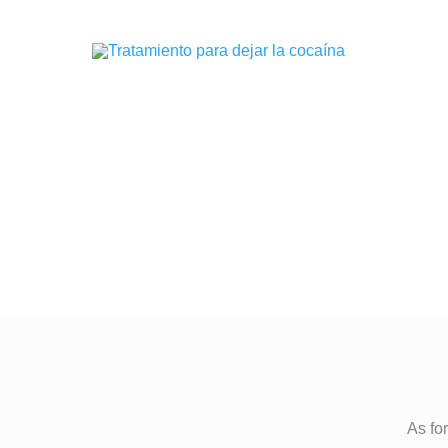
As for