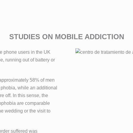
STUDIES ON MOBILE ADDICTION
le phone users in the UK
e, running out of battery or
, approximately 58% of men
 phobia, while an additional
 off. In this sense, the
omophobia are comparable
e wedding or the visit to
order suffered was