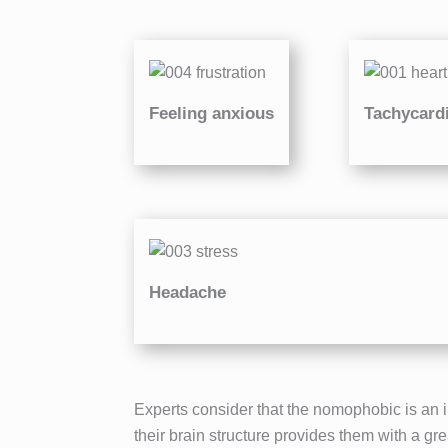
Feeling anxious
Tachycard
Headache
Experts consider that the nomophobic is an i
their brain structure provides them with a gr