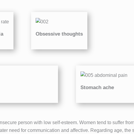
ia
Obsessive thoughts
Stomach ache
nsecure person with low self-esteem. Women tend to suffer from 
eater need for communication and affective. Regarding age, the sec