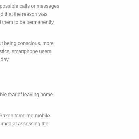
m possible calls or messages
ed that the reason was
red them to be permanently
out being conscious, more
tistics, smartphone users
 day.
ble fear of leaving home
Saxon term: ‘no-mobile-
aimed at assessing the