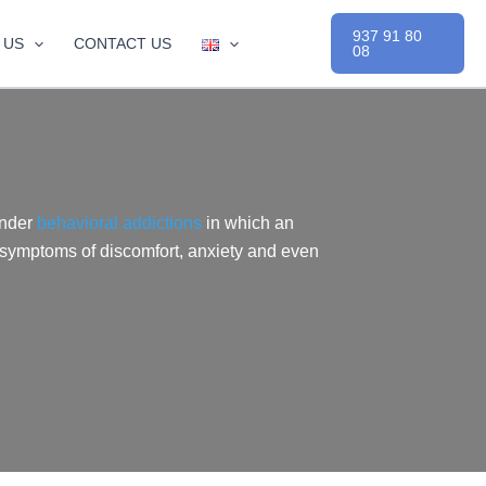
937 91 80
 US
CONTACT US
08
under
behavioral addictions
in which an
 symptoms of discomfort, anxiety and even