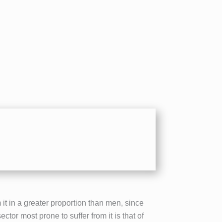
it in a greater proportion than men, since
tor most prone to suffer from it is that of