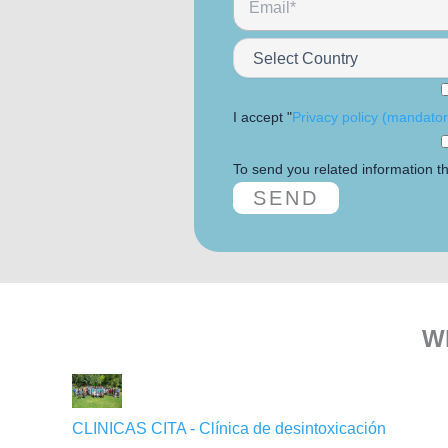
I accept "
Privacy policy (mandatory
To send you related information th
Wh
CLINICAS CITA - Clínica de desintoxicación