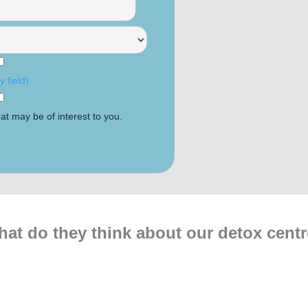
 field)
at may be of interest to you.
at do they think about our detox cent