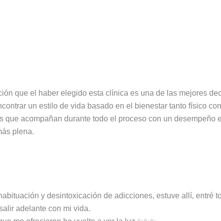
ión que el haber elegido esta clínica es una de las mejores d
contrar un estilo de vida basado en el bienestar tanto físico c
as que acompañan durante todo el proceso con un desempeño ej
más plena.
ituación y desintoxicación de adicciones, estuve allí, entré t
salir adelante con mi vida.