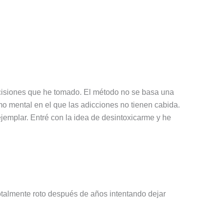
ecisiones que he tomado. El método no se basa una
omo mental en el que las adicciones no tienen cabida.
emplar. Entré con la idea de desintoxicarme y he
otalmente roto después de años intentando dejar