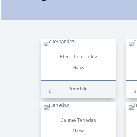
Elena Fernandez
Nurse
More Info
Jaume Terradas
Nurse