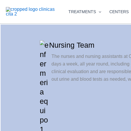
Skip
to
TREATMENTS
CENTERS
content
Nursing Team
The nurses and nursing assistants at C
days a week, all year round, including
clinical evaluation and are responsibl
out urine and blood tests as needed, w