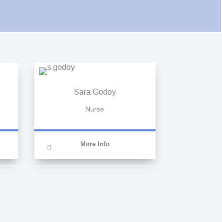
Sara Godoy
Nurse
More Info
Nursing assistant at
TITULAE centre,
currently working as a
nurse at Clinicas Cita.