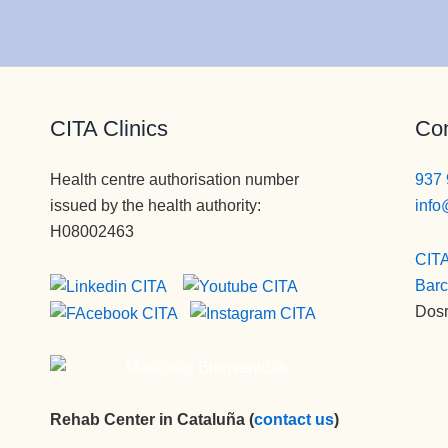
CITA Clinics
Con
Health centre authorisation number
937 
issued by the health authority:
info
H08002463
CITA
Barc
Dosr
Rehab Center in Cataluña (
contact us
)