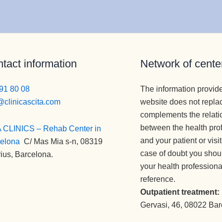
tact information
Network of cente
91 80 08
The information provid
@clinicascita.com
website does not repla
complements the relati
between the health pro
 CLINICS – Rehab Center in
and your patient or visi
elona
:
C/ Mas Mia s-n, 08319
case of doubt you shou
ius, Barcelona.
your health professiona
reference.
Outpatient treatment:
Gervasi, 46, 08022 Ba