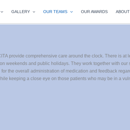
GALLERY
OUR TEAMS
OUR AWARDS
ABOUT
ITA provide comprehensive care around the clock. There is at l
 on weekends and public holidays. They work together with our s
e for the overall administration of medication and feedback rega
hile keeping a close eye on those patients who may be in a vuln