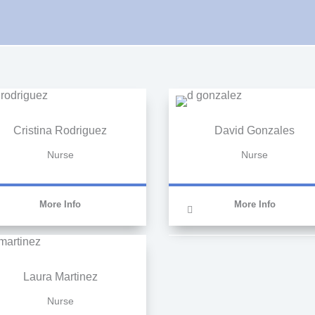
Cristina Rodriguez
David Gonzales
Nurse
Nurse
More Info
More Info
Laura Martinez
Nurse