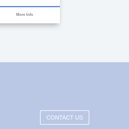
More Info
CONTACT US