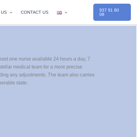
937 91 80
 US
CONTACT US
08
east one nurse available 24 hours a day, 7
tellar medical team for a more precise
rding any adjustments. The team also carries
erable state.