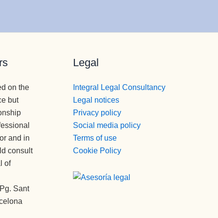
rs
Legal
ed on the
Integral Legal Consultancy
ce but
Legal notices
onship
Privacy policy
fessional
Social media policy
tor and in
Terms of use
ld consult
Cookie Policy
l of
Pg. Sant
rcelona