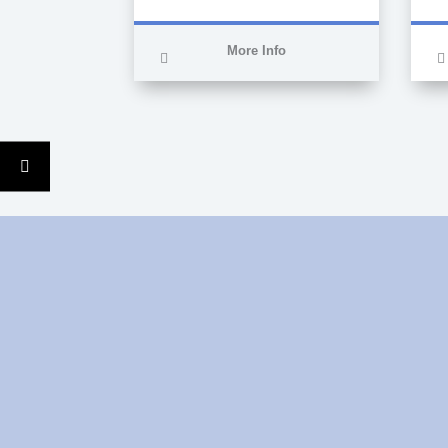
More Info
Auxiliary technician in
nursing care, specialised
in critical patients and
operating theatres in 3rd
level hospitals, currently
working as a nurse in
Clinicas Cita.