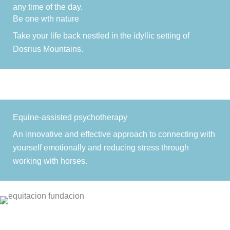
any time of the day.
Be one wth nature
Take your life back nestled in the idyllic setting of
Dosrius Mountains.
Equine-assisted psychotherapy
An innovative and effective approach to connecting with
yourself emotionally and reducing stress through
working with horses.