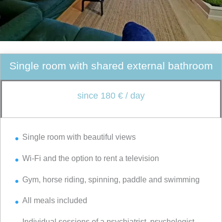
Single room with shared external bathroom
since 180 € / day
Single room with beautiful views
Wi-Fi and the option to rent a television
Gym, horse riding, spinning, paddle and swimming
All meals included
Individual sessions of a psychiatrist, psychologist