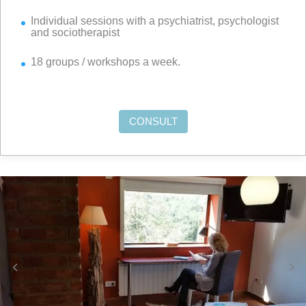
Individual sessions with a psychiatrist, psychologist
and sociotherapist
18 groups / workshops a week.
CONSULT