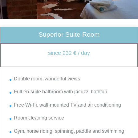
Superior Suite Room
since 232 € / day
Double room, wonderful views
Full en-suite bathroom with jacuzzi bathtub
Free Wi-Fi, wall-mounted TV and air conditioning
Room cleaning service
Gym, horse riding, spinning, paddle and swimming