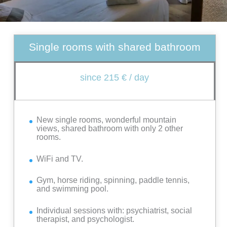
Single rooms with shared bathroom
since 215 € / day
New single rooms, wonderful mountain
views, shared bathroom with only 2 other
rooms.
WiFi and TV.
Gym, horse riding, spinning, paddle tennis,
and swimming pool.
Individual sessions with: psychiatrist, social
therapist, and psychologist.