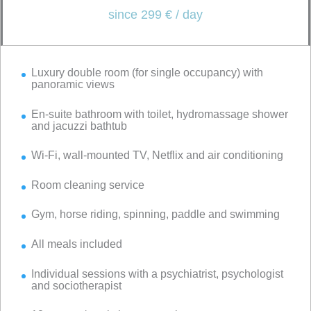
since 299 € / day
Luxury double room (for single occupancy) with
panoramic views
En-suite bathroom with toilet, hydromassage shower
and jacuzzi bathtub
Wi-Fi, wall-mounted TV, Netflix and air conditioning
Room cleaning service
Gym, horse riding, spinning, paddle and swimming
All meals included
Individual sessions with a psychiatrist, psychologist
and sociotherapist