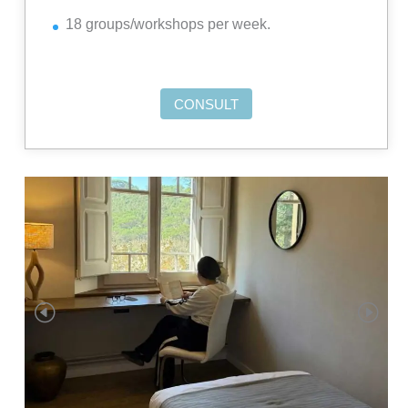
18 groups/workshops per week.
CONSULT