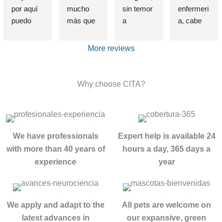
por aquí 
mucho 
sin temor 
enfermeri
puedo 
más que 
a 
a, cabe 
afirmar 
una 
equivocar
destataca
sin 
Clínica de 
me, que 
r de 
More reviews
presunció
deshabitu
si alguien 
forma 
n que el 
ación y 
sufre un 
indudable 
haber 
desintoxic
problema 
e 
Why choose CITA?
elegido 
ación de 
de 
insustible 
esta 
adiccione
adicción, 
a Lorena , 
clínica es 
s, estuve 
se cual 
por su 
una de 
allí, entré 
fuere, 
profesion
We have professionals
Expert help is available 24
las 
totalment
esta es la 
alidad, 
with more than 40 years of
hours a day, 365 days a
mejores 
e roto 
MEJOR 
exquisito 
experience
year
decisione
después 
clínica del 
trato , 
s que he 
de años 
mundo.
control 
tomado. 
intentand
Con el 
real de la 
El método 
o dejar 
tratamient
historia 
We apply and adapt to the
All pets are welcome on
no se 
atrás mis 
o 
década 
latest advances in
our expansive, green