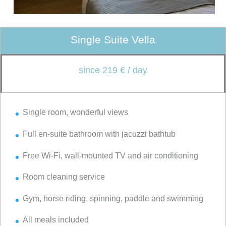
Single Suite Vella
since 219 € / day
Single room, wonderful views
Full en-suite bathroom with jacuzzi bathtub
Free Wi-Fi, wall-mounted TV and air conditioning
Room cleaning service
Gym, horse riding, spinning, paddle and swimming
All meals included