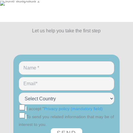
Let us help you take the first step
I accept "
Privacy policy (mandatory field)
To send you related information that may be of
interest to you.