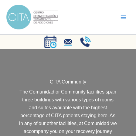
Skip
to
content
CITA Community
The Comunidad or Community facilities span
three buildings with various types of rooms
and suites available with the highest
percentage of CITA patients staying here. As
in any of our other facilities, at Comunidad we
accompany you on your recovery journey