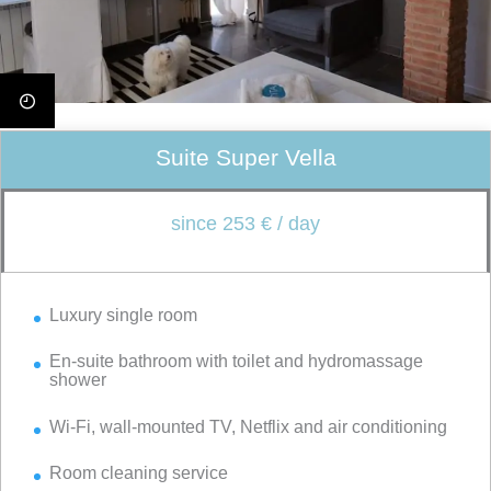
Suite Super Vella
since 253 € / day
Luxury single room
En-suite bathroom with toilet and hydromassage
shower
Wi-Fi, wall-mounted TV, Netflix and air conditioning
Room cleaning service