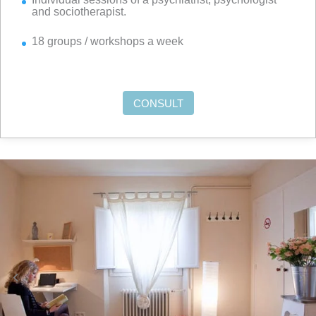
and sociotherapist.
18 groups / workshops a week
CONSULT