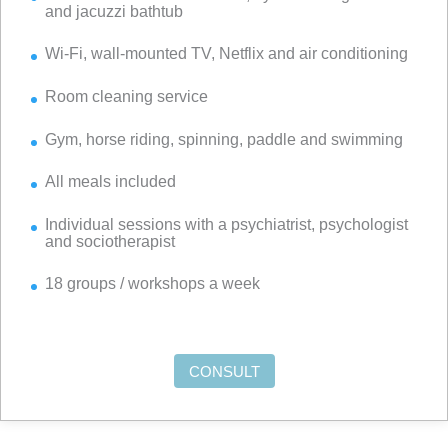
and jacuzzi bathtub
Wi-Fi, wall-mounted TV, Netflix and air conditioning
Room cleaning service
Gym, horse riding, spinning, paddle and swimming
All meals included
Individual sessions with a psychiatrist, psychologist
and sociotherapist
18 groups / workshops a week
CONSULT