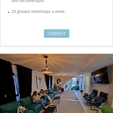
and sociotherapist
18 groups/ workshops a week.
CONSULT