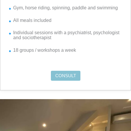
Gym, horse riding, spinning, paddle and swimming
All meals included
Individual sessions with a psychiatrist, psychologist
and sociotherapist
18 groups / workshops a week
CONSULT