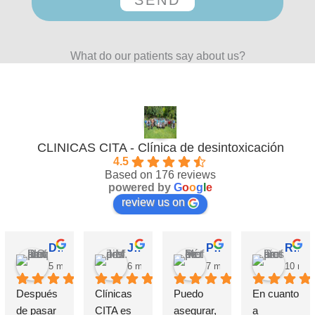
What do our patients say about us?
CLINICAS CITA - Clínica de desintoxicación
4.5
Based on 176 reviews
powered by
G
o
o
g
l
e
review us on
David Requena C.
Jose M.
Pérez M.
Rosa
5 months ago
6 months ago
7 months ago
10 mon
Después 
Clínicas 
Puedo 
En cuanto 
de pasar 
CITA es 
asegurar, 
a 