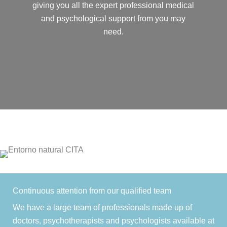
giving you all the expert professional medical
and psychological support from you may
need.
Continuous attention from our qualified team
We have a large team of professionals made up of
doctors, psychotherapists and psychologists available at