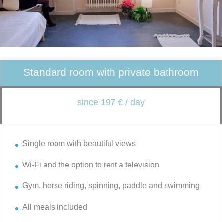
Standard room with private bathroom
since 197 € / day
Single room with beautiful views
Wi-Fi and the option to rent a television
Gym, horse riding, spinning, paddle and swimming
All meals included