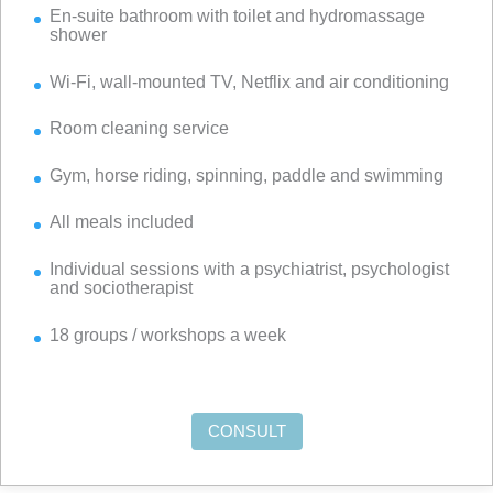
En-suite bathroom with toilet and hydromassage
shower
Wi-Fi, wall-mounted TV, Netflix and air conditioning
Room cleaning service
Gym, horse riding, spinning, paddle and swimming
All meals included
Individual sessions with a psychiatrist, psychologist
and sociotherapist
18 groups / workshops a week
CONSULT