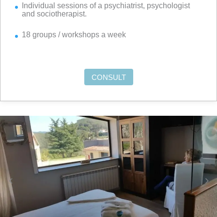
Individual sessions of a psychiatrist, psychologist
and sociotherapist.
18 groups / workshops a week
CONSULT