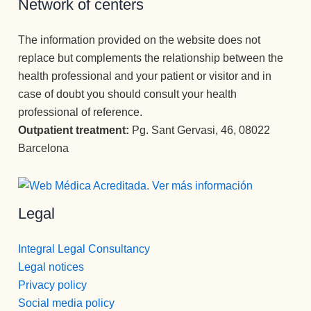
Network of centers
Entré con 
hasta el 
sin lugar 
la idea de 
último, 
a dudas   
The information provided on the website does not
desintoxic
grandes 
( y mira 
replace but complements the relationship between the
arme y he 
personas.
que he 
health professional and your patient or visitor and in
salido con 
Recomie
tenido 
case of doubt you should consult your health
la 
ndo esta 
psicólogo
professional of reference.
perspecti
Clínica en 
s  a lo 
va de una 
todos los 
largo de 
Outpatient treatment:
Pg. Sant Gervasi, 46, 08022
nueva 
sentidos.
mi vida) , 
Barcelona
vida 
Gracias 
la 
mucho 
para la 
MEJOR.
más 
eternidad.
Gran 
Legal
plena.
persona , 
gran gran 
profesion
Integral Legal Consultancy
al, una 
Legal notices
empata 
Privacy policy
brutal , 
Social media policy