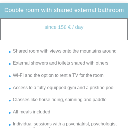
Double room with shared external bathroom
since 158 € / day
Shared room with views onto the mountains around
External showers and toilets shared with others
Wi-Fi and the option to rent a TV for the room
Access to a fully-equipped gym and a pristine pool
Classes like horse riding, spinning and paddle
All meals included
Individual sessions with a psychiatrist, psychologist