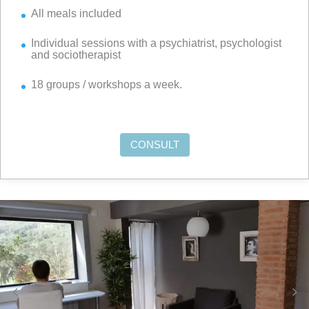
All meals included
Individual sessions with a psychiatrist, psychologist
and sociotherapist
18 groups / workshops a week.
CONSULT