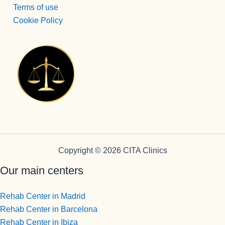
otra de la 
Terms of use
spersona
Cookie Policy
s que 
disfrutan 
de su 
profesión 
y saben 
transmitirl
o y llegar 
al 
paciente, 
aunque 
veces 
Copyright © 2026 CITA Clinics
tenga que 
Our main centers
ser sura 
dura.
Vamos a 
Rehab Center in Madrid
Pepi , 
Rehab Center in Barcelona
admision
Rehab Center in Ibiza