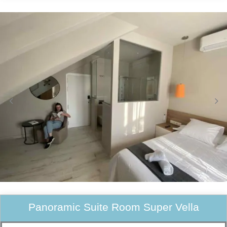
Panoramic Suite Room Super Vella