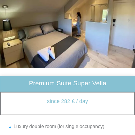
Premium Suite Super Vella
since 282 € / day
Luxury double room (for single occupancy)