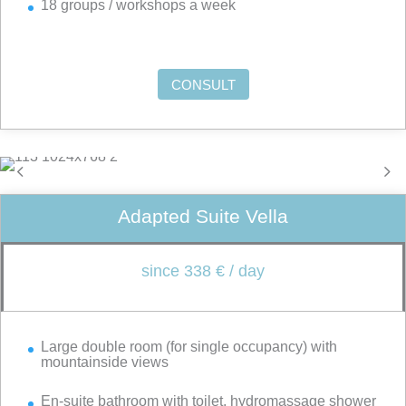
18 groups / workshops a week
CONSULT
Adapted Suite Vella
since 338 € / day
Large double room (for single occupancy) with
mountainside views
En-suite bathroom with toilet, hydromassage shower