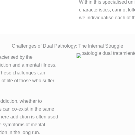
Within this specialised uni
characteristics, cannot fo
we individualise each of t
Challenges of Dual Pathology: The Internal Struggle
acterised by the
ction and a mental illness,
 These challenges can
f life of those who suffer
Addiction, whether to
s can co-exist in the same
here addiction is often used
the symptoms of mental
ion in the long run.