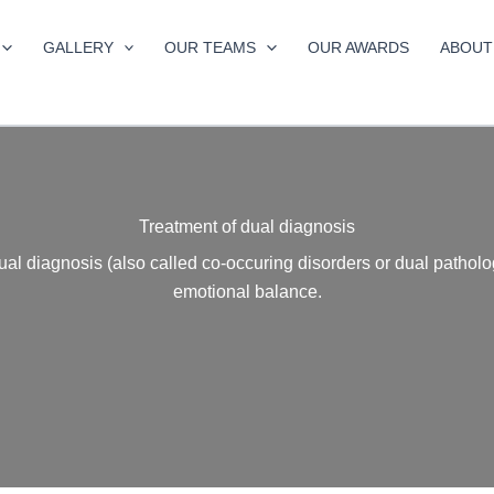
GALLERY
OUR TEAMS
OUR AWARDS
ABOUT
Treatment of dual diagnosis
dual diagnosis (also called co-occuring disorders or dual pathol
emotional balance.