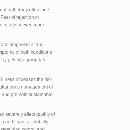
dual pathology often face
Fear of rejection or
es recovery even more
urate diagnosis of dual
ymptoms of both conditions
lay getting appropriate
illness increases the risk
Simultaneous management of
se and promote sustainable
n severely affect quality of
h and financial stability.
to regaining control and