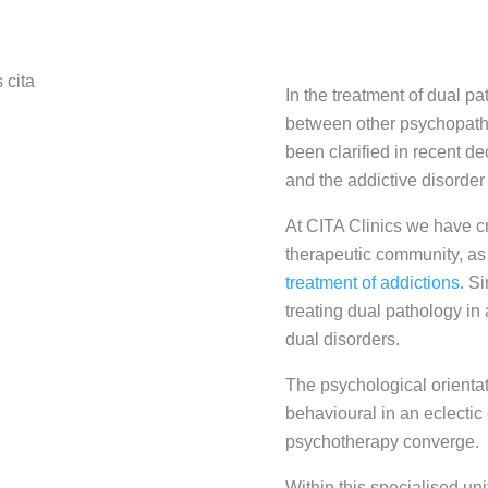
In the treatment of dual pa
between other psychopatho
been clarified in recent d
and the addictive disorder
At CITA Clinics we have cr
therapeutic community, as
treatment of addictions
. S
treating dual pathology in
dual disorders.
The psychological orientat
behavioural in an eclectic
psychotherapy converge.
Within this specialised uni