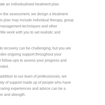
ate an individualised treatment plan.
n the assessment, we design a treatment
his plan may include individual therapy, group
s management techniques and other
 We work with you to set realistic and
o recovery can be challenging, but you are
ides ongoing support throughout your
r follow-ups to assess your progress and
eeded.
ddition to our team of professionals, we
ity of support made up of people who have
Sharing experiences and advice can be a
on and strength.