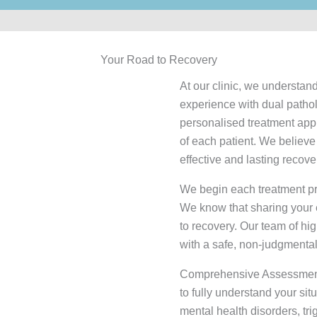
Your Road to Recovery
At our clinic, we understand
experience with dual patho
personalised treatment appro
of each patient. We believe
effective and lasting recove
We begin each treatment pro
We know that sharing your e
to recovery. Our team of hig
with a safe, non-judgmenta
Comprehensive Assessmen
to fully understand your sit
mental health disorders, tri