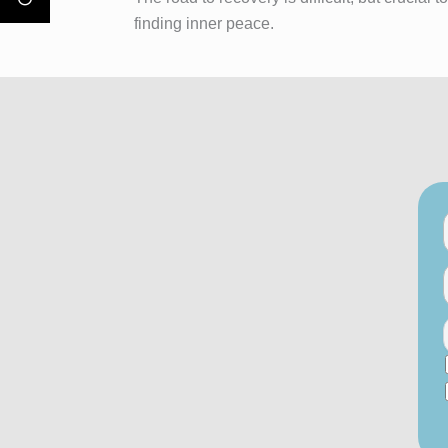
finding inner peace.