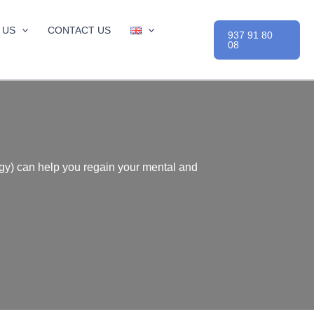
 US
CONTACT US
937 91 80
08
ogy) can help you regain your mental and