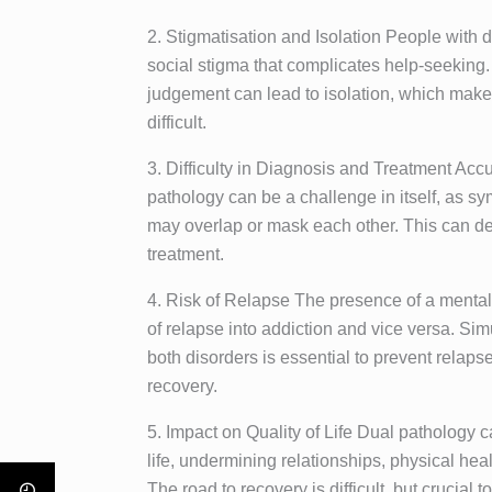
2. Stigmatisation and Isolation People with 
social stigma that complicates help-seeking. 
judgement can lead to isolation, which mak
difficult.
3. Difficulty in Diagnosis and Treatment Acc
pathology can be a challenge in itself, as s
may overlap or mask each other. This can de
treatment.
4. Risk of Relapse The presence of a mental 
of relapse into addiction and vice versa. 
both disorders is essential to prevent relap
recovery.
5. Impact on Quality of Life Dual pathology ca
life, undermining relationships, physical healt
The road to recovery is difficult, but crucial 