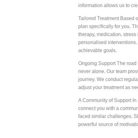
information allows us to cre
Tailored Treatment Based o
plan specifically for you. T
therapy, medication, stres
personalised interventions.
achievable goals.
Ongoing Support The road t
never alone. Our team prov
journey. We conduct regula
adjust your treatment as n
A Community of Support In a
connect you with a commun
faced similar challenges. 
powerful source of motivati