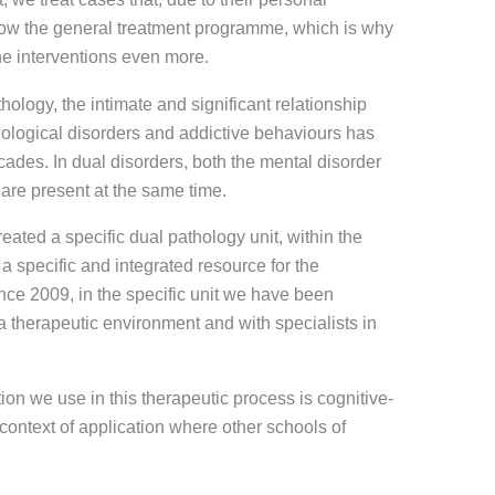
llow the general treatment programme, which is why
he interventions even more.
thology, the intimate and significant relationship
logical disorders and addictive behaviours has
ecades. In dual disorders, both the mental disorder
 are present at the same time.
eated a specific dual pathology unit, within the
a specific and integrated resource for the
ince 2009, in the specific unit we have been
 a therapeutic environment and with specialists in
ion we use in this therapeutic process is cognitive-
 context of application where other schools of