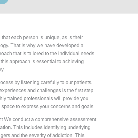
 that each person is unique, as is their
logy. That is why we have developed a
ach that is tailored to the individual needs
 this approach is essential to achieving
ry.
cess by listening carefully to our patients.
xperiences and challenges is the first step
hly trained professionals will provide you
l space to express your concerns and goals.
t We conduct a comprehensive assessment
uation. This includes identifying underlying
ggers and the severity of addiction. This