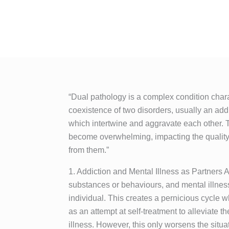
“Dual pathology is a complex condition char
coexistence of two disorders, usually an addi
which intertwine and aggravate each other.
become overwhelming, impacting the quality o
from them.”
1. Addiction and Mental Illness as Partners 
substances or behaviours, and mental illnes
individual. This creates a pernicious cycle w
as an attempt at self-treatment to alleviate 
illness. However, this only worsens the situat