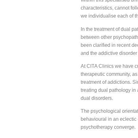
characteristics, cannot fo
we individualise each of t
In the treatment of dual pa
between other psychopatho
been clarified in recent d
and the addictive disorder
At CITA Clinics we have cr
therapeutic community, as 
treatment of addictions. S
treating dual pathology in
dual disorders.
The psychological orientat
behavioural in an eclectic
psychotherapy converge.