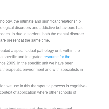
thology, the intimate and significant relationship
logical disorders and addictive behaviours has
ecades. In dual disorders, both the mental disorder
 are present at the same time.
eated a specific dual pathology unit, within the
 a specific and integrated
resource for the
ince 2009, in the specific unit we have been
 a therapeutic environment and with specialists in
ion we use in this therapeutic process is cognitive-
 context of application where other schools of
t, we treat cases that, due to their personal