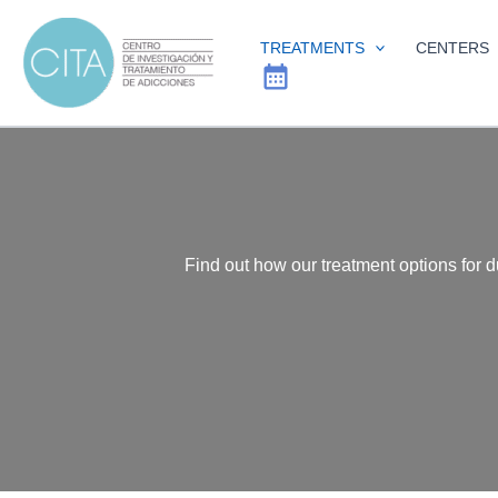
Skip
to
TREATMENTS
CENTERS
content
Find out how our treatment options for 