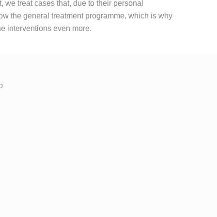
t, we treat cases that, due to their personal
llow the general treatment programme, which is why
he interventions even more.