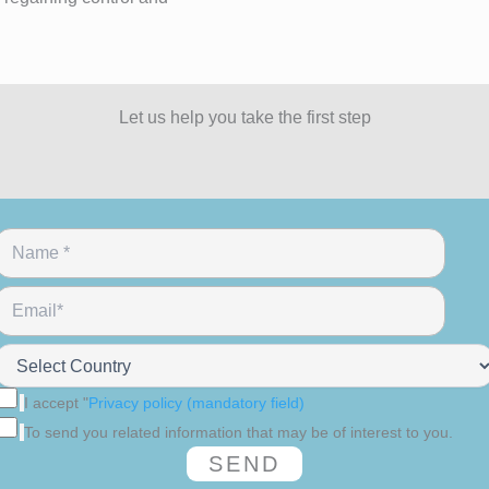
Let us help you take the first step
I accept "
Privacy policy (mandatory field)
To send you related information that may be of interest to you.