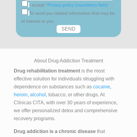
I accept "
Privacy policy (mandatory field)
To send you related information that may be
of interest to you.
About Drug Addiction Treatment
Drug rehabilitation treatment
is the most
effective solution for individuals struggling with
dependence on substances such as
cocaine
,
heroin
,
alcohol,
tobacco, or other drugs. At
Clínicas CITA, with over 30 years of experience,
we offer personalized detox and comprehensive
recovery programs.
Drug addiction is a chronic disease
that