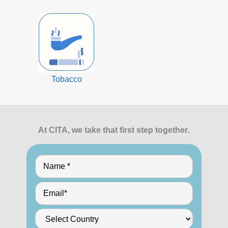
Tobacco
At CITA, we take that first step together.