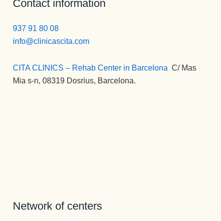
Contact information
la 
ndo esta 
psicólogo
perspecti
Clínica en 
s  a lo 
937 91 80 08
va de una 
todos los 
largo de 
info@clinicascita.com
nueva 
sentidos.
mi vida) , 
vida 
Gracias 
la 
CITA CLINICS – Rehab Center in Barcelona
:
C/ Mas
mucho 
para la 
MEJOR.
Mia s-n, 08319 Dosrius, Barcelona.
más 
eternidad.
Gran 
plena.
persona , 
gran gran 
profesion
al, una 
empata 
brutal , 
otra de la 
spersona
s que 
disfrutan 
Network of centers
de su 