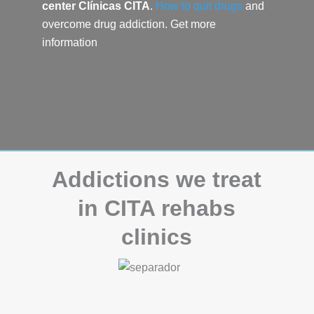
center
Clínicas CITA
.
How to quit drugs
and
overcome drug addiction.
Get more
information
Addictions we treat
in CITA rehabs
clinics