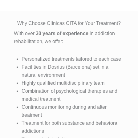
sufre un 
n que el 
ación y 
indudable 
problema 
haber 
desintoxic
e 
de 
elegido 
ación de 
insustible 
Why Choose Clínicas CITA for Your Treatment?
adicción, 
esta 
adiccione
a Lorena , 
With over
30 years of experience
in addiction
se cual 
clínica es 
s, estuve 
por su 
rehabilitation, we offer:
fuere, 
una de 
allí, entré 
profesion
esta es la 
las 
totalment
alidad, 
MEJOR 
mejores 
Personalized treatments tailored to each case
e roto 
exquisito 
clínica del 
decisione
después 
trato , 
Facilities in Dosrius (Barcelona) set in a
mundo.
s que he 
de años 
control 
natural environment
Con el 
tomado. 
intentand
real de la 
Highly qualified multidisciplinary team
tratamient
El método 
o dejar 
historia 
Combination of psychological therapies and
o 
no se 
atrás mis 
década 
medical treatment
especializ
basa una 
adiccione
paciente , 
Continuous monitoring during and after
ado 
desintoxic
s y antes 
amabilida
treatment
multidisci
ación 
creía que 
d, 
plinar que 
Treatment for both substance and behavioral
convenci
era 
predispos
proporcio
addictions
onal, se 
imposible 
ición y 
nan, en 