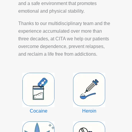
and a safe environment that promotes
emotional and physical stability.
Thanks to our multidisciplinary team and the
experience accumulated over more than
three decades, at CITA we help our patients
overcome dependence, prevent relapses,
and reclaim a life free from addictions.
Cocaine
Heroin