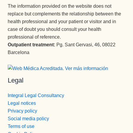
profesión 
The information provided on the website does not
y saben 
replace but complements the relationship between the
transmitirl
health professional and your patient or visitor and in
o y llegar 
case of doubt you should consult your health
al 
professional of reference.
paciente, 
Outpatient treatment:
Pg. Sant Gervasi, 46, 08022
aunque 
veces 
Barcelona
tenga que 
ser sura 
dura.
Legal
Vamos a 
Pepi , 
admision
Integral Legal Consultancy
es
Legal notices
administr
Privacy policy
ación y 
Social media policy
encargad
Terms of use
a de 