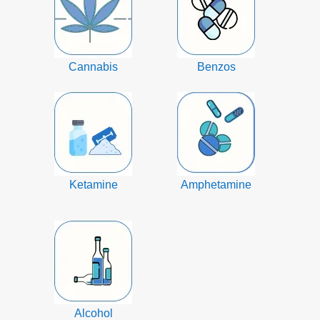
Cannabis
Benzos
Ketamine
Amphetamine
Alcohol