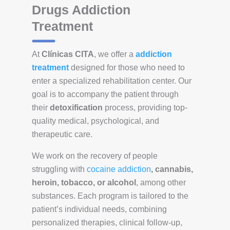
Drugs Addiction
Treatment
At
Clínicas CITA
, we offer a
addiction
treatment
designed for those who need to
enter a specialized rehabilitation center. Our
goal is to accompany the patient through
their
detoxification
process, providing top-
quality medical, psychological, and
therapeutic care.
We work on the recovery of people
struggling with
cocaine addiction
, cannabis,
heroin, tobacco, or alcohol
, among other
substances. Each program is tailored to the
patient’s individual needs, combining
personalized therapies, clinical follow-up,