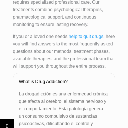
requires specialized professional care. Our
treatments combine psychological therapies,
pharmacological support, and continuous
monitoring to ensure lasting recovery.
If you or a loved one needs
help to quit drugs
, here
you will find answers to the most frequently asked
questions about our methods, treatment phases,
available therapies, and the professional team that
will support you throughout the entire process.
What is Drug Addiction?
La drogadicción es una enfermedad crónica
que afecta al cerebro, el sistema nervioso y
el comportamiento. Esta patología genera
un consumo compulsivo de sustancias
psicoactivas, dificultando el control y