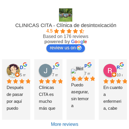
CLINICAS CITA - Clínica de desintoxicación
4.5
Based on 176 reviews
powered by
G
o
o
g
l
e
review us on
Pérez M.
David Requena C.
Jose M.
Rosa
7 months ago
5 months ago
7 months ago
10 mon
Puedo 
Después 
Clínicas 
En cuanto 
asegurar, 
de pasar 
CITA es 
a 
sin temor 
por aquí 
mucho 
enfermeri
a 
puedo 
más que 
a, cabe 
equivocar
afirmar 
una 
destataca
me, que 
sin 
Clínica de 
r de 
More reviews
si alguien 
presunció
deshabitu
forma 