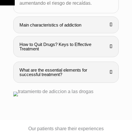
aumentando el riesgo de recaídas.
Main characteristics of addiction
How to Quit Drugs? Keys to Effective
Treatment
What are the essential elements for
successful treatment?
Our patients share their experiences