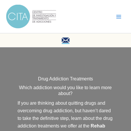
Skip
to
content
Drug Addiction Treatments
Which addiction would you like to learn more
about?
If you are thinking about quitting drugs and
overcoming drug addiction, but haven’t dared
to take the definitive step, learn about the drug
addiction treatments we offer at the
Rehab