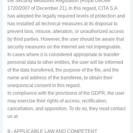
the Security Measures Regulation (Royal Decree
1720/2007 of December 21). In this regard, CITA S.A
has adopted the legally required levels of protection and
has installed all technical measures at its disposal to
prevent loss, misuse, alteration, or unauthorized access
by third parties. However, the user should be aware that
security measures on the Internet are not impregnable.
In cases where it is considered appropriate to transfer
personal data to other entities, the user will be informed
of the data transferred, the purpose of the file, and the
name and address of the transferee, to obtain their
unequivocal consent in this regard.
In compliance with the provisions of the GDPR, the user
may exercise their rights of access, rectification,
cancellation, and opposition. To do so, they must contact
us at
9.- APPLICABLE LAW AND COMPETENT