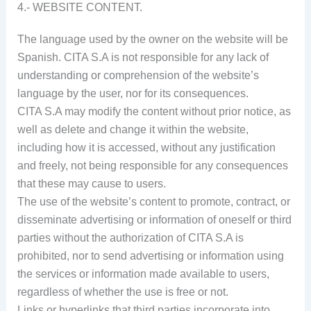
4.- WEBSITE CONTENT.
The language used by the owner on the website will be
Spanish. CITA S.A is not responsible for any lack of
understanding or comprehension of the website’s
language by the user, nor for its consequences.
CITA S.A may modify the content without prior notice, as
well as delete and change it within the website,
including how it is accessed, without any justification
and freely, not being responsible for any consequences
that these may cause to users.
The use of the website’s content to promote, contract, or
disseminate advertising or information of oneself or third
parties without the authorization of CITA S.A is
prohibited, nor to send advertising or information using
the services or information made available to users,
regardless of whether the use is free or not.
Links or hyperlinks that third parties incorporate into