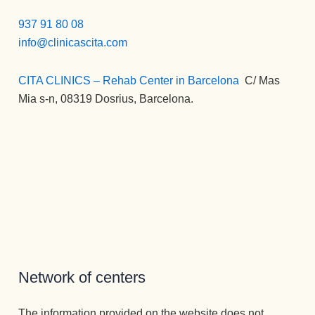
937 91 80 08
info@clinicascita.com
CITA CLINICS – Rehab Center in Barcelona
:
C/ Mas
Mia s-n, 08319 Dosrius, Barcelona.
Network of centers
The information provided on the website does not