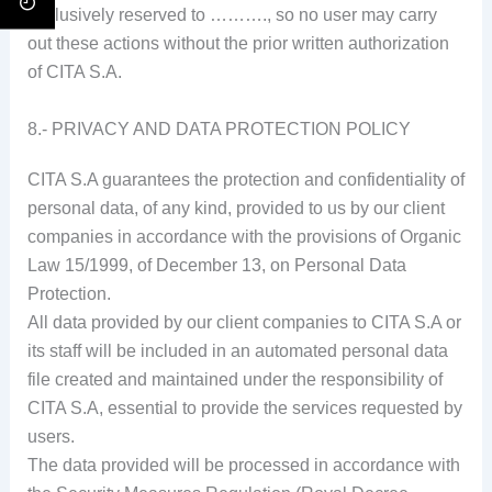
exclusively reserved to ………., so no user may carry
out these actions without the prior written authorization
of CITA S.A.
8.- PRIVACY AND DATA PROTECTION POLICY
CITA S.A guarantees the protection and confidentiality of
personal data, of any kind, provided to us by our client
companies in accordance with the provisions of Organic
Law 15/1999, of December 13, on Personal Data
Protection.
All data provided by our client companies to CITA S.A or
its staff will be included in an automated personal data
file created and maintained under the responsibility of
CITA S.A, essential to provide the services requested by
users.
The data provided will be processed in accordance with