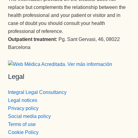
replace but complements the relationship between the
health professional and your patient or visitor and in
case of doubt you should consult your health
professional of reference.
Outpatient treatment:
Pg. Sant Gervasi, 46, 08022
Barcelona
Legal
Integral Legal Consultancy
Legal notices
Privacy policy
Social media policy
Terms of use
Cookie Policy