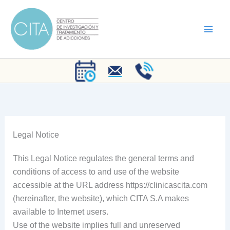
Skip
to
content
Legal Notice
This Legal Notice regulates the general terms and
conditions of access to and use of the website
accessible at the URL address https://clinicascita.com
(hereinafter, the website), which CITA S.A makes
available to Internet users.
Use of the website implies full and unreserved