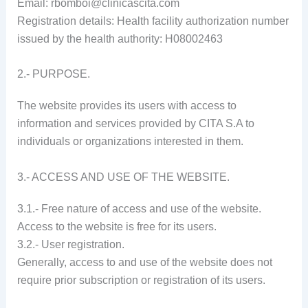
Email: rbomboi@clinicascita.com
Registration details: Health facility authorization number
issued by the health authority: H08002463
2.- PURPOSE.
The website provides its users with access to
information and services provided by CITA S.A to
individuals or organizations interested in them.
3.- ACCESS AND USE OF THE WEBSITE.
3.1.- Free nature of access and use of the website.
Access to the website is free for its users.
3.2.- User registration.
Generally, access to and use of the website does not
require prior subscription or registration of its users.