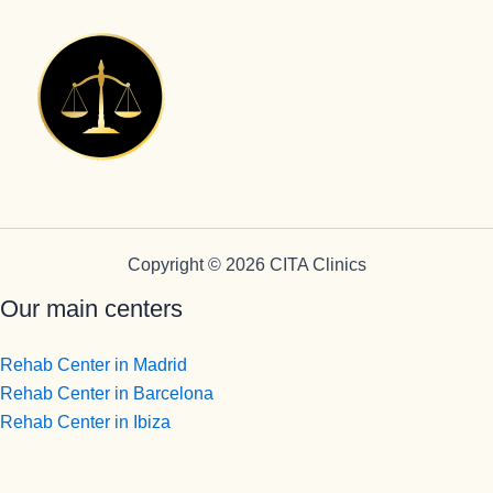
Copyright © 2026 CITA Clinics
Our main centers
Rehab Center in Madrid
Rehab Center in Barcelona
Rehab Center in Ibiza