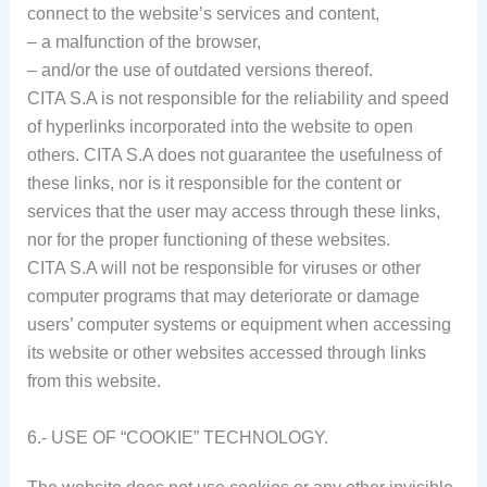
connect to the website’s services and content,
– a malfunction of the browser,
– and/or the use of outdated versions thereof.
CITA S.A is not responsible for the reliability and speed
of hyperlinks incorporated into the website to open
others. CITA S.A does not guarantee the usefulness of
these links, nor is it responsible for the content or
services that the user may access through these links,
nor for the proper functioning of these websites.
CITA S.A will not be responsible for viruses or other
computer programs that may deteriorate or damage
users’ computer systems or equipment when accessing
its website or other websites accessed through links
from this website.
6.- USE OF “COOKIE” TECHNOLOGY.