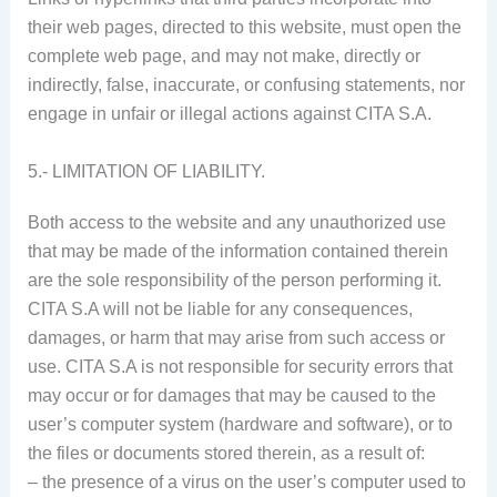
their web pages, directed to this website, must open the
complete web page, and may not make, directly or
indirectly, false, inaccurate, or confusing statements, nor
engage in unfair or illegal actions against CITA S.A.
5.- LIMITATION OF LIABILITY.
Both access to the website and any unauthorized use
that may be made of the information contained therein
are the sole responsibility of the person performing it.
CITA S.A will not be liable for any consequences,
damages, or harm that may arise from such access or
use. CITA S.A is not responsible for security errors that
may occur or for damages that may be caused to the
user’s computer system (hardware and software), or to
the files or documents stored therein, as a result of:
– the presence of a virus on the user’s computer used to