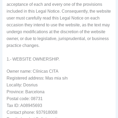
acceptance of each and every one of the provisions
included in this Legal Notice. Consequently, the website
user must carefully read this Legal Notice on each
occasion they intend to use the website, as the text may
undergo modifications at the discretion of the website
owner, or due to legislative, jurisprudential, or business
practice changes.
1.- WEBSITE OWNERSHIP.
Owner name: Clínicas CITA
Registered address: Mas mia s/n
Locality: Dosrius
Province: Barcelona
Postal code: 08731
Tax ID: A08945693
Contact phone: 937918008