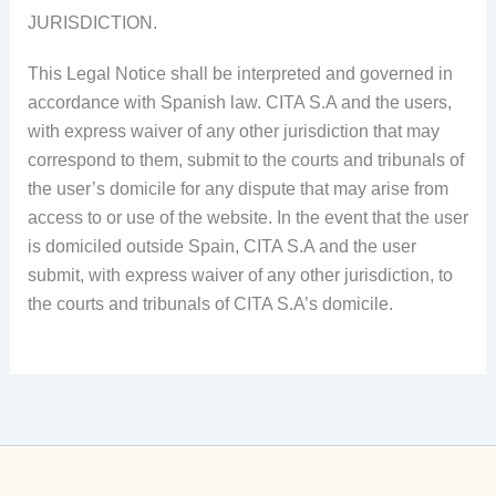
JURISDICTION.
This Legal Notice shall be interpreted and governed in
accordance with Spanish law. CITA S.A and the users,
with express waiver of any other jurisdiction that may
correspond to them, submit to the courts and tribunals of
the user’s domicile for any dispute that may arise from
access to or use of the website. In the event that the user
is domiciled outside Spain, CITA S.A and the user
submit, with express waiver of any other jurisdiction, to
the courts and tribunals of CITA S.A’s domicile.