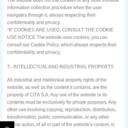
The website does not use cookies or any other invisible
information collection procedure when the user
navigates through it, always respecting their
confidentiality and privacy.
*IF COOKIES ARE USED, CONSULT THE COOKIE
USE NOTICE The website uses cookies, you can
consult our Cookie Policy, which always respects their
confidentiality and privacy.
7.- INTELLECTUAL AND INDUSTRIAL PROPERTY.
All industrial and intellectual property rights of the
website, as well as the content it contains, are the
property of CITA S.A. Any use of the website or its
contents must be exclusively for private purposes. Any
other use involving copying, reproduction, distribution,
transformation, public communication, or any other
similar action, of all or part of the website’s content, is