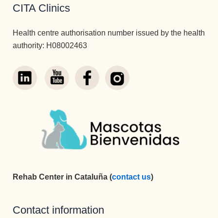
CITA Clinics
Health centre authorisation number issued by the health
authority: H08002463
Rehab Center in Cataluña (
contact us
)
Contact information