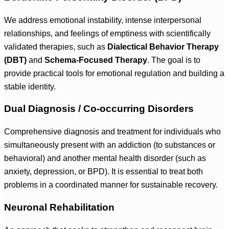
We address emotional instability, intense interpersonal
relationships, and feelings of emptiness with scientifically
validated therapies, such as
Dialectical Behavior Therapy
(DBT)
and
Schema-Focused Therapy
. The goal is to
provide practical tools for emotional regulation and building a
stable identity.
Dual Diagnosis / Co-occurring Disorders
Comprehensive diagnosis and treatment for individuals who
simultaneously present with an addiction (to substances or
behavioral) and another mental health disorder (such as
anxiety, depression, or BPD). It is essential to treat both
problems in a coordinated manner for sustainable recovery.
Neuronal Rehabilitation