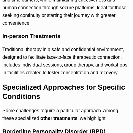
human connection through secure platforms. Ideal for those
seeking continuity or starting their journey with greater
convenience.
In-person Treatments
Traditional therapy in a safe and confidential environment,
designed to facilitate face-to-face therapeutic connection.
Includes individual sessions, group therapy, and workshops
in facilities created to foster concentration and recovery.
Specialized Approaches for Specific
Conditions
Some challenges require a particular approach. Among
these specialized
other treatments
, we highlight:
Borderline Personality Disorder (BPD)