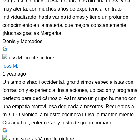
Margarita! Conocer a esta doctora nos dio una nueva vida,
muy atenta, con muchos años de experiencia, un trato
individualizado, habla varios idiomas y tiene un profundo
conocimiento en la materia, que mejora constantemente!
¡Muchas gracias Margarita!
Denis y Mercedes.
joss M.
1 year ago
Un templo shaoli occidental, grandísimos especialistas con
formación y experiencia. Instalaciones, ubicación y programa
perfecto para dedicárnoslo. Así mismo un grupo humano con
una empatía maravillosa dedicada a nosotros. Recuerdos a
mi CEO Mónica, a nuestra cocinera Luisa, a mantenimiento
Oscar y Loli, enfermeras y resto de grupo humano