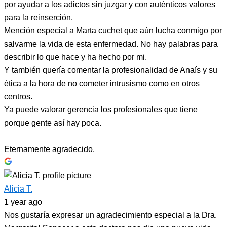
por ayudar a los adictos sin juzgar y con auténticos valores
para la reinserción.
Mención especial a Marta cuchet que aún lucha conmigo por
salvarme la vida de esta enfermedad. No hay palabras para
describir lo que hace y ha hecho por mi.
Y también quería comentar la profesionalidad de Anaís y su
ética a la hora de no cometer intrusismo como en otros
centros.
Ya puede valorar gerencia los profesionales que tiene
porque gente así hay poca.
Eternamente agradecido.
Alicia T.
1 year ago
Nos gustaría expresar un agradecimiento especial a la Dra.