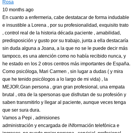
Rosa
10 months ago
En cuanto a enfermeria, cabe destatacar de forma indudable
e insustible a Lorena , por su profesionalidad, exquisito trato
, control real de la historia década paciente , amabilidad,
predisposición y gusto por su trabajo, junta a ella destacaría
sin duda alguna a Joana, a la que no se le puede decir más
tampoco, es una atención como no había recibido nunca, y
he estado en los 2 otros centros más importantes de España.
Como psicóloga, Mari Carmen , sin lugar a dudas ( y mira
que he tenido psicólogos a lo largo de mi vida) , la
MEJOR.Gran persona , gran gran profesional, una empata
brutal , otra de la spersonas que disfrutan de su profesión y
saben transmitirlo y llegar al paciente, aunque veces tenga
que ser sura dura.
Vamos a Pepi , admisiones
administración y encargada de iNformación telefónica e