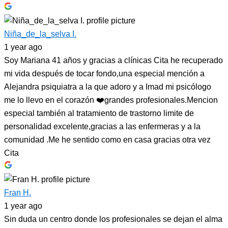
Niña_de_la_selva I.
1 year ago
Soy Mariana 41 años y gracias a clínicas Cita he recuperado
mi vida después de tocar fondo,una especial mención a
Alejandra psiquiatra a la que adoro y a Imad mi psicólogo
me lo llevo en el corazón ❤️grandes profesionales.Mencion
especial también al tratamiento de trastorno limite de
personalidad excelente,gracias a las enfermeras y a la
comunidad .Me he sentido como en casa gracias otra vez
Cita
Fran H.
1 year ago
Sin duda un centro donde los profesionales se dejan el alma