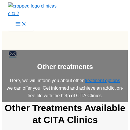
Skip
to
content
Other treatments
Here, we will inform you about other
treatment options
we can offer you. Get informed and achieve an addiction-
free life with the help of CITA Clinics.
Other Treatments Available
at CITA Clinics