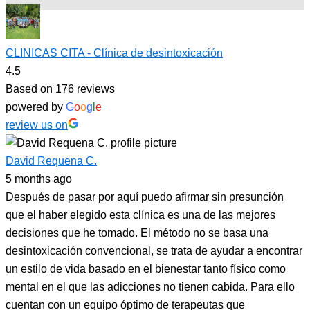
CLINICAS CITA - Clínica de desintoxicación
4.5
Based on 176 reviews
powered by
G
o
o
g
l
e
review us on
David Requena C.
5 months ago
Después de pasar por aquí puedo afirmar sin presunción
que el haber elegido esta clínica es una de las mejores
decisiones que he tomado. El método no se basa una
desintoxicación convencional, se trata de ayudar a encontrar
un estilo de vida basado en el bienestar tanto físico como
mental en el que las adicciones no tienen cabida. Para ello
cuentan con un equipo óptimo de terapeutas que