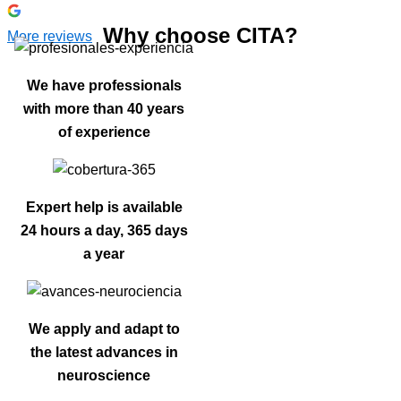
Why choose CITA?
More reviews
We have professionals
with more than 40 years
of experience
Expert help is available
24 hours a day, 365 days
a year
We apply and adapt to
the latest advances in
neuroscience