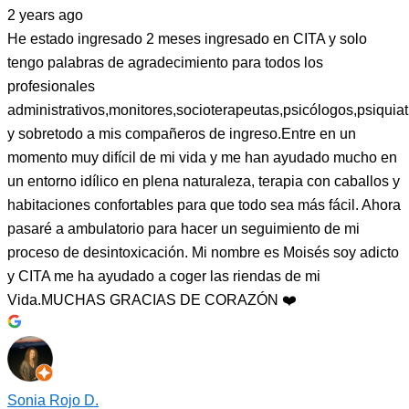
2 years ago
He estado ingresado 2 meses ingresado en CITA y solo
tengo palabras de agradecimiento para todos los
profesionales
administrativos,monitores,socioterapeutas,psicólogos,psiquiat
y sobretodo a mis compañeros de ingreso.Entre en un
momento muy difícil de mi vida y me han ayudado mucho en
un entorno idílico en plena naturaleza, terapia con caballos y
habitaciones confortables para que todo sea más fácil. Ahora
pasaré a ambulatorio para hacer un seguimiento de mi
proceso de desintoxicación. Mi nombre es Moisés soy adicto
y CITA me ha ayudado a coger las riendas de mi
Vida.MUCHAS GRACIAS DE CORAZÓN ❤️
Sonia Rojo D.