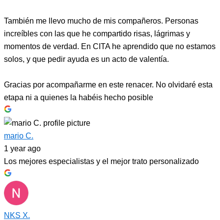
También me llevo mucho de mis compañeros. Personas
increíbles con las que he compartido risas, lágrimas y
momentos de verdad. En CITA he aprendido que no estamos
solos, y que pedir ayuda es un acto de valentía.
Gracias por acompañarme en este renacer. No olvidaré esta
etapa ni a quienes la habéis hecho posible
mario C.
1 year ago
Los mejores especialistas y el mejor trato personalizado
NKS X.