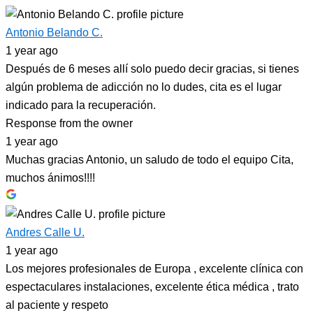
Antonio Belando C.
1 year ago
Después de 6 meses allí solo puedo decir gracias, si tienes
algún problema de adicción no lo dudes, cita es el lugar
indicado para la recuperación.
Response from the owner
1 year ago
Muchas gracias Antonio, un saludo de todo el equipo Cita,
muchos ánimos!!!!
Andres Calle U.
1 year ago
Los mejores profesionales de Europa , excelente clínica con
espectaculares instalaciones, excelente ética médica , trato
al paciente y respeto