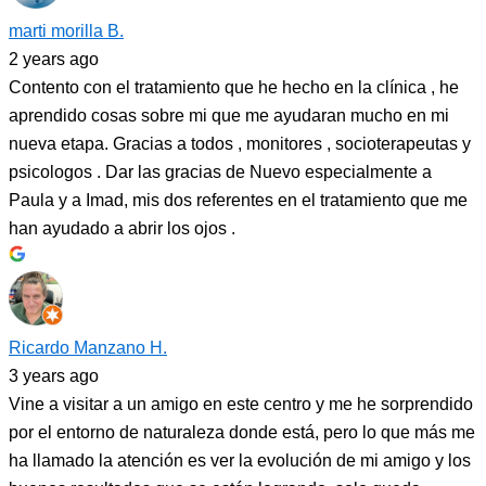
marti morilla B.
2 years ago
Contento con el tratamiento que he hecho en la clínica , he
aprendido cosas sobre mi que me ayudaran mucho en mi
nueva etapa. Gracias a todos , monitores , socioterapeutas y
psicologos . Dar las gracias de Nuevo especialmente a
Paula y a Imad, mis dos referentes en el tratamiento que me
han ayudado a abrir los ojos .
Ricardo Manzano H.
3 years ago
Vine a visitar a un amigo en este centro y me he sorprendido
por el entorno de naturaleza donde está, pero lo que más me
ha llamado la atención es ver la evolución de mi amigo y los