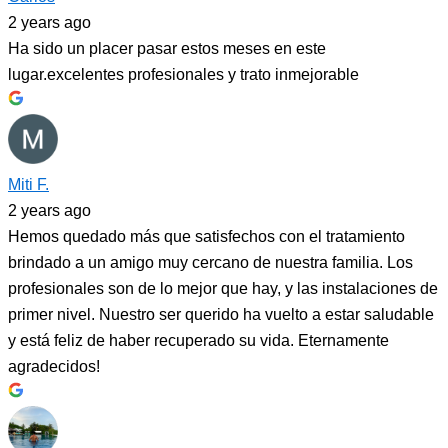
2 years ago
Ha sido un placer pasar estos meses en este
lugar.excelentes profesionales y trato inmejorable
Miti F.
2 years ago
Hemos quedado más que satisfechos con el tratamiento
brindado a un amigo muy cercano de nuestra familia. Los
profesionales son de lo mejor que hay, y las instalaciones de
primer nivel. Nuestro ser querido ha vuelto a estar saludable
y está feliz de haber recuperado su vida. Eternamente
agradecidos!