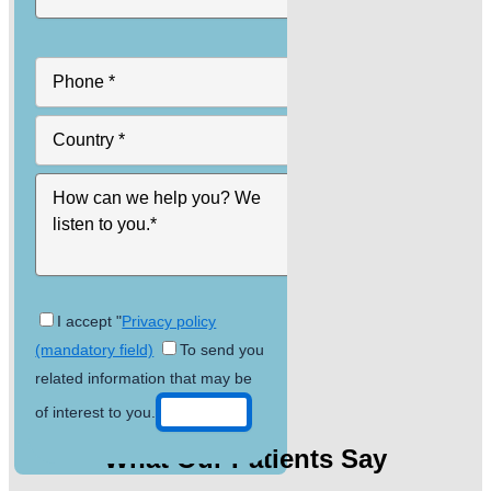
I accept "
Privacy policy
(mandatory field)
To send you
related information that may be
of interest to you.
What Our Patients Say