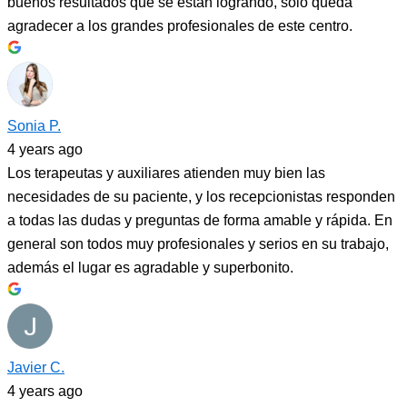
buenos resultados que se están logrando, solo queda
agradecer a los grandes profesionales de este centro.
Sonia P.
4 years ago
Los terapeutas y auxiliares atienden muy bien las
necesidades de su paciente, y los recepcionistas responden
a todas las dudas y preguntas de forma amable y rápida. En
general son todos muy profesionales y serios en su trabajo,
además el lugar es agradable y superbonito.
Javier C.
4 years ago