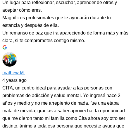
Un lugar para reflexionar, escuchar, aprender de otros y
aceptar cómo eres.
Magníficos profesionales que te ayudarán durante tu
estancia y después de ella.
Un remanso de paz que irá apareciendo de forma más y más
clara, si te comprometes contigo mismo.
mathew M.
4 years ago
CITA, un centro ideal para ayudar a las personas con
problemas de adicción y salud mental. Yo ingresé hace 2
años y medio y no me arrepiento de nada, fue una etapa
mala de mi vida, gracias a saber aprovechar la oportunidad
que me dieron tanto mi familia como Cita ahora soy otro ser
distinto, ánimo a toda esa persona que necesite ayuda que