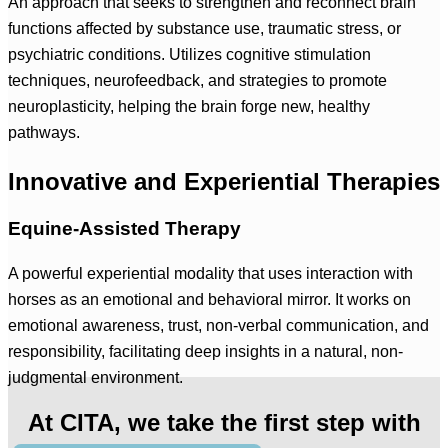
An approach that seeks to strengthen and reconnect brain
functions affected by substance use, traumatic stress, or
psychiatric conditions. Utilizes cognitive stimulation
techniques, neurofeedback, and strategies to promote
neuroplasticity, helping the brain forge new, healthy
pathways.
Innovative and Experiential Therapies
Equine-Assisted Therapy
A powerful experiential modality that uses interaction with
horses as an emotional and behavioral mirror. It works on
emotional awareness, trust, non-verbal communication, and
responsibility, facilitating deep insights in a natural, non-
judgmental environment.
At CITA, we take the first step with