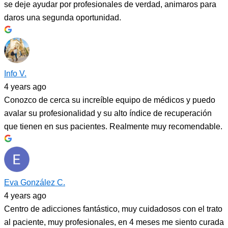
se deje ayudar por profesionales de verdad, animaros para
daros una segunda oportunidad.
Info V.
4 years ago
Conozco de cerca su increíble equipo de médicos y puedo
avalar su profesionalidad y su alto índice de recuperación
que tienen en sus pacientes. Realmente muy recomendable.
Eva González C.
4 years ago
Centro de adicciones fantástico, muy cuidadosos con el trato
al paciente, muy profesionales, en 4 meses me siento curada