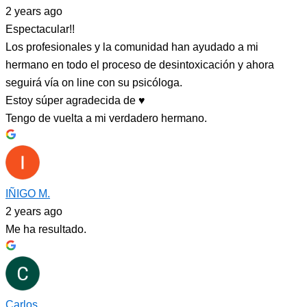
2 years ago
Espectacular!!
Los profesionales y la comunidad han ayudado a mi
hermano en todo el proceso de desintoxicación y ahora
seguirá vía on line con su psicóloga.
Estoy súper agradecida de ♥️
Tengo de vuelta a mi verdadero hermano.
IÑIGO M.
2 years ago
Me ha resultado.
Carlos