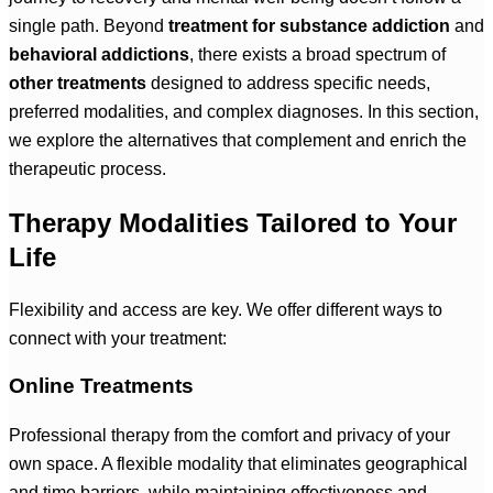
single path. Beyond
treatment for substance addiction
and
behavioral addictions
, there exists a broad spectrum of
other treatments
designed to address specific needs,
preferred modalities, and complex diagnoses. In this section,
we explore the alternatives that complement and enrich the
therapeutic process.
Therapy Modalities Tailored to Your
Life
Flexibility and access are key. We offer different ways to
connect with your treatment:
Online Treatments
Professional therapy from the comfort and privacy of your
own space. A flexible modality that eliminates geographical
and time barriers, while maintaining effectiveness and