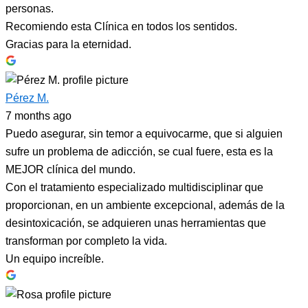
personas.
Recomiendo esta Clínica en todos los sentidos.
Gracias para la eternidad.
Pérez M.
7 months ago
Puedo asegurar, sin temor a equivocarme, que si alguien
sufre un problema de adicción, se cual fuere, esta es la
MEJOR clínica del mundo.
Con el tratamiento especializado multidisciplinar que
proporcionan, en un ambiente excepcional, además de la
desintoxicación, se adquieren unas herramientas que
transforman por completo la vida.
Un equipo increíble.