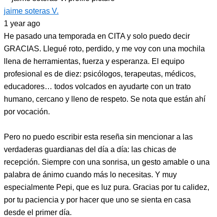
jaime soteras V.
1 year ago
He pasado una temporada en CITA y solo puedo decir
GRACIAS. Llegué roto, perdido, y me voy con una mochila
llena de herramientas, fuerza y esperanza. El equipo
profesional es de diez: psicólogos, terapeutas, médicos,
educadores… todos volcados en ayudarte con un trato
humano, cercano y lleno de respeto. Se nota que están ahí
por vocación.
Pero no puedo escribir esta reseña sin mencionar a las
verdaderas guardianas del día a día: las chicas de
recepción. Siempre con una sonrisa, un gesto amable o una
palabra de ánimo cuando más lo necesitas. Y muy
especialmente Pepi, que es luz pura. Gracias por tu calidez,
por tu paciencia y por hacer que uno se sienta en casa
desde el primer día.