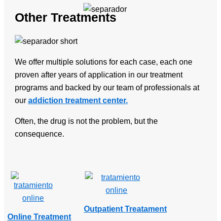
Other Treatments
We offer multiple solutions for each case, each one
proven after years of application in our treatment
programs and backed by our team of professionals at
our
addiction treatment center.
Often, the drug is not the problem, but the
consequence.
Outpatient Treatament
Online Treatment