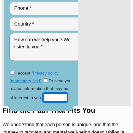
I accept "
Privacy policy
(mandatory field)
To send you
related information that may be
of interest to you.
Find the Path That Fits You
We understand that each person is unique, and that the
journey to recovery and mental well-being doesn’t follow a