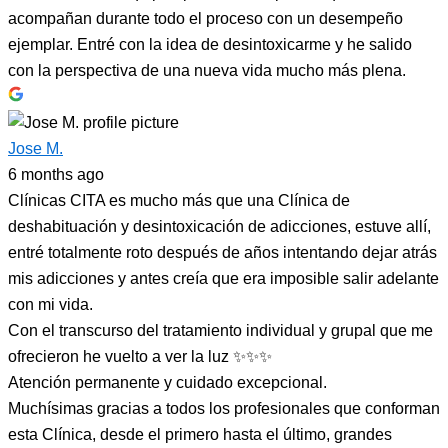
acompañan durante todo el proceso con un desempeño
ejemplar. Entré con la idea de desintoxicarme y he salido
con la perspectiva de una nueva vida mucho más plena.
Jose M.
6 months ago
Clínicas CITA es mucho más que una Clínica de
deshabituación y desintoxicación de adicciones, estuve allí,
entré totalmente roto después de años intentando dejar atrás
mis adicciones y antes creía que era imposible salir adelante
con mi vida.
Con el transcurso del tratamiento individual y grupal que me
ofrecieron he vuelto a ver la luz ✨✨✨
Atención permanente y cuidado excepcional.
Muchísimas gracias a todos los profesionales que conforman
esta Clínica, desde el primero hasta el último, grandes