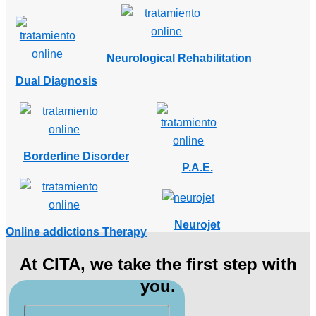
Neurological Rehabilitation
Dual Diagnosis
Borderline Disorder
P.A.E.
Neurojet
Online addictions Therapy
At CITA, we take the first step with
you.