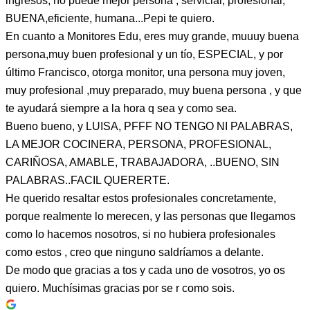
ingresos, no puede mejor persona , servicial, profesional,
BUENA,eficiente, humana...Pepi te quiero.
En cuanto a Monitores Edu, eres muy grande, muuuy buena
persona,muy buen profesional y un tío, ESPECIAL, y por
último Francisco, otorga monitor, una persona muy joven,
muy profesional ,muy preparado, muy buena persona , y que
te ayudará siempre a la hora q sea y como sea.
Bueno bueno, y LUISA, PFFF NO TENGO NI PALABRAS,
LA MEJOR COCINERA, PERSONA, PROFESIONAL,
CARIÑOSA, AMABLE, TRABAJADORA, ..BUENO, SIN
PALABRAS..FACIL QUERERTE.
He querido resaltar estos profesionales concretamente,
porque realmente lo merecen, y las personas que llegamos
como lo hacemos nosotros, si no hubiera profesionales
como estos , creo que ninguno saldríamos a delante.
De modo que gracias a tos y cada uno de vosotros, yo os
quiero. Muchísimas gracias por se r como sois.