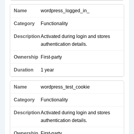
wordpress_logged_in_
Functionality
Activated during login and stores
authentication details.
First-party
1 year
wordpress_test_cookie
Functionality
Activated during login and stores
authentication details.
First-party