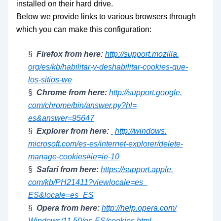
installed on their hard drive.
Below we provide links to various browsers through
which you can make this configuration:
§
Firefox from here:
http://support.mozilla.
org/es/kb/habilitar-y-
deshabilitar-cookies-que-
los-
sitios-we
§
Chrome from here:
http://support.google.
com/chrome/bin/answer.py?hl=
es&answer=95647
§
Explorer from here:
http://windows.
microsoft.com/es-es/internet-
explorer/delete-
manage-
cookies#ie=ie-10
§
Safari from here:
https://support.apple.
com/kb/PH21411?viewlocale=es_
ES&locale=es_ES
§
Opera from here:
http://help.opera.com/
Windows/11.50/es-ES/cookies.
html