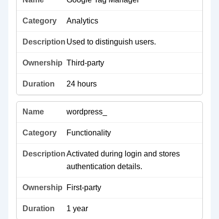
Analytics
Used to distinguish users.
Third-party
24 hours
wordpress_
Functionality
Activated during login and stores
authentication details.
First-party
1 year