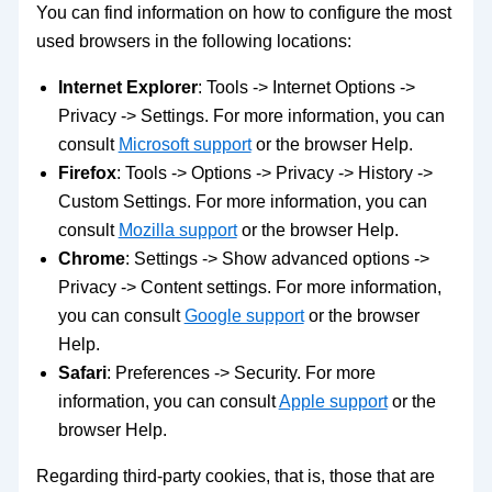
You can find information on how to configure the most
used browsers in the following locations:
Internet Explorer
: Tools -> Internet Options ->
Privacy -> Settings. For more information, you can
consult
Microsoft support
or the browser Help.
Firefox
: Tools -> Options -> Privacy -> History ->
Custom Settings. For more information, you can
consult
Mozilla support
or the browser Help.
Chrome
: Settings -> Show advanced options ->
Privacy -> Content settings. For more information,
you can consult
Google support
or the browser
Help.
Safari
: Preferences -> Security. For more
information, you can consult
Apple support
or the
browser Help.
Regarding third-party cookies, that is, those that are