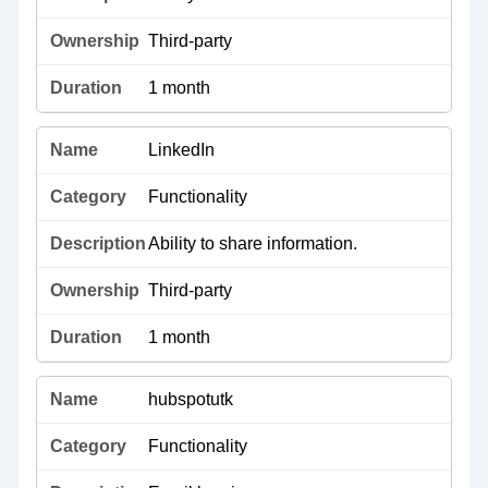
Third-party
1 month
LinkedIn
Functionality
Ability to share information.
Third-party
1 month
hubspotutk
Functionality