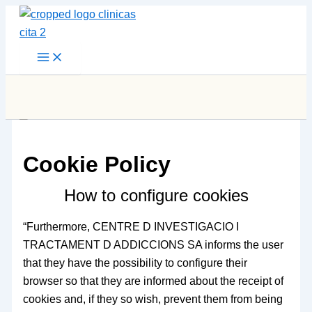
Skip
to
content
Cookie Policy
How to configure cookies
“Furthermore, CENTRE D INVESTIGACIO I
TRACTAMENT D ADDICCIONS SA informs the user
that they have the possibility to configure their
browser so that they are informed about the receipt of
cookies and, if they so wish, prevent them from being