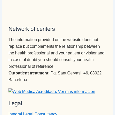
Network of centers
The information provided on the website does not
replace but complements the relationship between
the health professional and your patient or visitor and
in case of doubt you should consult your health
professional of reference.
Outpatient treatment:
Pg. Sant Gervasi, 46, 08022
Barcelona
Legal
Integral Legal Consultancy