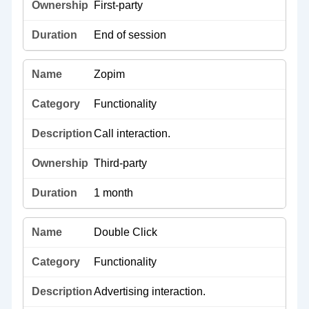
First-party
End of session
Zopim
Functionality
Call interaction.
Third-party
1 month
Double Click
Functionality
Advertising interaction.