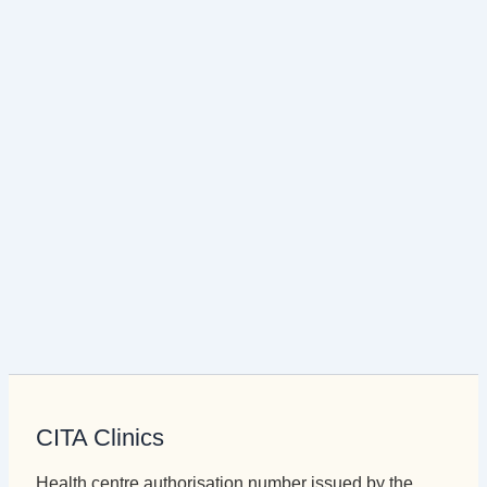
CITA Clinics
Health centre authorisation number issued by the