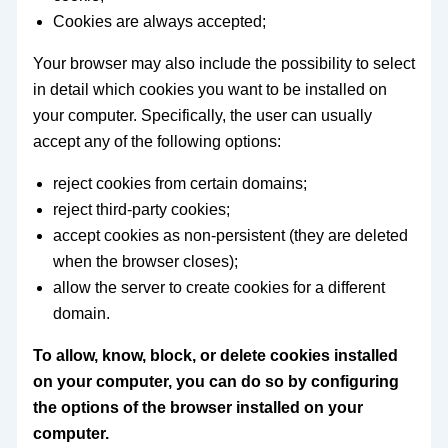
Cookies are always accepted;
Your browser may also include the possibility to select
in detail which cookies you want to be installed on
your computer. Specifically, the user can usually
accept any of the following options:
reject cookies from certain domains;
reject third-party cookies;
accept cookies as non-persistent (they are deleted
when the browser closes);
allow the server to create cookies for a different
domain.
To allow, know, block, or delete cookies installed
on your computer, you can do so by configuring
the options of the browser installed on your
computer.