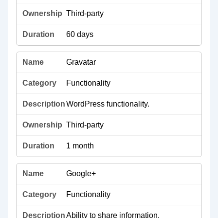
Third-party
60 days
Gravatar
Functionality
WordPress functionality.
Third-party
1 month
Google+
Functionality
Ability to share information.