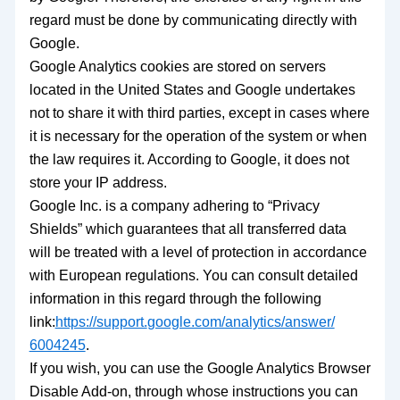
regard must be done by communicating directly with
Google.
Google Analytics cookies are stored on servers
located in the United States and Google undertakes
not to share it with third parties, except in cases where
it is necessary for the operation of the system or when
the law requires it. According to Google, it does not
store your IP address.
Google Inc. is a company adhering to “Privacy
Shields” which guarantees that all transferred data
will be treated with a level of protection in accordance
with European regulations. You can consult detailed
information in this regard through the following
link:
https://support.
google.com/analytics/answer/
6004245
.
If you wish, you can use the Google Analytics Browser
Disable Add-on, through whose instructions you can