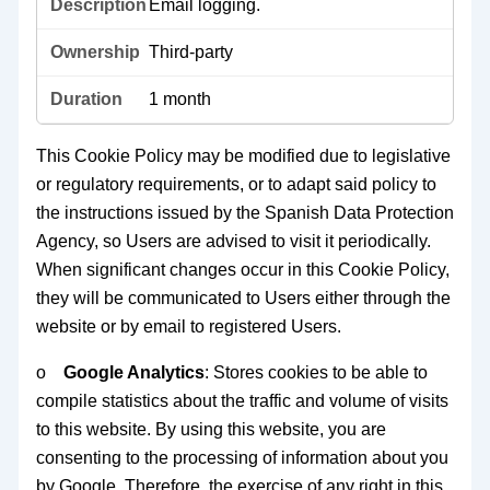
Email logging.
Third-party
1 month
This Cookie Policy may be modified due to legislative
or regulatory requirements, or to adapt said policy to
the instructions issued by the Spanish Data Protection
Agency, so Users are advised to visit it periodically.
When significant changes occur in this Cookie Policy,
they will be communicated to Users either through the
website or by email to registered Users.
o
Google Analytics
: Stores cookies to be able to
compile statistics about the traffic and volume of visits
to this website. By using this website, you are
consenting to the processing of information about you
by Google. Therefore, the exercise of any right in this