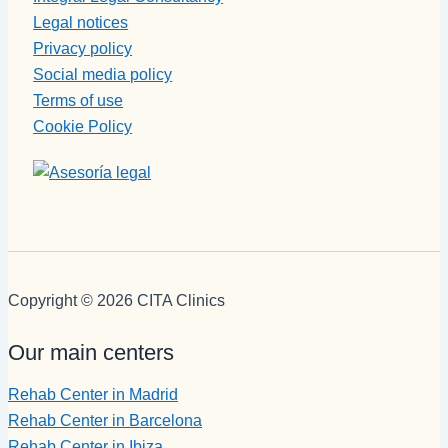
Legal notices
Privacy policy
Social media policy
Terms of use
Cookie Policy
Copyright © 2026 CITA Clinics
Our main centers
Rehab Center in Madrid
Rehab Center in Barcelona
Rehab Center in Ibiza