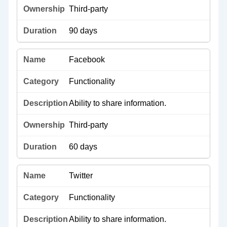
Third-party
90 days
Facebook
Functionality
Ability to share information.
Third-party
60 days
Twitter
Functionality
Ability to share information.