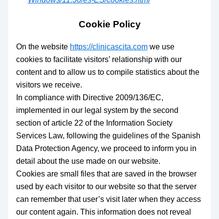
Cookie Policy
On the website
https://clinicascita.com
we use
cookies to facilitate visitors’ relationship with our
content and to allow us to compile statistics about the
visitors we receive.
In compliance with Directive 2009/136/EC,
implemented in our legal system by the second
section of article 22 of the Information Society
Services Law, following the guidelines of the Spanish
Data Protection Agency, we proceed to inform you in
detail about the use made on our website.
Cookies are small files that are saved in the browser
used by each visitor to our website so that the server
can remember that user’s visit later when they access
our content again. This information does not reveal