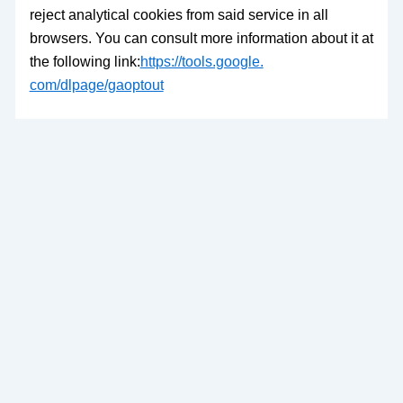
reject analytical cookies from said service in all
browsers. You can consult more information about it at
the following link:
https://tools.google.
com/dlpage/gaoptout