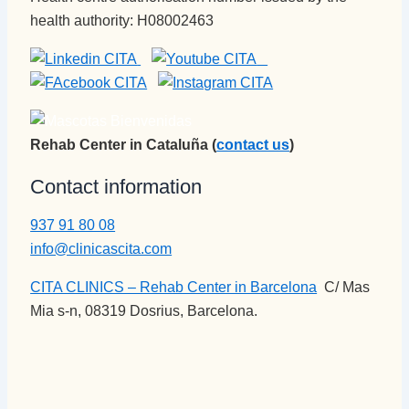
health authority: H08002463
Rehab Center in Cataluña (
contact us
)
Contact information
937 91 80 08
info@clinicascita.com
CITA CLINICS – Rehab Center in Barcelona
:
C/ Mas
Mia s-n, 08319 Dosrius, Barcelona.