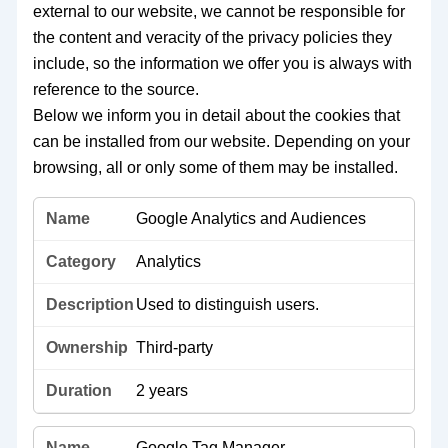
external to our website, we cannot be responsible for
the content and veracity of the privacy policies they
include, so the information we offer you is always with
reference to the source.
Below we inform you in detail about the cookies that
can be installed from our website. Depending on your
browsing, all or only some of them may be installed.
Google Analytics and Audiences
Analytics
Used to distinguish users.
Third-party
2 years
Google Tag Manager