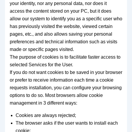
your identity, nor any personal data, nor does it
access the content stored on your PC, but it does
allow our system to identify you as a specific user who
has previously visited the website, viewed certain
pages, etc., and also allows saving your personal
preferences and technical information such as visits
made or specific pages visited.
The purpose of cookies is to facilitate faster access to
selected Services for the User.
If you do not want cookies to be saved in your browser
or prefer to receive information each time a cookie
requests installation, you can configure your browsing
options to do so. Most browsers allow cookie
management in 3 different ways:
Cookies are always rejected;
The browser asks if the user wants to install each
cookie;