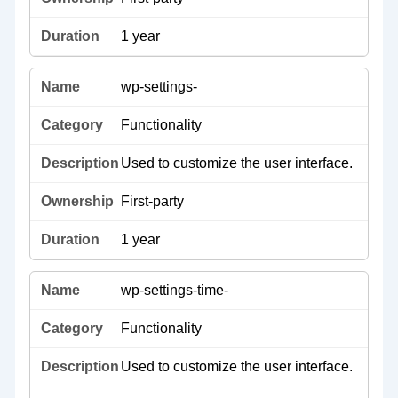
1 year
wp-settings-
Functionality
Used to customize the user interface.
First-party
1 year
wp-settings-time-
Functionality
Used to customize the user interface.