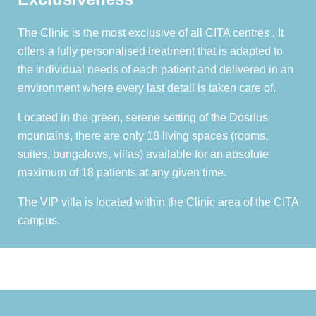
The Clinic is the most exclusive of all CITA centres . It
offers a fully personalised treatment that is adapted to
the individual needs of each patient and delivered in an
environment where every last detail is taken care of.
Located in the green, serene setting of the Dosrius
mountains, there are only 18 living spaces (rooms,
suites, bungalows, villas) available for an absolute
maximum of 18 patients at any given time.
The VIP villa is located within the Clinic area of the CITA
campus.