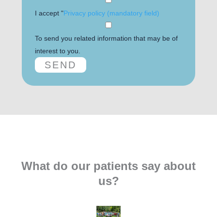
I accept "
Privacy policy (mandatory field)
To send you related information that may be of
interest to you.
What do our patients say about
us?