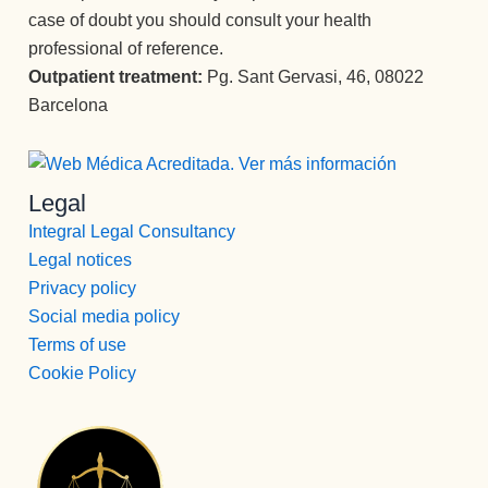
que 
no se 
orma
case of doubt you should consult your health
e y 
acom
le 
n por 
cuida
professional of reference.
paña
pued
comp
do 
Outpatient treatment:
Pg. Sant Gervasi, 46, 08022
n 
e 
leto la 
exce
Barcelona
duran
decir 
vida.
pcion
te 
más 
Un 
al.
todo 
tamp
equip
Much
el 
oco, 
o 
Legal
ísima
proce
es 
increí
s 
Integral Legal Consultancy
so 
una 
ble.
graci
Legal notices
con 
atenc
as a 
Privacy policy
un 
ión 
todos 
dese
Social media policy
como 
los 
mpeñ
Terms of use
no 
profe
o 
había 
Cookie Policy
sional
ejem
recibi
es 
plar. 
do 
que 
Entré 
nunc
confo
con 
a, y 