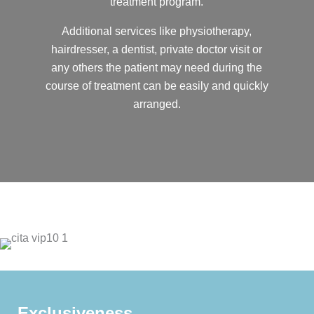
treatment program.
Additional services like physiotherapy,
hairdresser, a dentist, private doctor visit or
any others the patient may need during the
course of treatment can be easily and quickly
arranged.
Exclusiveness