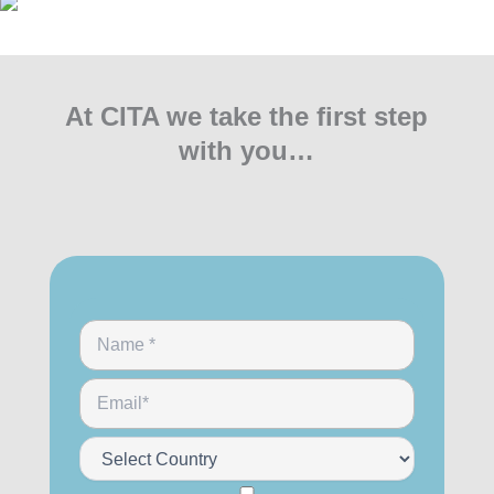
At CITA we take the first step
with you…