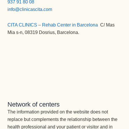
ente 
937 91 80 08
o 
ones 
y 
exce
info@clinicascita.com
indivi
no 
gusto 
pcion
dual 
tiene
por 
al, 
y 
CITA CLINICS – Rehab Center in Barcelona
:
C/ Mas
n 
su 
adem
grupa
Mia s-n, 08319 Dosrius, Barcelona.
cabid
trabaj
ás de 
l que 
a. 
o,  
la 
me 
Para 
junta 
desin
ofreci
ello 
a ella 
toxic
eron 
cuent
desta
ación
he 
an 
caría 
, se 
vuelt
con 
sin 
adqui
o a 
un 
duda 
eren 
ver la 
equip
algun
unas 
luz 
o 
a a 
herra
✨✨✨
óptim
Joan
Network of centers
mient
Atenc
o de 
a, a 
The information provided on the website does not
as 
ión 
terap
la 
que 
replace but complements the relationship between the
perm
eutas 
que 
transf
health professional and your patient or visitor and in
anent