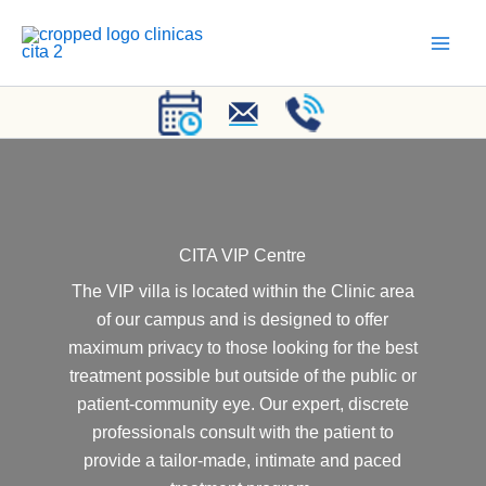
Skip
to
content
CITA VIP Centre
The VIP villa is located within the Clinic area
of our campus and is designed to offer
maximum privacy to those looking for the best
treatment possible but outside of the public or
patient-community eye. Our expert, discrete
professionals consult with the patient to
provide a tailor-made, intimate and paced