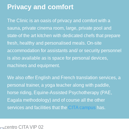
Privacy and comfort
The Clinic is an oasis of privacy and comfort with a
sauna, private cinema room, large, private pool and
state-of the art kitchen with dedicated chefs that prepare
fresh, healthy and personalised meals. On-site
accommodation for assistants and/ or security personnel
is also available as is space for personal devices,
machines and equipment.
We also offer English and French translation services, a
personal trainer, a yoga teacher along with paddle,
horse riding, Equine-Assisted Psychotherapy (PAE,
Eagala methodology) and of course all the other
services and facilities that the
CITA campus
has.