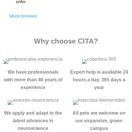
toma
enfer
alguie
estuv
do. El 
meria
n 
e allí, 
méto
, 
More reviews
sufre 
entré 
do no 
cabe 
un 
total
se 
desta
probl
ment
basa 
tacar 
ema 
Why choose CITA?
e roto 
una 
de 
de 
desp
desin
forma 
adicci
ués 
toxic
indud
ón, 
de 
ación 
able 
se 
años 
conv
We have professionals
Expert help is available 24
e 
cual 
intent
encio
insus
with more than 40 years of
hours a day, 365 days a
fuere, 
ando 
nal, 
tible a 
experience
year
esta 
dejar 
se 
Loren
es la 
atrás 
trata 
a , 
MEJ
mis 
de 
por 
OR 
adicci
We apply and adapt to the
All pets are welcome on
ayud
su 
clínic
ones 
latest advances in
our expansive, green
ar a 
profe
a del 
y 
enco
neuroscience
campus
sional
mund