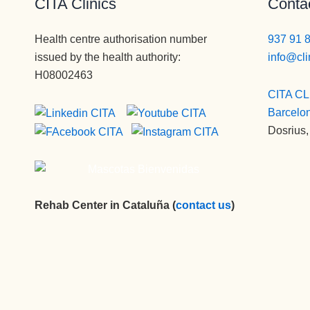
CITA Clinics
Contac
Health centre authorisation number
937 91 
issued by the health authority:
info@cli
H08002463
CITA CL
Barcelo
Dosrius,
Rehab Center in Cataluña (
contact us
)