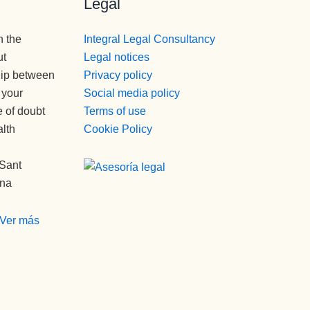
Legal
n the
Integral Legal Consultancy
ut
Legal notices
hip between
Privacy policy
 your
Social media policy
e of doubt
Terms of use
alth
Cookie Policy
 Sant
ona