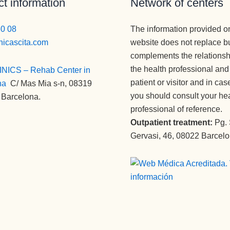
t information
Network of centers
80 08
The information provided o
nicascita.com
website does not replace b
complements the relations
the health professional and
INICS – Rehab Center in
patient or visitor and in cas
na
:
C/ Mas Mia s-n, 08319
you should consult your he
 Barcelona.
professional of reference.
Outpatient treatment:
Pg.
Gervasi, 46, 08022 Barcel