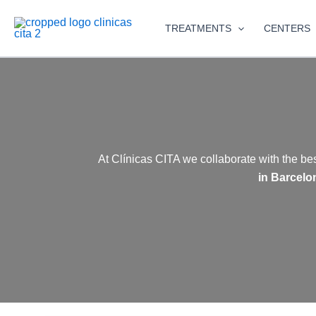
Skip
to
TREATMENTS
CENTERS
content
At Clínicas CITA we collaborate with the be
in Barcelo