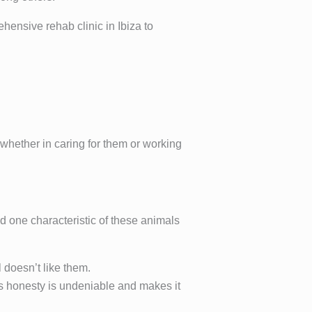
hensive rehab clinic in Ibiza to
 whether in caring for them or working
d one characteristic of these animals
doesn’t like them.
’s honesty is undeniable and makes it