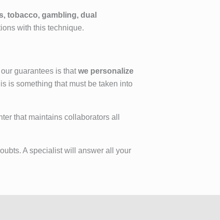
s, tobacco, gambling, dual
tions with this technique.
 our guarantees is that
we personalize
is is something that must be taken into
ter that maintains collaborators all
ubts. A specialist will answer all your