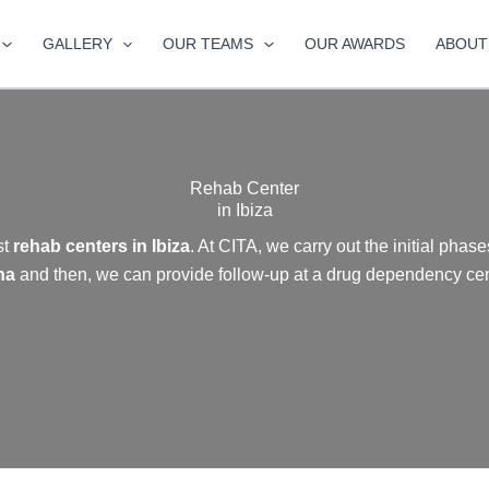
GALLERY
OUR TEAMS
OUR AWARDS
ABOUT
Rehab Center
in Ibiza
st
rehab centers in Ibiza
. At CITA, we carry out the initial phase
na
and then, we can provide follow-up at a drug dependency cent