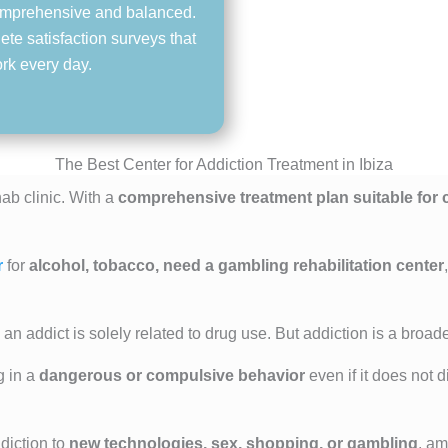
 comprehensive and balanced.
ete satisfaction surveys that
ork every day.
The Best Center for Addiction Treatment in Ibiza
ab clinic. With a
comprehensive treatment plan suitable for c
r
for
alcohol, tobacco, need a gambling rehabilitation center
an addict is solely related to drug use. But addiction is a broad
g in a
dangerous or compulsive behavior
even if it does not 
diction to
new technologies, sex, shopping, or gambling
, am