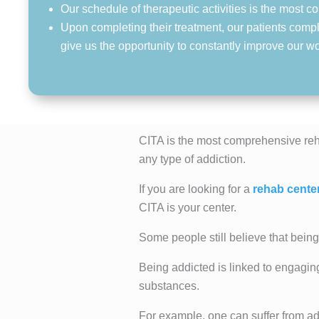
Our schedule of therapeutic activities is the most
Upon completing their treatment, our patients compl
give us the opportunity to constantly improve our w
CITA is the most comprehensive reh
any type of addiction.
If you are looking for a
rehab cente
CITA is your center.
Some people still believe that being 
Being addicted is linked to engagin
substances.
For example, one can suffer from ad