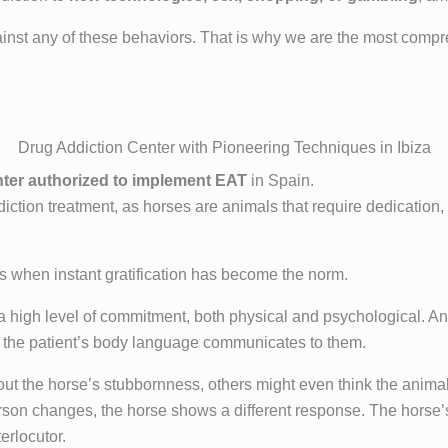
inst any of these behaviors. That is why we are the most compre
Drug Addiction Center with Pioneering Techniques in Ibiza
nter authorized to implement EAT
in Spain.
ddiction treatment, as horses are animals that require dedication,
es when instant gratification has become the norm.
 a high level of commitment, both physical and psychological. An
what the patient’s body language communicates to them.
t the horse’s stubbornness, others might even think the animal 
erson changes, the horse shows a different response. The horse
erlocutor.