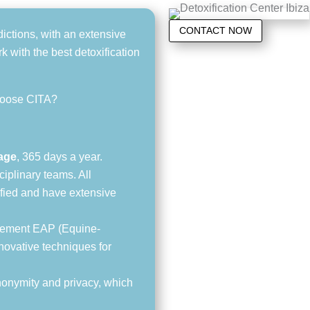
CONTACT NOW
dictions, with an extensive
 with the best detoxification
hoose CITA?
rage
, 365 days a year.
iplinary teams. All
lified and have extensive
lement EAP (Equine-
novative techniques for
anonymity and privacy, which