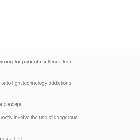
aring for patients
suffering from
, or to fight technology addictions,
er concept.
directly involve the use of dangerous
ong others.