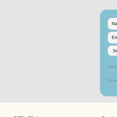
I acce
To se