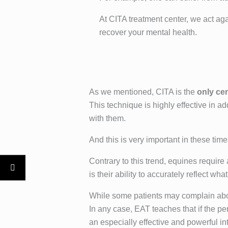
At CITA treatment center, we act aga
recover your mental health.
As we mentioned, CITA is the
only ce
This technique is highly effective in a
with them.
And this is very important in these tim
Contrary to this trend, equines require
is their ability to accurately reflect 
While some patients may complain abou
In any case, EAT teaches that if the p
an especially effective and powerful int