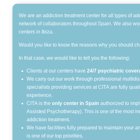
We are an addiction treatment center for all types of ad
network of collaborators throughout Spain. We also work
centers in Ibiza.
Would you like to know the reasons why you should c
In that case, we would like to tell you the following:
Clients at our centers have
24/7 psychiatric cove
We carry out our work through professional multidisc
specialists providing services at CITA are fully qua
experience.
CITA is the
only center in Spain
authorized to imp
Assisted Psychotherapy). This is one of the most in
addiction treatment.
We have facilities fully prepared to maintain your 
is one of our top priorities.