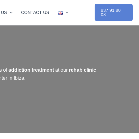
937 91 80
 US
CONTACT US
08
s of
addiction treatment
at our
rehab clinic
er in Ibiza.