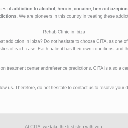
ses of
addiction to alcohol, heroin, cocaine, benzodiazepine
dictions
. We are pioneers in this country in treating these addic
Rehab Clinic in Ibiza
at addiction in Ibiza? Do not hesitate to choose CITA, as one of
tics of each case. Each patient has their own conditions, and th
ion treatment center andreference predictions, CITA is also a cen
w us. Therefore, do not hesitate to contact us to resolve your do
At CITA, we take the first step with you.