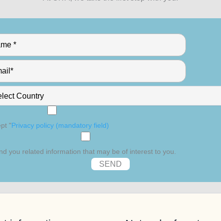
pt "
Privacy policy (mandatory field)
nd you related information that may be of interest to you.