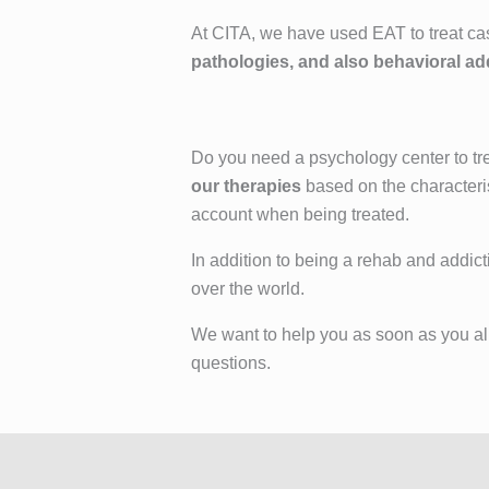
At CITA, we have used EAT to treat ca
pathologies, and also behavioral ad
Do you need a psychology center to tre
our therapies
based on the characteris
account when being treated.
In addition to being a rehab and addict
over the world.
We want to help you as soon as you allo
questions.