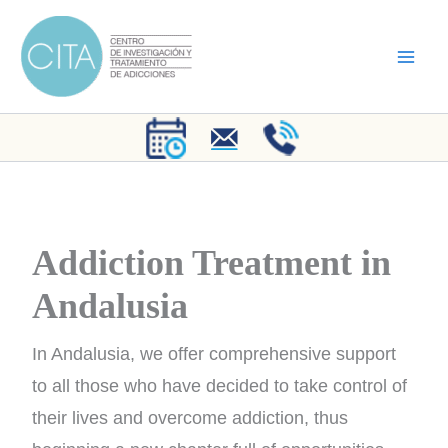
Skip
to
content
Addiction Treatment in
Andalusia
In Andalusia, we offer comprehensive support
to all those who have decided to take control of
their lives and overcome addiction, thus