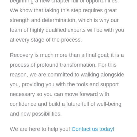
beginning a new chapter full of opportunities.
We know that taking this step requires great
strength and determination, which is why our
team of highly qualified experts will be with you
at every stage of the process.
Recovery is much more than a final goal; it is a
process of profound transformation. For this
reason, we are committed to walking alongside
you, providing you with the tools and support
necessary so you can move forward with
confidence and build a future full of well-being
and new possibilities.
We are here to help you!
Contact us today!