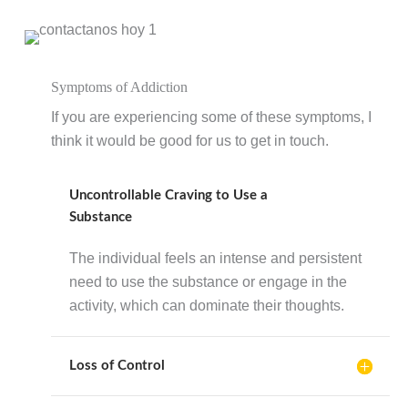
Symptoms of Addiction
If you are experiencing some of these symptoms, I
think it would be good for us to get in touch.
Uncontrollable Craving to Use a
Substance
The individual feels an intense and persistent
need to use the substance or engage in the
activity, which can dominate their thoughts.
Loss of Control