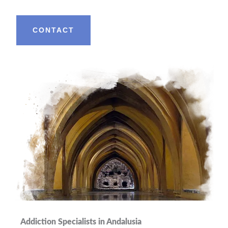
CONTACT
Addiction Specialists in Andalusia