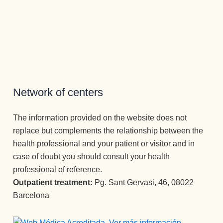
en el 
so del 
desintox
Joana, a 
bienesta
tratamie
icación, 
la que 
r tanto 
nto 
se 
no se le 
físico 
individu
adquiere
puede 
como 
al y 
n unas 
decir 
mental 
grupal 
herrami
más 
en el 
que me 
entas 
tampoc
que las 
ofrecier
que 
o, es 
Network of centers
adiccion
on he 
transfor
una 
es no 
vuelto a 
man por 
atención 
The information provided on the website does not
tienen 
ver la 
complet
como 
replace but complements the relationship between the
cabida. 
luz 
o la 
no había 
health professional and your patient or visitor and in
Para 
✨✨✨
vida.
recibido 
ello 
Atenció
Un 
nunca, y 
case of doubt you should consult your health
cuentan 
n 
equipo 
he 
professional of reference.
con un 
perman
increíble
estado 
Outpatient treatment:
Pg. Sant Gervasi, 46, 08022
equipo 
ente y 
.
en los 2 
Barcelona
óptimo 
cuidado 
otros 
de 
excepci
centros 