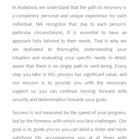
In Andalusia, we understand that the path to recovery is
a completely personal and unique experience for each
individual. We recognize that, due to each person’s
particular circumstances, it is essential to have an
approach fully tailored to their needs. That is why we
are dedicated to thoroughly understanding your
situation and evaluating your specific needs in detail,
aware that there is no single path to well-being. Every
step you take in this process has significant value, and
our mission is to provide you with the necessary
support so you can continue moving forward with
security and determination towards your goals.
Success is not measured by the speed of your progress,
but by the firmness with which you face challenges. Our
goal is to guide you so you can build a richer and more
satisfying life, accompanying you at all times with