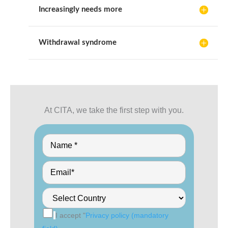
Increasingly needs more
Withdrawal syndrome
At CITA, we take the first step with you.
I accept "
Privacy policy (mandatory