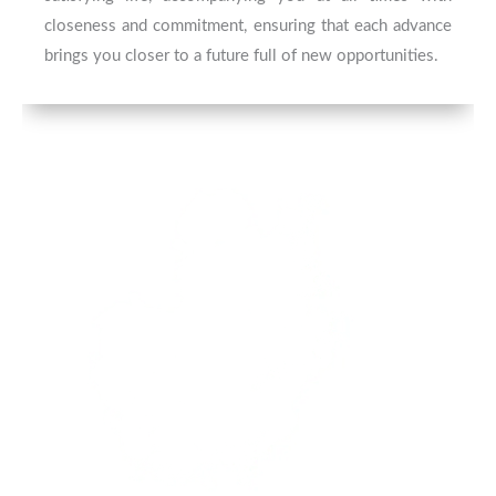
closeness and commitment, ensuring that each advance
brings you closer to a future full of new opportunities.