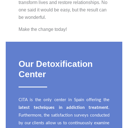
transform lives and restore relationships. No
one said it would be easy, but the result can
be wonderful.
Make the change today!
Our Detoxification
Center
CITA is the only center in Spain offering the
latest techniques in addiction treatment
.
Furthermore, the satisfaction surveys conducted
by our clients allow us to continuously examine