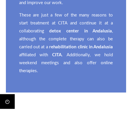
and improve our work.
These are just a few of the many reasons to
start treatment at CITA and continue it at a
collaborating
detox center in Andalusia
,
although the complete therapy can also be
carried out at a
rehabilitation clinic in Andalusia
affiliated with
CITA
. Additionally, we hold
weekend meetings and also offer
online
therapies
.