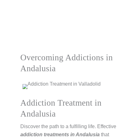
Overcoming Addictions in
Andalusia
Addiction Treatment in
Andalusia
Discover the path to a fulfilling life. Effective
addiction treatments in Andalusia
that