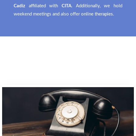
Cadiz
affiliated with
CITA
. Additionally, we hold
weekend meetings and also offer
online therapies
.