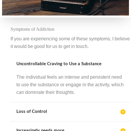
Symptoms of Addiction
If you are experiencing some of these symptoms, I believe
it would be good for us to get in touch.
Uncontrollable Craving to Use a Substance
The individual feels an intense and persistent need
to use the substance or engage in the activity, which
can dominate their thoughts.
Loss of Control
Increasingly needs more