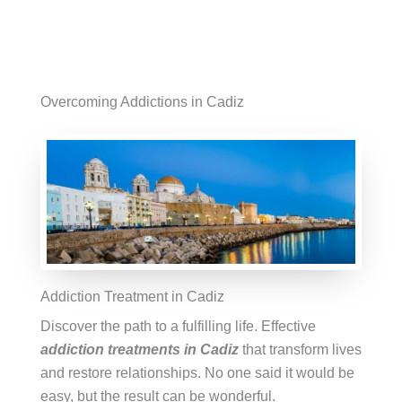
Overcoming Addictions in Cadiz
Addiction Treatment in Cadiz
Discover the path to a fulfilling life. Effective
addiction treatments in Cadiz
that transform lives
and restore relationships. No one said it would be
easy, but the result can be wonderful.