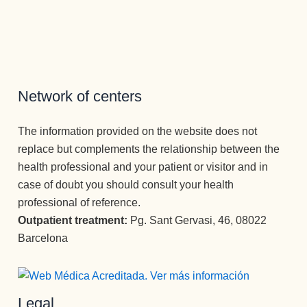
s no 
a ver la 
an por 
tampoco, 
tienen 
luz ✨✨✨
completo 
es una 
cabida. 
Atención 
la vida.
atención 
Para ello 
permanen
Un equipo 
como no 
cuentan 
te y 
increíble.
había 
con un 
cuidado 
recibido 
Network of centers
equipo 
excepcio
nunca, y 
óptimo de 
nal.
he estado 
The information provided on the website does not
terapeuta
Muchísim
en los 2 
replace but complements the relationship between the
s que 
as 
otros 
health professional and your patient or visitor and in
acompañ
gracias a 
centros 
case of doubt you should consult your health
an 
todos los 
más 
durante 
profesion
important
professional of reference.
todo el 
ales que 
es de 
Outpatient treatment:
Pg. Sant Gervasi, 46, 08022
proceso 
conforma
España.
Barcelona
con un 
n esta 
Como 
desempe
Clínica, 
psicóloga, 
ño 
desde el 
Mari 
Legal
ejemplar. 
primero 
Carmen , 