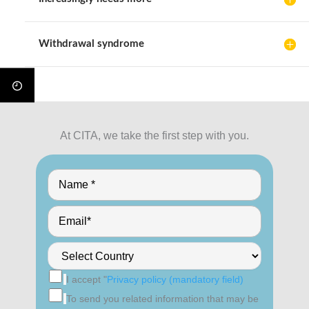
Withdrawal syndrome
At CITA, we take the first step with you.
I accept "
Privacy policy (mandatory field)
To send you related information that may be