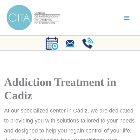
Skip
to
content
Addiction Treatment in
Cadiz
At our specialized center in Cádiz, we are dedicated
to providing you with solutions tailored to your needs
and designed to help you regain control of your life.