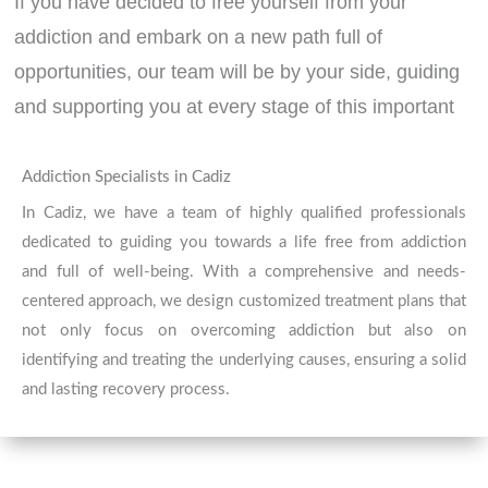
If you have decided to free yourself from your
addiction and embark on a new path full of
opportunities, our team will be by your side, guiding
and supporting you at every stage of this important
transformation process.
Contact us today
. Your well-
being comes first!
Addiction Specialists in Cadiz
In Cadiz, we have a team of highly qualified professionals
dedicated to guiding you towards a life free from addiction
CONTACT
and full of well-being. With a comprehensive and needs-
centered approach, we design customized treatment plans that
not only focus on overcoming addiction but also on
identifying and treating the underlying causes, ensuring a solid
and lasting recovery process.