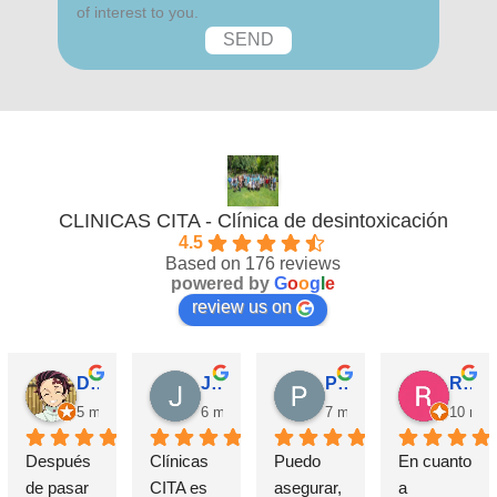
of interest to you.
CLINICAS CITA - Clínica de desintoxicación
4.5
Based on 176 reviews
powered by
G
o
o
g
l
e
review us on
David Requena C.
Jose M.
Pérez M.
Rosa
5 months ago
6 months ago
7 months ago
10 mon
Después 
Clínicas 
Puedo 
En cuanto 
de pasar 
CITA es 
asegurar, 
a 