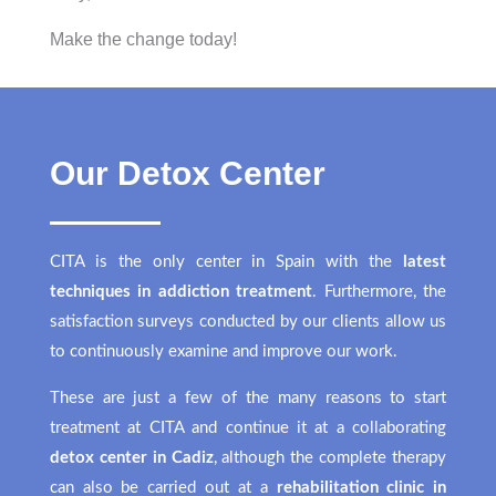
Make the change today!
Our Detox Center
CITA is the only center in Spain with the
latest
techniques in addiction treatment
. Furthermore, the
satisfaction surveys conducted by our clients allow us
to continuously examine and improve our work.
These are just a few of the many reasons to start
treatment at CITA and continue it at a collaborating
detox center in Cadiz
, although the complete therapy
can also be carried out at a
rehabilitation clinic in