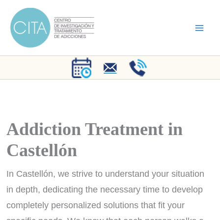
Skip
to
content
Addiction Treatment in
Castellón
In Castellón, we strive to understand your situation
in depth, dedicating the necessary time to develop
completely personalized solutions that fit your