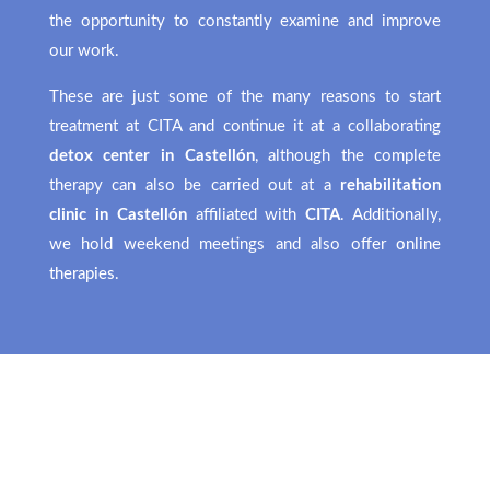
the opportunity to constantly examine and improve
our work.
These are just some of the many reasons to start
treatment at CITA and continue it at a collaborating
detox center in Castellón
, although the complete
therapy can also be carried out at a
rehabilitation
clinic in Castellón
affiliated with
CITA
. Additionally,
we hold weekend meetings and also offer
online
therapies
.