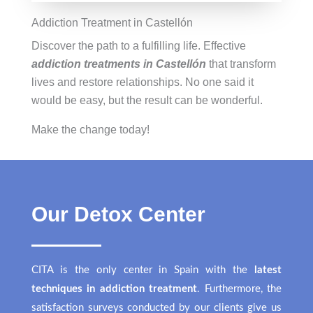
Addiction Treatment in Castellón
Discover the path to a fulfilling life. Effective
addiction treatments in Castellón
that transform
lives and restore relationships. No one said it
would be easy, but the result can be wonderful.
Make the change today!
Our Detox Center
CITA is the only center in Spain with the
latest
techniques in addiction treatment
. Furthermore, the
satisfaction surveys conducted by our clients give us