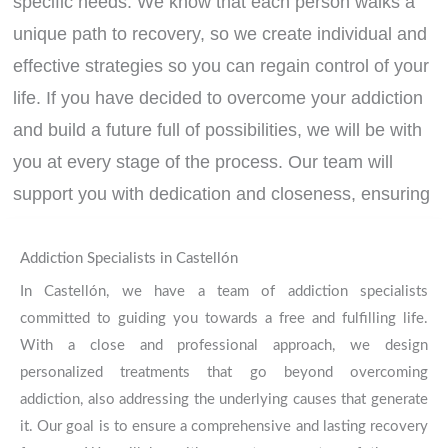
specific needs. We know that each person walks a
unique path to recovery, so we create individual and
effective strategies so you can regain control of your
life. If you have decided to overcome your addiction
and build a future full of possibilities, we will be with
you at every stage of the process. Our team will
support you with dedication and closeness, ensuring
solid, lasting results focused on your integral well-
being. We are here to help you!
Contact us today!
Addiction Specialists in Castellón
In Castellón, we have a team of addiction specialists
committed to guiding you towards a free and fulfilling life.
CONTACT
With a close and professional approach, we design
personalized treatments that go beyond overcoming
addiction, also addressing the underlying causes that generate
it. Our goal is to ensure a comprehensive and lasting recovery