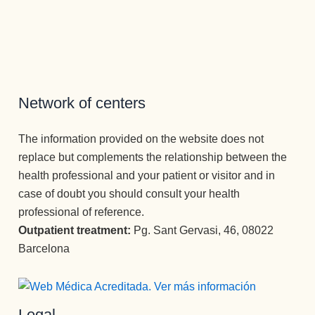
s no 
a ver la 
an por 
tampoco, 
tienen 
luz ✨✨✨
completo 
es una 
cabida. 
Atención 
la vida.
atención 
Para ello 
permanen
Un equipo 
como no 
cuentan 
te y 
increíble.
había 
con un 
cuidado 
recibido 
Network of centers
equipo 
excepcio
nunca, y 
óptimo de 
nal.
he estado 
terapeuta
Muchísim
The information provided on the website does not
en los 2 
s que 
as 
replace but complements the relationship between the
otros 
acompañ
gracias a 
health professional and your patient or visitor and in
centros 
an 
todos los 
case of doubt you should consult your health
más 
durante 
profesion
professional of reference.
important
todo el 
ales que 
es de 
Outpatient treatment:
Pg. Sant Gervasi, 46, 08022
proceso 
conforma
España.
Barcelona
con un 
n esta 
Como 
desempe
Clínica, 
psicóloga, 
ño 
desde el 
Mari 
ejemplar. 
primero 
Legal
Carmen , 