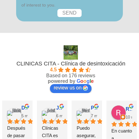
of interest to you.
CLINICAS CITA - Clínica de desintoxicación
4.5
Based on 176 reviews
powered by
G
o
o
g
l
e
review us on
David Requena C.
Jose M.
Pérez M.
Rosa
5 months ago
6 months ago
7 months ago
10 mon
Después 
Clínicas 
Puedo 
En cuanto 
de pasar 
CITA es 
asegurar, 
a 