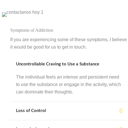
Symptoms of Addiction
If you are experiencing some of these symptoms, I believe
it would be good for us to get in touch.
Uncontrollable Craving to Use a Substance
The individual feels an intense and persistent need
to use the substance or engage in the activity, which
can dominate their thoughts.
Loss of Control