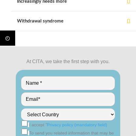
Increasingly needs more
Withdrawal syndrome
At CITA, we take the first step with you.
I accept "
Privacy policy (mandatory field)
To send you related information that may be