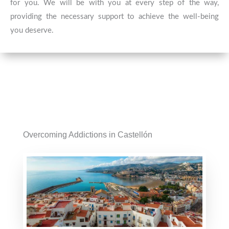
for you. We will be with you at every step of the way,
providing the necessary support to achieve the well-being
you deserve.
Overcoming Addictions in Castellón