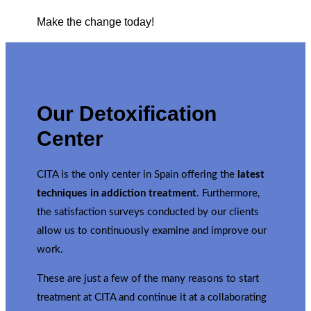
Make the change today!
Our Detoxification
Center
CITA is the only center in Spain offering the
latest
techniques in addiction treatment
. Furthermore,
the satisfaction surveys conducted by our clients
allow us to continuously examine and improve our
work.
These are just a few of the many reasons to start
treatment at CITA and continue it at a collaborating