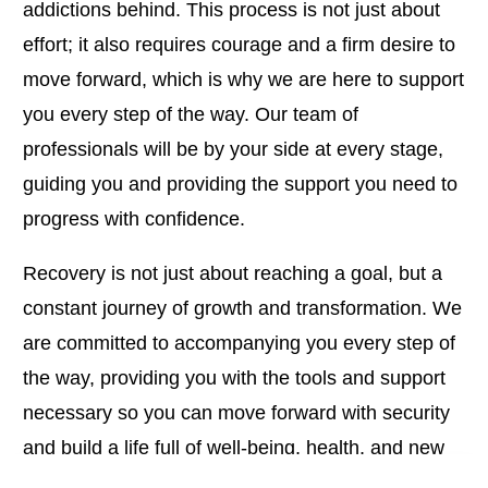
addictions behind. This process is not just about
effort; it also requires courage and a firm desire to
move forward, which is why we are here to support
you every step of the way. Our team of
professionals will be by your side at every stage,
guiding you and providing the support you need to
progress with confidence.
Recovery is not just about reaching a goal, but a
constant journey of growth and transformation. We
are committed to accompanying you every step of
the way, providing you with the tools and support
necessary so you can move forward with security
and build a life full of well-being, health, and new
opportunities.