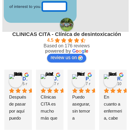
of interest to you.
CLINICAS CITA - Clínica de desintoxicación
4.5
Based on 176 reviews
powered by
G
o
o
g
l
e
review us on
David Requena C.
Jose M.
Pérez M.
Rosa
5 months ago
7 months ago
7 months ago
10 mont
Después 
Clínicas 
Puedo 
En 
de pasar 
CITA es 
asegurar, 
cuanto a 
por aquí 
mucho 
sin temor 
enfermeri
puedo 
más que 
a 
a, cabe 
afirmar 
una 
equivoca
destatac