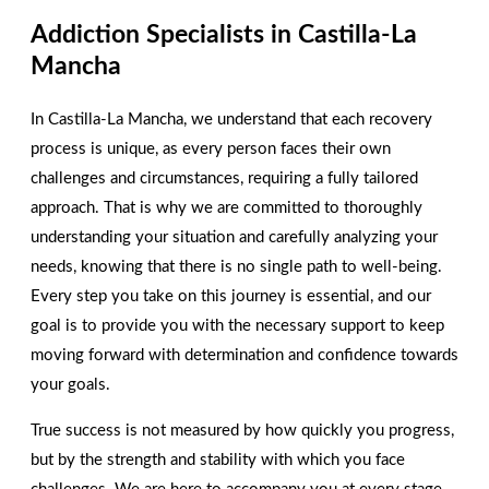
Addiction Specialists in Castilla-La
We are here to help you!
Contact us today!
Mancha
In Castilla-La Mancha, we understand that each recovery
CONTACT
process is unique, as every person faces their own
challenges and circumstances, requiring a fully tailored
approach. That is why we are committed to thoroughly
understanding your situation and carefully analyzing your
needs, knowing that there is no single path to well-being.
Every step you take on this journey is essential, and our
goal is to provide you with the necessary support to keep
moving forward with determination and confidence towards
your goals.
True success is not measured by how quickly you progress,
but by the strength and stability with which you face