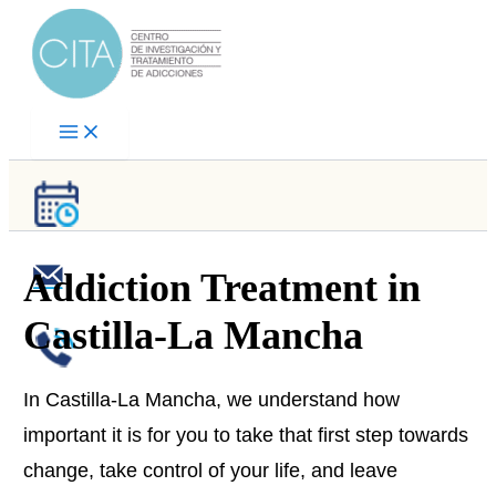
Skip
to
content
Addiction Treatment in
Castilla-La Mancha
In Castilla-La Mancha, we understand how
important it is for you to take that first step towards
change, take control of your life, and leave