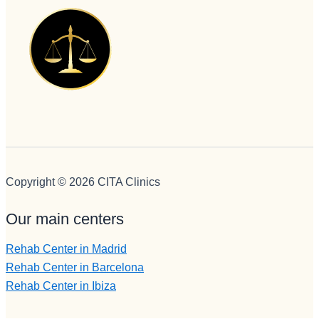
es
administr
ación y 
encargad
a de 
iNformac
ión 
telefónica 
e 
ingresos, 
Copyright © 2026 CITA Clinics
no puede 
mejor 
Our main centers
persona , 
servicial, 
Rehab Center in Madrid
profesion
Rehab Center in Barcelona
al, 
Rehab Center in Ibiza
BUENA,
eficiente, 