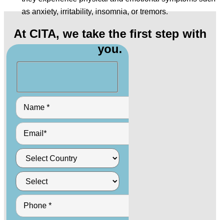
as anxiety, irritability, insomnia, or tremors.
At CITA, we take the first step with
you.