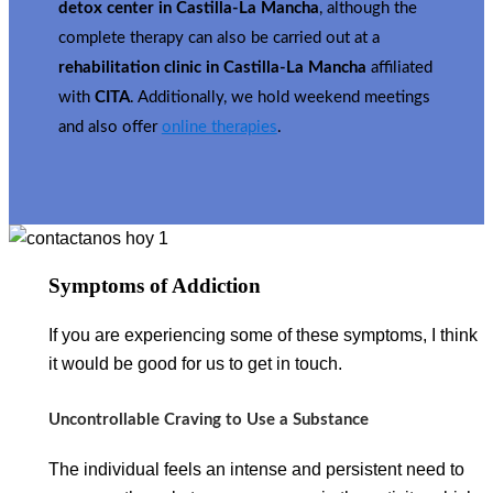
detox center in Castilla-La Mancha
, although the
complete therapy can also be carried out at a
rehabilitation clinic in Castilla-La Mancha
affiliated
with
CITA
. Additionally, we hold weekend meetings
and also offer
online therapies
.
Symptoms of Addiction
If you are experiencing some of these symptoms, I think
it would be good for us to get in touch.
Uncontrollable Craving to Use a Substance
The individual feels an intense and persistent need to