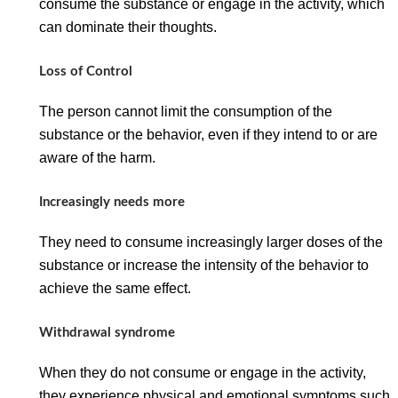
consume the substance or engage in the activity, which
can dominate their thoughts.
Loss of Control
The person cannot limit the consumption of the
substance or the behavior, even if they intend to or are
aware of the harm.
Increasingly needs more
They need to consume increasingly larger doses of the
substance or increase the intensity of the behavior to
achieve the same effect.
Withdrawal syndrome
When they do not consume or engage in the activity,
they experience physical and emotional symptoms such