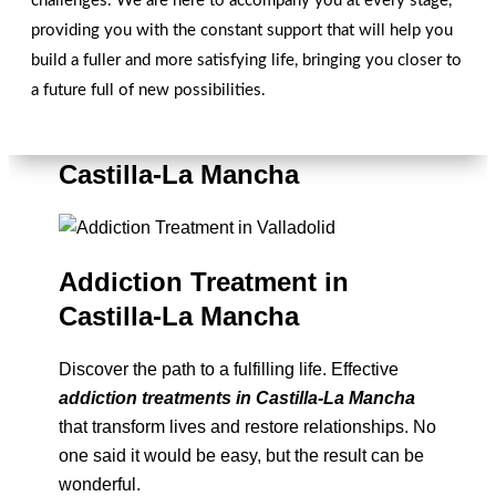
challenges. We are here to accompany you at every stage,
providing you with the constant support that will help you
build a fuller and more satisfying life, bringing you closer to
a future full of new possibilities.
Overcoming Addictions in
Castilla-La Mancha
Addiction Treatment in
Castilla-La Mancha
Discover the path to a fulfilling life. Effective
addiction treatments in Castilla-La Mancha
that transform lives and restore relationships. No
one said it would be easy, but the result can be
wonderful.