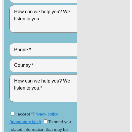
I accept "
Privacy policy
(mandatory field)
To send you
related information that may be