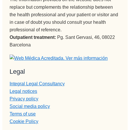
spersona
replace but complements the relationship between
s que 
the health professional and your patient or visitor and
disfrutan 
in case of doubt you should consult your health
de su 
professional of reference.
profesión 
Outpatient treatment:
Pg. Sant Gervasi, 46, 08022
y saben 
Barcelona
transmitir
lo y llegar 
al 
paciente, 
Legal
aunque 
veces 
Integral Legal Consultancy
tenga 
Legal notices
que ser 
Privacy policy
sura 
Social media policy
dura.
Terms of use
Vamos a 
Cookie Policy
Pepi , 
admision