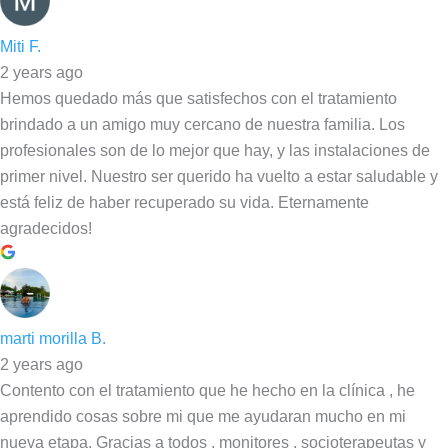
Miti F.
2 years ago
Hemos quedado más que satisfechos con el tratamiento
brindado a un amigo muy cercano de nuestra familia. Los
profesionales son de lo mejor que hay, y las instalaciones de
primer nivel. Nuestro ser querido ha vuelto a estar saludable y
está feliz de haber recuperado su vida. Eternamente
agradecidos!
marti morilla B.
2 years ago
Contento con el tratamiento que he hecho en la clínica , he
aprendido cosas sobre mi que me ayudaran mucho en mi
nueva etapa. Gracias a todos , monitores , socioterapeutas y