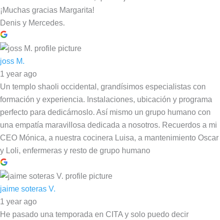
¡Muchas gracias Margarita!
Denis y Mercedes.
joss M.
1 year ago
Un templo shaoli occidental, grandísimos especialistas con
formación y experiencia. Instalaciones, ubicación y programa
perfecto para dedicárnoslo. Así mismo un grupo humano con
una empatía maravillosa dedicada a nosotros. Recuerdos a mi
CEO Mónica, a nuestra cocinera Luisa, a mantenimiento Oscar
y Loli, enfermeras y resto de grupo humano
jaime soteras V.
1 year ago
He pasado una temporada en CITA y solo puedo decir