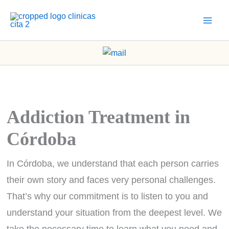
Skip
to
content
Addiction Treatment in
Córdoba
In Córdoba, we understand that each person carries
their own story and faces very personal challenges.
That’s why our commitment is to listen to you and
understand your situation from the deepest level. We