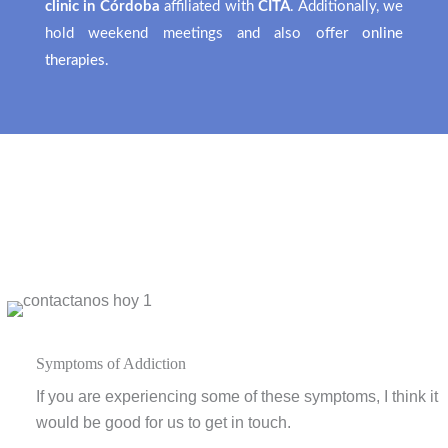
clinic in Córdoba
affiliated with
CITA
. Additionally, we
hold weekend meetings and also offer
online
therapies
.
Symptoms of Addiction
If you are experiencing some of these symptoms, I think it
would be good for us to get in touch.