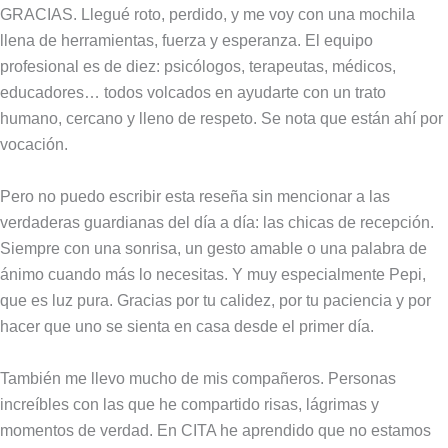
GRACIAS. Llegué roto, perdido, y me voy con una mochila
llena de herramientas, fuerza y esperanza. El equipo
profesional es de diez: psicólogos, terapeutas, médicos,
educadores… todos volcados en ayudarte con un trato
humano, cercano y lleno de respeto. Se nota que están ahí por
vocación.
Pero no puedo escribir esta reseña sin mencionar a las
verdaderas guardianas del día a día: las chicas de recepción.
Siempre con una sonrisa, un gesto amable o una palabra de
ánimo cuando más lo necesitas. Y muy especialmente Pepi,
que es luz pura. Gracias por tu calidez, por tu paciencia y por
hacer que uno se sienta en casa desde el primer día.
También me llevo mucho de mis compañeros. Personas
increíbles con las que he compartido risas, lágrimas y
momentos de verdad. En CITA he aprendido que no estamos