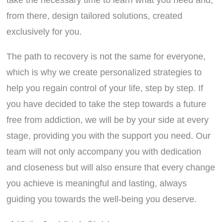
take the necessary time to learn what you need and,
from there, design tailored solutions, created
exclusively for you.
The path to recovery is not the same for everyone,
which is why we create personalized strategies to
help you regain control of your life, step by step. If
you have decided to take the step towards a future
free from addiction, we will be by your side at every
stage, providing you with the support you need. Our
team will not only accompany you with dedication
and closeness but will also ensure that every change
you achieve is meaningful and lasting, always
guiding you towards the well-being you deserve.