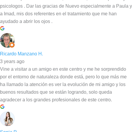
psicologos . Dar las gracias de Nuevo especialmente a Paula y
a Imad, mis dos referentes en el tratamiento que me han
ayudado a abrir los ojos .
Ricardo Manzano H.
3 years ago
Vine a visitar a un amigo en este centro y me he sorprendido
por el entorno de naturaleza donde está, pero lo que más me
ha llamado la atención es ver la evolución de mi amigo y los
buenos resultados que se están logrando, solo queda
agradecer a los grandes profesionales de este centro.