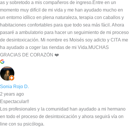
as y sobretodo a mis compañeros de ingreso.Entre en un
momento muy difícil de mi vida y me han ayudado mucho en
un entorno idílico en plena naturaleza, terapia con caballos y
habitaciones confortables para que todo sea más fácil. Ahora
pasaré a ambulatorio para hacer un seguimiento de mi proceso
de desintoxicación. Mi nombre es Moisés soy adicto y CITA me
ha ayudado a coger las riendas de mi Vida.MUCHAS
GRACIAS DE CORAZÓN ❤️
Sonia Rojo D.
2 years ago
Espectacular!!
Los profesionales y la comunidad han ayudado a mi hermano
en todo el proceso de desintoxicación y ahora seguirá vía on
line con su psicóloga.