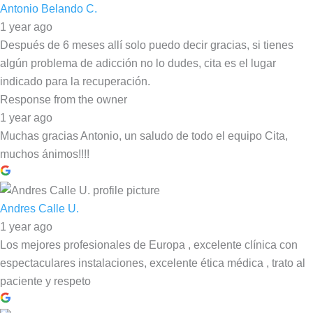
Antonio Belando C.
1 year ago
Después de 6 meses allí solo puedo decir gracias, si tienes
algún problema de adicción no lo dudes, cita es el lugar
indicado para la recuperación.
Response from the owner
1 year ago
Muchas gracias Antonio, un saludo de todo el equipo Cita,
muchos ánimos!!!!
Andres Calle U.
1 year ago
Los mejores profesionales de Europa , excelente clínica con
espectaculares instalaciones, excelente ética médica , trato al
paciente y respeto