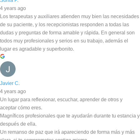
Sonia P.
4 years ago
Los terapeutas y auxiliares atienden muy bien las necesidades
de su paciente, y los recepcionistas responden a todas las
dudas y preguntas de forma amable y rápida. En general son
todos muy profesionales y serios en su trabajo, además el
lugar es agradable y superbonito.
Javier C.
4 years ago
Un lugar para reflexionar, escuchar, aprender de otros y
aceptar cómo eres.
Magníficos profesionales que te ayudarán durante tu estancia y
después de ella.
Un remanso de paz que irá apareciendo de forma más y más