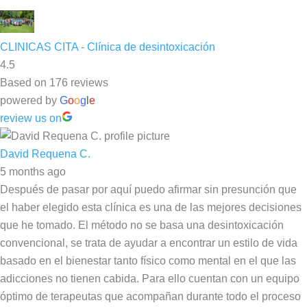
CLINICAS CITA - Clínica de desintoxicación
4.5
Based on 176 reviews
powered by
G
o
o
g
l
e
review us on
David Requena C.
5 months ago
Después de pasar por aquí puedo afirmar sin presunción que
el haber elegido esta clínica es una de las mejores decisiones
que he tomado. El método no se basa una desintoxicación
convencional, se trata de ayudar a encontrar un estilo de vida
basado en el bienestar tanto físico como mental en el que las
adicciones no tienen cabida. Para ello cuentan con un equipo
óptimo de terapeutas que acompañan durante todo el proceso