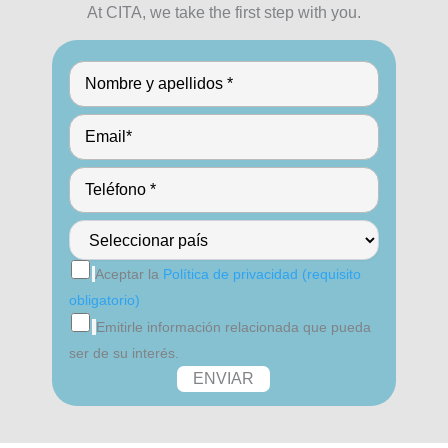
At CITA, we take the first step with you.
Aceptar la
Política de privacidad (requisito
obligatorio)
Emitirle información relacionada que pueda
ser de su interés.