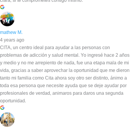
clara, si te comprometes contigo mismo.
mathew M.
4 years ago
CITA, un centro ideal para ayudar a las personas con
problemas de adicción y salud mental. Yo ingresé hace 2 años
y medio y no me arrepiento de nada, fue una etapa mala de mi
vida, gracias a saber aprovechar la oportunidad que me dieron
tanto mi familia como Cita ahora soy otro ser distinto, ánimo a
toda esa persona que necesite ayuda que se deje ayudar por
profesionales de verdad, animaros para daros una segunda
oportunidad.