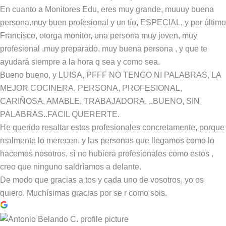
En cuanto a Monitores Edu, eres muy grande, muuuy buena
persona,muy buen profesional y un tío, ESPECIAL, y por último
Francisco, otorga monitor, una persona muy joven, muy
profesional ,muy preparado, muy buena persona , y que te
ayudará siempre a la hora q sea y como sea.
Bueno bueno, y LUISA, PFFF NO TENGO NI PALABRAS, LA
MEJOR COCINERA, PERSONA, PROFESIONAL,
CARIÑOSA, AMABLE, TRABAJADORA, ..BUENO, SIN
PALABRAS..FACIL QUERERTE.
He querido resaltar estos profesionales concretamente, porque
realmente lo merecen, y las personas que llegamos como lo
hacemos nosotros, si no hubiera profesionales como estos ,
creo que ninguno saldríamos a delante.
De modo que gracias a tos y cada uno de vosotros, yo os
quiero. Muchísimas gracias por se r como sois.