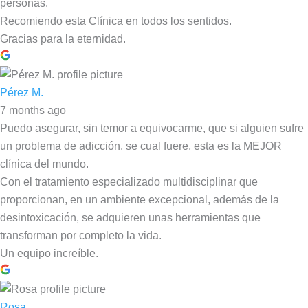
personas.
Recomiendo esta Clínica en todos los sentidos.
Gracias para la eternidad.
Pérez M.
7 months ago
Puedo asegurar, sin temor a equivocarme, que si alguien sufre
un problema de adicción, se cual fuere, esta es la MEJOR
clínica del mundo.
Con el tratamiento especializado multidisciplinar que
proporcionan, en un ambiente excepcional, además de la
desintoxicación, se adquieren unas herramientas que
transforman por completo la vida.
Un equipo increíble.
Rosa