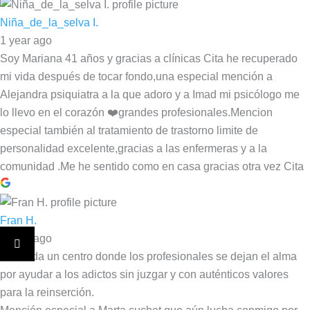
Niña_de_la_selva I.
1 year ago
Soy Mariana 41 años y gracias a clínicas Cita he recuperado
mi vida después de tocar fondo,una especial mención a
Alejandra psiquiatra a la que adoro y a Imad mi psicólogo me
lo llevo en el corazón ❤️grandes profesionales.Mencion
especial también al tratamiento de trastorno limite de
personalidad excelente,gracias a las enfermeras y a la
comunidad .Me he sentido como en casa gracias otra vez Cita
Fran H.
1 year ago
Sin duda un centro donde los profesionales se dejan el alma
por ayudar a los adictos sin juzgar y con auténticos valores
para la reinserción.