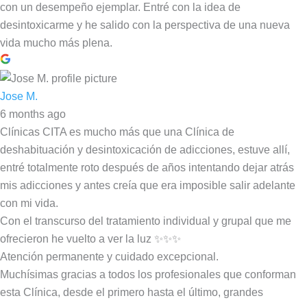
con un desempeño ejemplar. Entré con la idea de
desintoxicarme y he salido con la perspectiva de una nueva
vida mucho más plena.
Jose M.
6 months ago
Clínicas CITA es mucho más que una Clínica de
deshabituación y desintoxicación de adicciones, estuve allí,
entré totalmente roto después de años intentando dejar atrás
mis adicciones y antes creía que era imposible salir adelante
con mi vida.
Con el transcurso del tratamiento individual y grupal que me
ofrecieron he vuelto a ver la luz ✨✨✨
Atención permanente y cuidado excepcional.
Muchísimas gracias a todos los profesionales que conforman
esta Clínica, desde el primero hasta el último, grandes