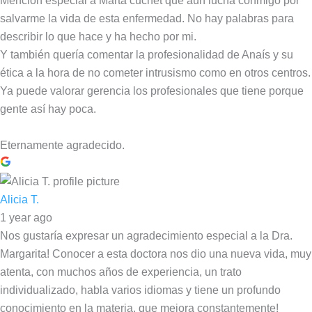
Mención especial a Marta cuchet que aún lucha conmigo por
salvarme la vida de esta enfermedad. No hay palabras para
describir lo que hace y ha hecho por mi.
Y también quería comentar la profesionalidad de Anaís y su
ética a la hora de no cometer intrusismo como en otros centros.
Ya puede valorar gerencia los profesionales que tiene porque
gente así hay poca.
Eternamente agradecido.
Alicia T.
1 year ago
Nos gustaría expresar un agradecimiento especial a la Dra.
Margarita! Conocer a esta doctora nos dio una nueva vida, muy
atenta, con muchos años de experiencia, un trato
individualizado, habla varios idiomas y tiene un profundo
conocimiento en la materia, que mejora constantemente!