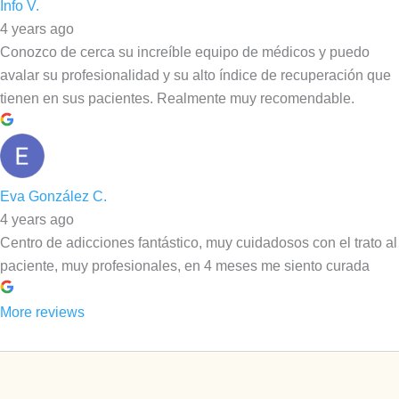
Info V.
4 years ago
Conozco de cerca su increíble equipo de médicos y puedo
avalar su profesionalidad y su alto índice de recuperación que
tienen en sus pacientes. Realmente muy recomendable.
Eva González C.
4 years ago
Centro de adicciones fantástico, muy cuidadosos con el trato al
paciente, muy profesionales, en 4 meses me siento curada
More reviews