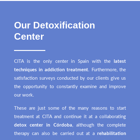
Our Detoxification
Center
CITA is the only center in Spain with the
latest
techniques in addiction treatment
. Furthermore, the
satisfaction surveys conducted by our clients give us
the opportunity to constantly examine and improve
our work.
These are just some of the many reasons to start
treatment at CITA and continue it at a collaborating
detox center in Córdoba
, although the complete
therapy can also be carried out at a
rehabilitation