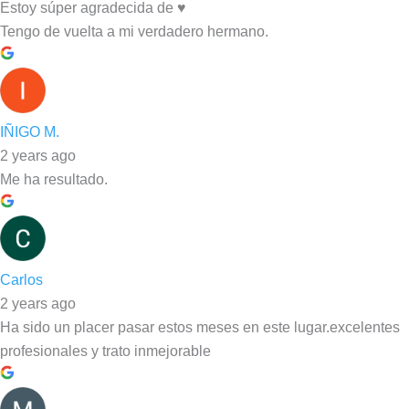
Estoy súper agradecida de ♥️
Tengo de vuelta a mi verdadero hermano.
IÑIGO M.
2 years ago
Me ha resultado.
Carlos
2 years ago
Ha sido un placer pasar estos meses en este lugar.excelentes
profesionales y trato inmejorable