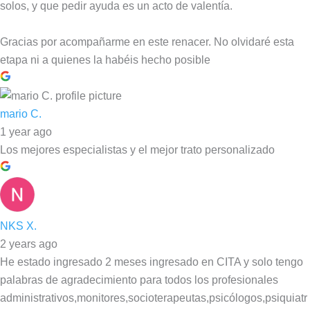
solos, y que pedir ayuda es un acto de valentía.
Gracias por acompañarme en este renacer. No olvidaré esta
etapa ni a quienes la habéis hecho posible
mario C.
1 year ago
Los mejores especialistas y el mejor trato personalizado
NKS X.
2 years ago
He estado ingresado 2 meses ingresado en CITA y solo tengo
palabras de agradecimiento para todos los profesionales
administrativos,monitores,socioterapeutas,psicólogos,psiquiatr