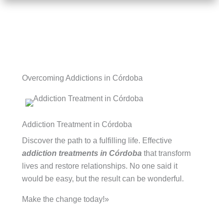
Overcoming Addictions in Córdoba
Addiction Treatment in Córdoba
Discover the path to a fulfilling life. Effective
addiction treatments in Córdoba
that transform
lives and restore relationships. No one said it
would be easy, but the result can be wonderful.
Make the change today!»