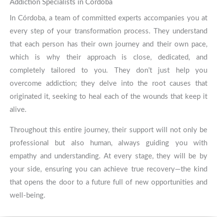
We are here to help you!
Contact us today!
Addiction Specialists in Córdoba
In Córdoba, a team of committed experts accompanies you at
every step of your transformation process. They understand
CONTACT
that each person has their own journey and their own pace,
which is why their approach is close, dedicated, and
completely tailored to you. They don’t just help you
overcome addiction; they delve into the root causes that
originated it, seeking to heal each of the wounds that keep it
alive.
Throughout this entire journey, their support will not only be
professional but also human, always guiding you with
empathy and understanding. At every stage, they will be by
your side, ensuring you can achieve true recovery—the kind
that opens the door to a future full of new opportunities and
well-being.