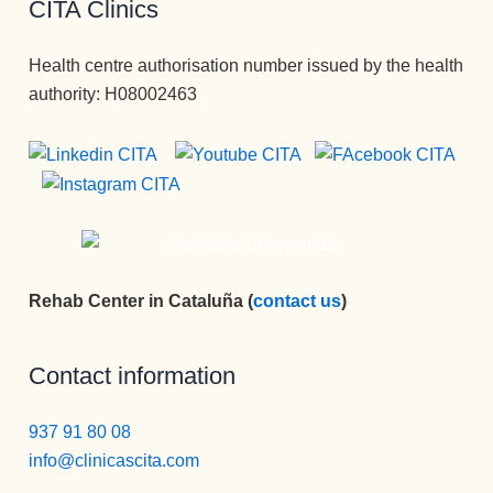
CITA Clinics
Health centre authorisation number issued by the health
authority: H08002463
Rehab Center in Cataluña (
contact us
)
Contact information
937 91 80 08
info@clinicascita.com