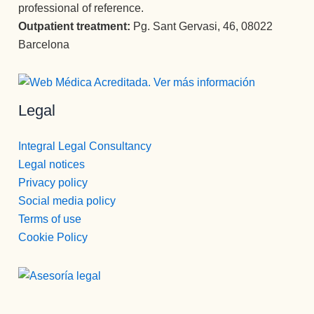
professional of reference.
Outpatient treatment:
Pg. Sant Gervasi, 46, 08022
Barcelona
Legal
Integral Legal Consultancy
Legal notices
Privacy policy
Social media policy
Terms of use
Cookie Policy