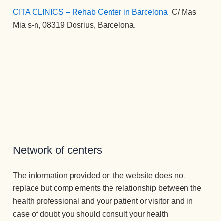
CITA CLINICS – Rehab Center in Barcelona
:
C/ Mas
Mia s-n, 08319 Dosrius, Barcelona.
Network of centers
The information provided on the website does not
replace but complements the relationship between the
health professional and your patient or visitor and in
case of doubt you should consult your health