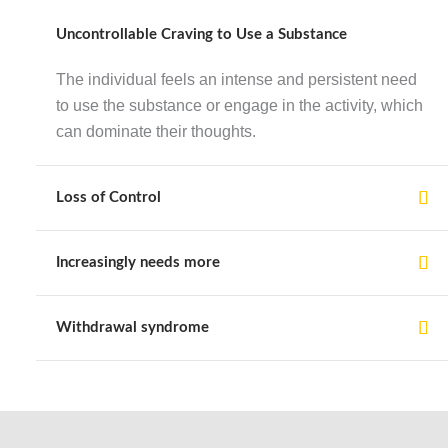
Uncontrollable Craving to Use a Substance
The individual feels an intense and persistent need
to use the substance or engage in the activity, which
can dominate their thoughts.
Loss of Control
Increasingly needs more
Withdrawal syndrome