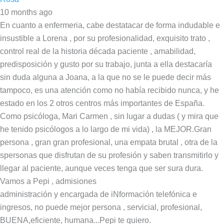
10 months ago
En cuanto a enfermeria, cabe destatacar de forma indudable e
insustible a Lorena , por su profesionalidad, exquisito trato ,
control real de la historia década paciente , amabilidad,
predisposición y gusto por su trabajo, junta a ella destacaría
sin duda alguna a Joana, a la que no se le puede decir más
tampoco, es una atención como no había recibido nunca, y he
estado en los 2 otros centros más importantes de España.
Como psicóloga, Mari Carmen , sin lugar a dudas ( y mira que
he tenido psicólogos a lo largo de mi vida) , la MEJOR.Gran
persona , gran gran profesional, una empata brutal , otra de la
spersonas que disfrutan de su profesión y saben transmitirlo y
llegar al paciente, aunque veces tenga que ser sura dura.
Vamos a Pepi , admisiones
administración y encargada de iNformación telefónica e
ingresos, no puede mejor persona , servicial, profesional,
BUENA,eficiente, humana...Pepi te quiero.