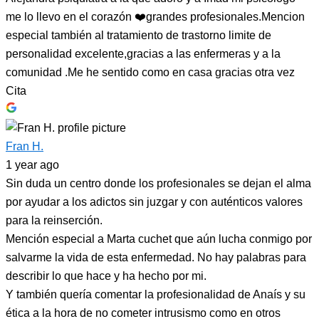
me lo llevo en el corazón ❤️grandes profesionales.Mencion
especial también al tratamiento de trastorno limite de
personalidad excelente,gracias a las enfermeras y a la
comunidad .Me he sentido como en casa gracias otra vez
Cita
Fran H.
1 year ago
Sin duda un centro donde los profesionales se dejan el alma
por ayudar a los adictos sin juzgar y con auténticos valores
para la reinserción.
Mención especial a Marta cuchet que aún lucha conmigo por
salvarme la vida de esta enfermedad. No hay palabras para
describir lo que hace y ha hecho por mi.
Y también quería comentar la profesionalidad de Anaís y su
ética a la hora de no cometer intrusismo como en otros