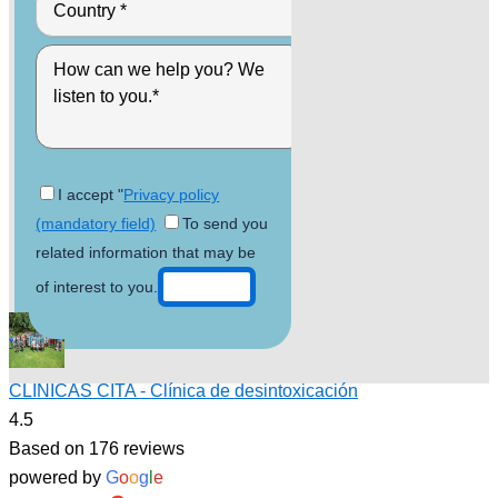
I accept "
Privacy policy
(mandatory field)
To send you
related information that may be
of interest to you.
CLINICAS CITA - Clínica de desintoxicación
4.5
Based on 176 reviews
powered by
G
o
o
g
l
e