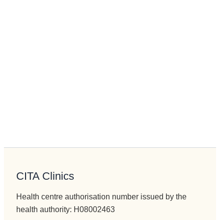
CITA Clinics
Health centre authorisation number issued by the
health authority: H08002463