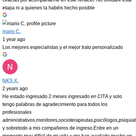
etapa ni a quienes la habéis hecho posible
mario C.
1 year ago
Los mejores especialistas y el mejor trato personalizado
NKS X.
2 years ago
He estado ingresado 2 meses ingresado en CITA y solo
tengo palabras de agradecimiento para todos los
profesionales
administrativos,monitores,socioterapeutas,psicólogos,psiquiat
y sobretodo a mis compañeros de ingreso.Entre en un
momento muy difícil de mi vida y me han ayudado mucho en