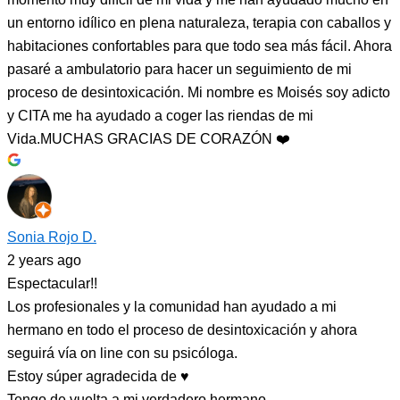
un entorno idílico en plena naturaleza, terapia con caballos y
habitaciones confortables para que todo sea más fácil. Ahora
pasaré a ambulatorio para hacer un seguimiento de mi
proceso de desintoxicación. Mi nombre es Moisés soy adicto
y CITA me ha ayudado a coger las riendas de mi
Vida.MUCHAS GRACIAS DE CORAZÓN ❤️
Sonia Rojo D.
2 years ago
Espectacular!!
Los profesionales y la comunidad han ayudado a mi
hermano en todo el proceso de desintoxicación y ahora
seguirá vía on line con su psicóloga.
Estoy súper agradecida de ♥️
Tengo de vuelta a mi verdadero hermano.