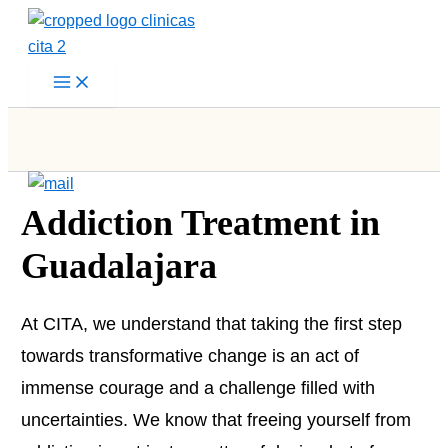
Skip
to
content
Addiction Treatment in
Guadalajara
At CITA, we understand that taking the first step
towards transformative change is an act of
immense courage and a challenge filled with
uncertainties. We know that freeing yourself from