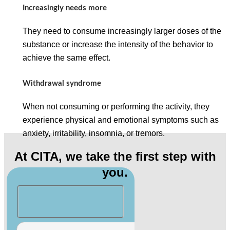
Increasingly needs more
They need to consume increasingly larger doses of the
substance or increase the intensity of the behavior to
achieve the same effect.
Withdrawal syndrome
When not consuming or performing the activity, they
experience physical and emotional symptoms such as
anxiety, irritability, insomnia, or tremors.
At CITA, we take the first step with
you.