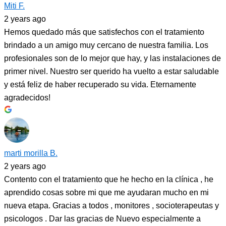
Miti F.
2 years ago
Hemos quedado más que satisfechos con el tratamiento
brindado a un amigo muy cercano de nuestra familia. Los
profesionales son de lo mejor que hay, y las instalaciones de
primer nivel. Nuestro ser querido ha vuelto a estar saludable
y está feliz de haber recuperado su vida. Eternamente
agradecidos!
marti morilla B.
2 years ago
Contento con el tratamiento que he hecho en la clínica , he
aprendido cosas sobre mi que me ayudaran mucho en mi
nueva etapa. Gracias a todos , monitores , socioterapeutas y
psicologos . Dar las gracias de Nuevo especialmente a