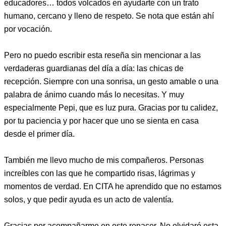
educadores… todos volcados en ayudarte con un trato
humano, cercano y lleno de respeto. Se nota que están ahí
por vocación.
Pero no puedo escribir esta reseña sin mencionar a las
verdaderas guardianas del día a día: las chicas de
recepción. Siempre con una sonrisa, un gesto amable o una
palabra de ánimo cuando más lo necesitas. Y muy
especialmente Pepi, que es luz pura. Gracias por tu calidez,
por tu paciencia y por hacer que uno se sienta en casa
desde el primer día.
También me llevo mucho de mis compañeros. Personas
increíbles con las que he compartido risas, lágrimas y
momentos de verdad. En CITA he aprendido que no estamos
solos, y que pedir ayuda es un acto de valentía.
Gracias por acompañarme en este renacer. No olvidaré esta