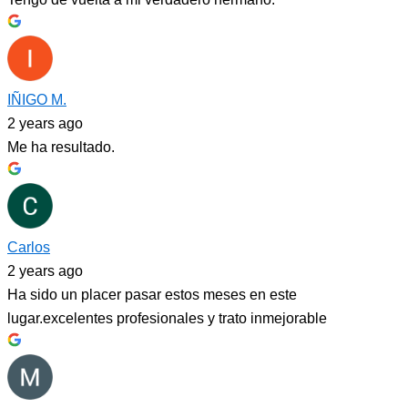
IÑIGO M.
2 years ago
Me ha resultado.
Carlos
2 years ago
Ha sido un placer pasar estos meses en este
lugar.excelentes profesionales y trato inmejorable