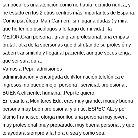
tampoco, es una atención como no había recibido nunca, y
he estado en los 2 otros centros más importantes de España.
Como psicóloga, Mari Carmen , sin lugar a dudas ( y mira
que he tenido psicólogos a lo largo de mi vida) , la
MEJOR.Gran persona , gran gran profesional, una empata
brutal , otra de la spersonas que disfrutan de su profesión y
saben transmitirlo y llegar al paciente, aunque veces tenga
que ser sura dura.
Vamos a Pepi , admisiones
administración y encargada de iNformación telefónica e
ingresos, no puede mejor persona , servicial, profesional,
BUENA,eficiente, humana...Pepi te quiero.
En cuanto a Monitores Edu, eres muy grande, muuuy buena
persona,muy buen profesional y un tío, ESPECIAL, y por
último Francisco, otorga monitor, una persona muy joven,
muy profesional ,muy preparado, muy buena persona , y que
te ayudará siempre a la hora q sea y como sea.