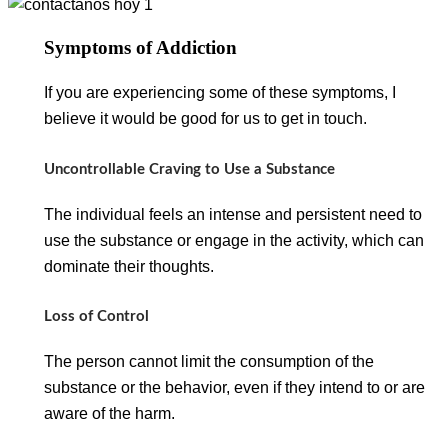
Symptoms of Addiction
If you are experiencing some of these symptoms, I
believe it would be good for us to get in touch.
Uncontrollable Craving to Use a Substance
The individual feels an intense and persistent need to
use the substance or engage in the activity, which can
dominate their thoughts.
Loss of Control
The person cannot limit the consumption of the
substance or the behavior, even if they intend to or are
aware of the harm.