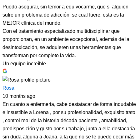
Puedo asegurar, sin temor a equivocarme, que si alguien
sufre un problema de adicción, se cual fuere, esta es la
MEJOR clínica del mundo.
Con el tratamiento especializado multidisciplinar que
proporcionan, en un ambiente excepcional, además de la
desintoxicación, se adquieren unas herramientas que
transforman por completo la vida.
Un equipo increíble.
Rosa
10 months ago
En cuanto a enfermeria, cabe destatacar de forma indudable
e insustible a Lorena , por su profesionalidad, exquisito trato
, control real de la historia década paciente , amabilidad,
predisposición y gusto por su trabajo, junta a ella destacaría
sin duda alguna a Joana, a la que no se le puede decir más