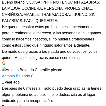
Bueno bueno, y LUISA, PFFF NO TENGO NI PALABRAS,
LA MEJOR COCINERA, PERSONA, PROFESIONAL,
CARIÑOSA, AMABLE, TRABAJADORA, ..BUENO, SIN
PALABRAS..FACIL QUERERTE.
He querido resaltar estos profesionales concretamente,
porque realmente lo merecen, y las personas que llegamos
como lo hacemos nosotros, si no hubiera profesionales
como estos , creo que ninguno saldríamos a delante.
De modo que gracias a tos y cada uno de vosotros, yo os
quiero. Muchísimas gracias por se r como sois.
Antonio Belando C.
1 year ago
Después de 6 meses allí solo puedo decir gracias, si tienes
algún problema de adicción no lo dudes, cita es el lugar
indicado para la recuperación.