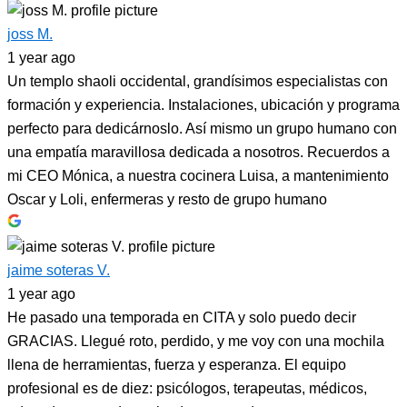
joss M.
1 year ago
Un templo shaoli occidental, grandísimos especialistas con
formación y experiencia. Instalaciones, ubicación y programa
perfecto para dedicárnoslo. Así mismo un grupo humano con
una empatía maravillosa dedicada a nosotros. Recuerdos a
mi CEO Mónica, a nuestra cocinera Luisa, a mantenimiento
Oscar y Loli, enfermeras y resto de grupo humano
jaime soteras V.
1 year ago
He pasado una temporada en CITA y solo puedo decir
GRACIAS. Llegué roto, perdido, y me voy con una mochila
llena de herramientas, fuerza y esperanza. El equipo
profesional es de diez: psicólogos, terapeutas, médicos,