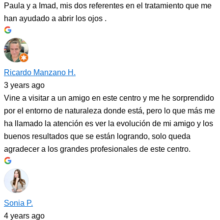
Paula y a Imad, mis dos referentes en el tratamiento que me
han ayudado a abrir los ojos .
Ricardo Manzano H.
3 years ago
Vine a visitar a un amigo en este centro y me he sorprendido
por el entorno de naturaleza donde está, pero lo que más me
ha llamado la atención es ver la evolución de mi amigo y los
buenos resultados que se están logrando, solo queda
agradecer a los grandes profesionales de este centro.
Sonia P.
4 years ago