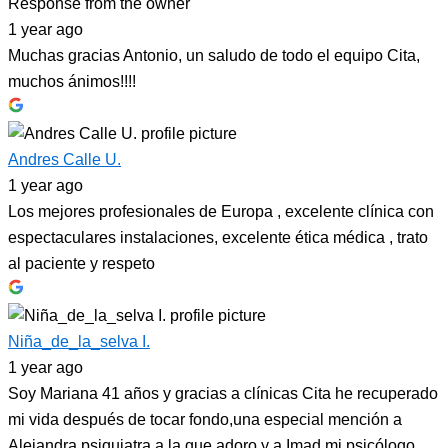
Response from the owner
1 year ago
Muchas gracias Antonio, un saludo de todo el equipo Cita,
muchos ánimos!!!!
Andres Calle U.
1 year ago
Los mejores profesionales de Europa , excelente clínica con
espectaculares instalaciones, excelente ética médica , trato
al paciente y respeto
Niña_de_la_selva I.
1 year ago
Soy Mariana 41 años y gracias a clínicas Cita he recuperado
mi vida después de tocar fondo,una especial mención a
Alejandra psiquiatra a la que adoro y a Imad mi psicólogo