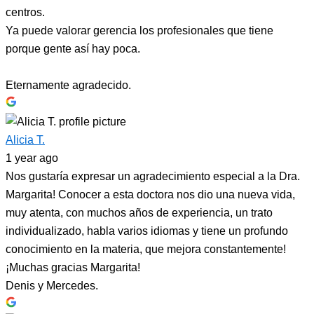
centros.
Ya puede valorar gerencia los profesionales que tiene
porque gente así hay poca.
Eternamente agradecido.
Alicia T.
1 year ago
Nos gustaría expresar un agradecimiento especial a la Dra.
Margarita! Conocer a esta doctora nos dio una nueva vida,
muy atenta, con muchos años de experiencia, un trato
individualizado, habla varios idiomas y tiene un profundo
conocimiento en la materia, que mejora constantemente!
¡Muchas gracias Margarita!
Denis y Mercedes.