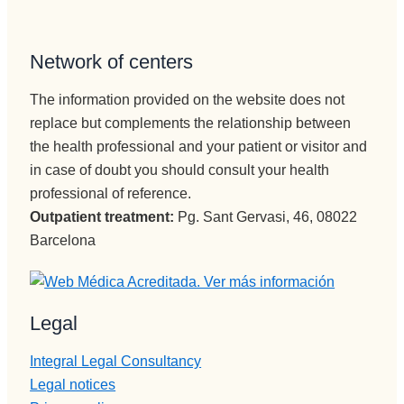
Network of centers
The information provided on the website does not
replace but complements the relationship between
the health professional and your patient or visitor and
in case of doubt you should consult your health
professional of reference.
Outpatient treatment:
Pg. Sant Gervasi, 46, 08022
Barcelona
Legal
Integral Legal Consultancy
Legal notices