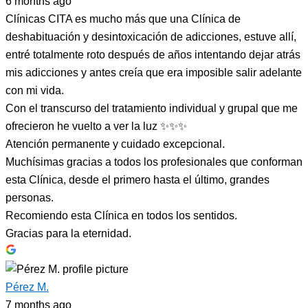
6 months ago
Clínicas CITA es mucho más que una Clínica de
deshabituación y desintoxicación de adicciones, estuve allí,
entré totalmente roto después de años intentando dejar atrás
mis adicciones y antes creía que era imposible salir adelante
con mi vida.
Con el transcurso del tratamiento individual y grupal que me
ofrecieron he vuelto a ver la luz ✨✨✨
Atención permanente y cuidado excepcional.
Muchísimas gracias a todos los profesionales que conforman
esta Clínica, desde el primero hasta el último, grandes
personas.
Recomiendo esta Clínica en todos los sentidos.
Gracias para la eternidad.
Pérez M.
7 months ago