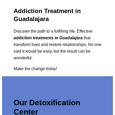
Addiction Treatment in
Guadalajara
Discover the path to a fulfilling life. Effective
addiction treatments in Guadalajara
that
transform lives and restore relationships. No one
said it would be easy, but the result can be
wonderful.
Make the change today!
Our Detoxification
Center