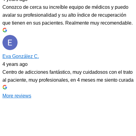
Conozco de cerca su increíble equipo de médicos y puedo
avalar su profesionalidad y su alto índice de recuperación
que tienen en sus pacientes. Realmente muy recomendable.
Eva González C.
4 years ago
Centro de adicciones fantástico, muy cuidadosos con el trato
al paciente, muy profesionales, en 4 meses me siento curada
More reviews