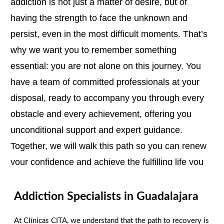
addiction is not just a matter of desire, but of
having the strength to face the unknown and
persist, even in the most difficult moments. That’s
why we want you to remember something
essential: you are not alone on this journey. You
have a team of committed professionals at your
disposal, ready to accompany you through every
obstacle and every achievement, offering you
unconditional support and expert guidance.
Together, we will walk this path so you can renew
your confidence and achieve the fulfilling life you
deserve.
Addiction Specialists in Guadalajara
We are here to help you!
Contact us today!
At Clínicas CITA, we understand that the path to recovery is