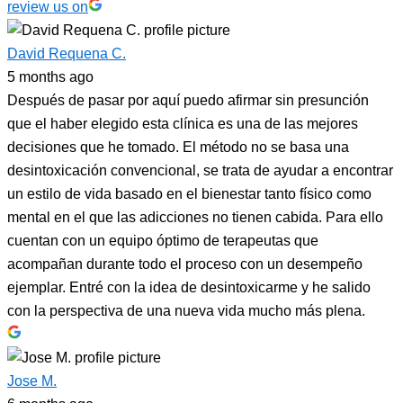
review us on
David Requena C.
5 months ago
Después de pasar por aquí puedo afirmar sin presunción
que el haber elegido esta clínica es una de las mejores
decisiones que he tomado. El método no se basa una
desintoxicación convencional, se trata de ayudar a encontrar
un estilo de vida basado en el bienestar tanto físico como
mental en el que las adicciones no tienen cabida. Para ello
cuentan con un equipo óptimo de terapeutas que
acompañan durante todo el proceso con un desempeño
ejemplar. Entré con la idea de desintoxicarme y he salido
con la perspectiva de una nueva vida mucho más plena.
Jose M.