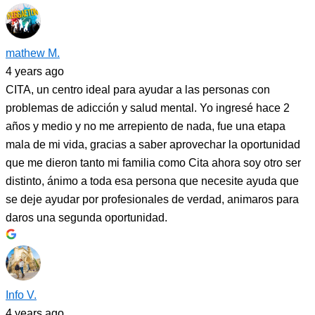
mathew M.
4 years ago
CITA, un centro ideal para ayudar a las personas con
problemas de adicción y salud mental. Yo ingresé hace 2
años y medio y no me arrepiento de nada, fue una etapa
mala de mi vida, gracias a saber aprovechar la oportunidad
que me dieron tanto mi familia como Cita ahora soy otro ser
distinto, ánimo a toda esa persona que necesite ayuda que
se deje ayudar por profesionales de verdad, animaros para
daros una segunda oportunidad.
Info V.
4 years ago