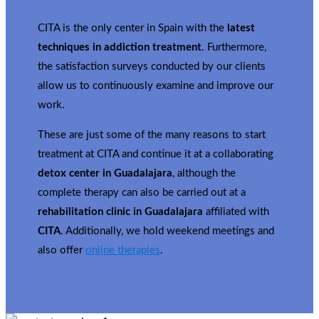
CITA is the only center in Spain with the
latest
techniques in addiction treatment
. Furthermore,
the satisfaction surveys conducted by our clients
allow us to continuously examine and improve our
work.
These are just some of the many reasons to start
treatment at CITA and continue it at a collaborating
detox center in Guadalajara
, although the
complete therapy can also be carried out at a
rehabilitation clinic in Guadalajara
affiliated with
CITA
. Additionally, we hold weekend meetings and
also offer
online therapies
.