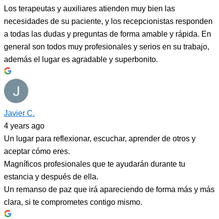
Los terapeutas y auxiliares atienden muy bien las
necesidades de su paciente, y los recepcionistas responden
a todas las dudas y preguntas de forma amable y rápida. En
general son todos muy profesionales y serios en su trabajo,
además el lugar es agradable y superbonito.
Javier C.
4 years ago
Un lugar para reflexionar, escuchar, aprender de otros y
aceptar cómo eres.
Magníficos profesionales que te ayudarán durante tu
estancia y después de ella.
Un remanso de paz que irá apareciendo de forma más y más
clara, si te comprometes contigo mismo.