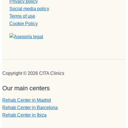
Privacy policy
Social media policy
Terms of use
Cookie Policy
Copyright © 2026 CITA Clinics
Our main centers
Rehab Center in Madrid
Rehab Center in Barcelona
Rehab Center in Ibiza