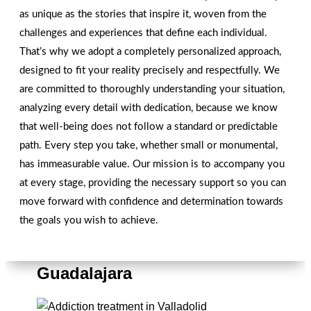
as unique as the stories that inspire it, woven from the
CONTACT US
challenges and experiences that define each individual.
That’s why we adopt a completely personalized approach,
designed to fit your reality precisely and respectfully. We
are committed to thoroughly understanding your situation,
analyzing every detail with dedication, because we know
that well-being does not follow a standard or predictable
path. Every step you take, whether small or monumental,
has immeasurable value. Our mission is to accompany you
at every stage, providing the necessary support so you can
move forward with confidence and determination towards
the goals you wish to achieve.
Overcoming Addictions in
Guadalajara