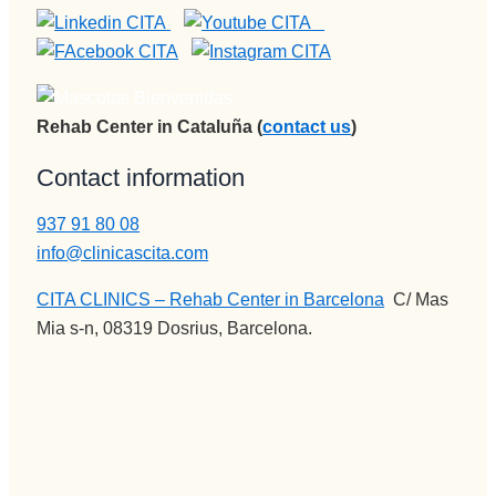
Rehab Center in Cataluña (
contact us
)
Contact information
937 91 80 08
info@clinicascita.com
CITA CLINICS – Rehab Center in Barcelona
:
C/ Mas
Mia s-n, 08319 Dosrius, Barcelona.