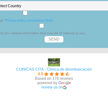
pt "
Privacy policy (mandatory field)
d you related information that may be of interest to you.
CLINICAS CITA - Clínica de desintoxicación
4.5
Based on 176 reviews
powered by
G
o
o
g
l
e
review us on