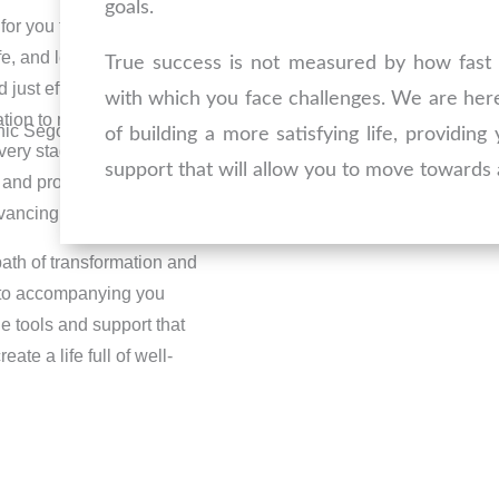
goals.
for you to take that step
ife, and leave addictions
True success is not measured by how fast 
st effort; it also
with which you face challenges. We are her
tion to move forward.
of building a more satisfying life, providin
very stage. Our team of
support that will allow you to move towards a
 and providing the
vancing with confidence.
path of transformation and
 to accompanying you
he tools and support that
ate a life full of well-