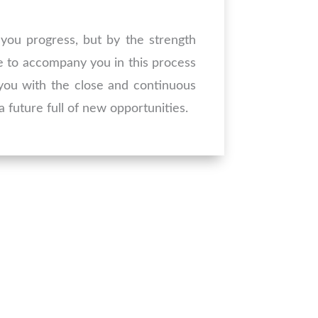
you progress, but by the strength
e to accompany you in this process
g you with the close and continuous
 future full of new opportunities.