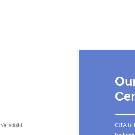
Our
Cen
CITA is 