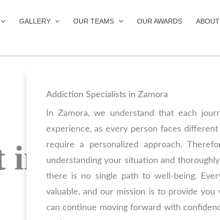
GALLERY
OUR TEAMS
OUR AWARDS
ABOUT
Addiction Specialists in Zamora
In Zamora, we understand that each jour
experience, as every person faces different
 in
require a personalized approach. Theref
understanding your situation and thoroughly
there is no single path to well-being. Ever
valuable, and our mission is to provide you
can continue moving forward with confiden