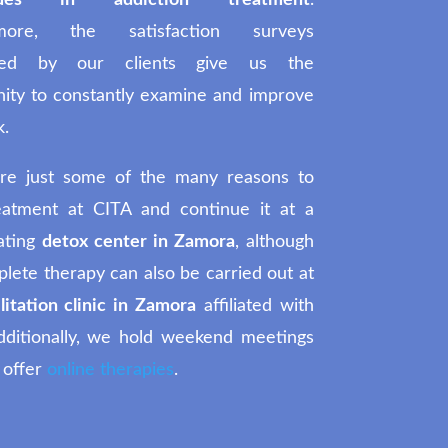
iques in addiction treatment
.
rmore, the satisfaction surveys
ted by our clients give us the
nity to constantly examine and improve
k.
re just some of the many reasons to
reatment at CITA and continue it at a
ating
detox center in Zamora
, although
lete therapy can also be carried out at
litation clinic in Zamora
affiliated with
dditionally, we hold weekend meetings
 offer
online therapies
.