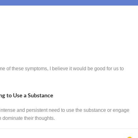
me of these symptoms, I believe it would be good for us to
ng to Use a Substance
 intense and persistent need to use the substance or engage
an dominate their thoughts.