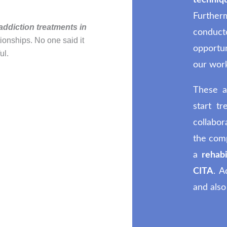
techn
Furthe
addiction treatments in
conduc
tionships. No one said it
opportu
ul.
our wor
These a
start t
collabor
the comp
a
rehabi
CITA
. A
and also