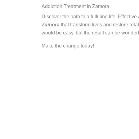
Addiction Treatment in Zamora
Discover the path to a fulfilling life. Effective
Zamora
that transform lives and restore rela
would be easy, but the result can be wonderf
Make the change today!