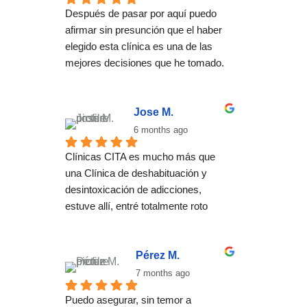
Después de pasar por aquí puedo 
afirmar sin presunción que el haber 
elegido esta clínica es una de las 
mejores decisiones que he tomado. 
El método no se basa una 
desintoxicación convencional, se 
trata de ayudar a encontrar un estilo 
Jose M.
de vida basado en el bienestar tanto 
6 months ago
físico como mental en el que las 
Clínicas CITA es mucho más que 
adicciones no tienen cabida. Para 
una Clínica de deshabituación y 
ello cuentan con un equipo óptimo de 
desintoxicación de adicciones, 
terapeutas que acompañan durante 
estuve allí, entré totalmente roto 
todo el proceso con un desempeño 
después de años intentando dejar 
ejemplar. Entré con la idea de 
atrás mis adicciones y antes creía 
desintoxicarme y he salido con la 
que era imposible salir adelante con 
Pérez M.
perspectiva de una nueva vida 
mi vida.
7 months ago
mucho más plena.
Con el transcurso del tratamiento 
Puedo asegurar, sin temor a 
individual y grupal que me ofrecieron 