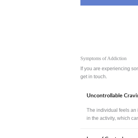
Symptoms of Addiction
If you are experiencing so
get in touch.
Uncontrollable Cravi
The individual feels an
in the activity, which c