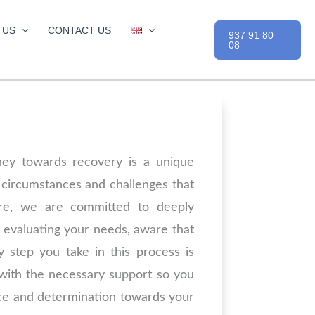
 US
CONTACT US
937 91 80
08
ney towards recovery is a unique
 circumstances and challenges that
ore, we are committed to deeply
 evaluating your needs, aware that
y step you take in this process is
 with the necessary support so you
ce and determination towards your