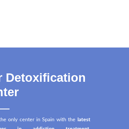
 Detoxification
ter
the only center in Spain with the
latest