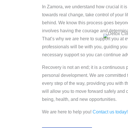
In Zamora, we understand how crucial it is 
towards real change, take control of your l
behind. We know this process goes beyond ju
involves having the courage and determina
That’s why we are here to support you at e
professionals will be with you, guiding you
necessary support so you can continue ad
Recovery is not an end; it is a continuous 
personal development. We are committed
every step of the way, providing you with t
will allow you to move forward safely and cre
being, health, and new opportunities.
We are here to help you!
Contact us today!