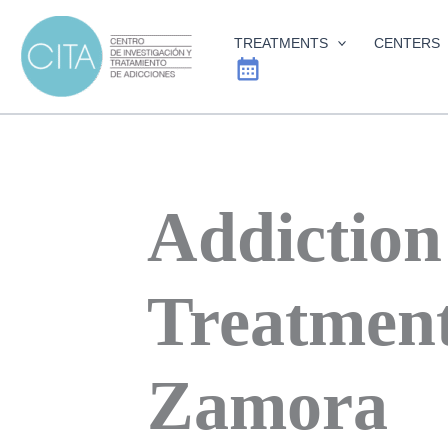
Skip
to
TREATMENTS
CENTERS
content
Addiction
Treatment
Zamora