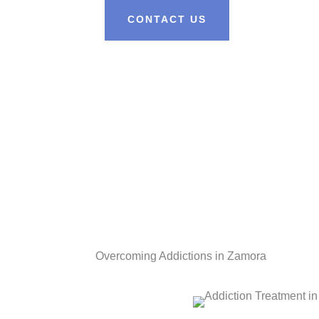
CONTACT US
Overcoming Addictions in Zamora