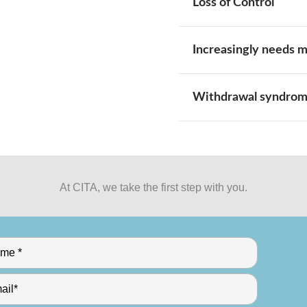
Loss of Control
Increasingly needs 
Withdrawal syndro
At CITA, we take the first step with you.