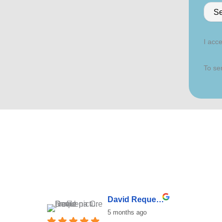
I acce
To sen
David Requena C.
5 months ago