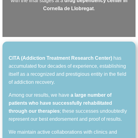
with the final stages at a
drug dependency center in
Cornella de Llobregat
.
CITA (Addiction Treatment Research Center)
has
accumulated four decades of experience, establishing
itself as a recognized and prestigious entity in the field
of addiction recovery.
Among our results, we have
a large number of
patients who have successfully rehabilitated
through our therapies
; these successes undoubtedly
represent our best endorsement and proof of results.
We maintain active collaborations with clinics and