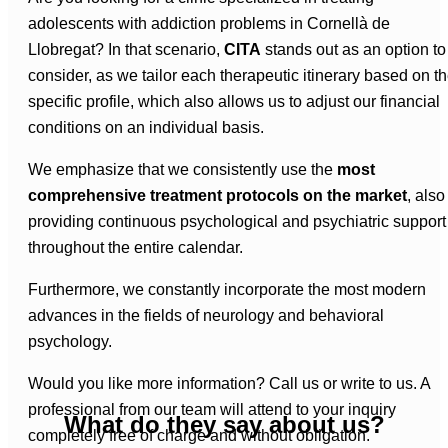
adolescents with addiction problems in Cornellà de
Llobregat? In that scenario,
CITA
stands out as an option to
consider, as we tailor each therapeutic itinerary based on t
specific profile, which also allows us to adjust our financial
conditions on an individual basis.
We emphasize that we consistently use the
most
comprehensive treatment protocols on the market
, also
providing continuous psychological and psychiatric support
throughout the entire calendar.
Furthermore, we constantly incorporate the most modern
advances in the fields of neurology and behavioral
psychology.
Would you like more information? Call us or write to us. A
professional from our team will attend to your inquiry
What do they say about us?
completely free of charge and without obligation.