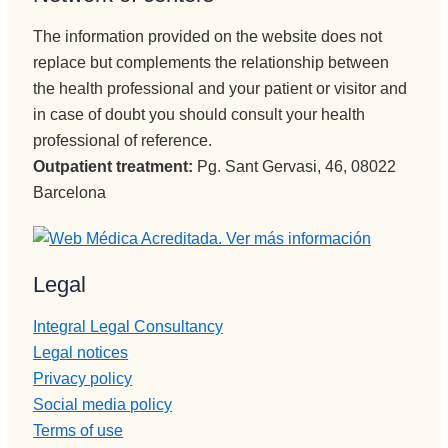
quiero.
ación y 
The information provided on the website does not
En 
encargad
replace but complements the relationship between
cuanto a 
a de 
the health professional and your patient or visitor and
Monitore
iNformac
s Edu, 
in case of doubt you should consult your health
ión 
eres muy 
telefónica 
professional of reference.
grande, 
e 
Outpatient treatment:
Pg. Sant Gervasi, 46, 08022
muuuy 
ingresos, 
Barcelona
buena 
no puede 
persona,
mejor 
muy 
persona , 
Legal
buen 
servicial, 
profesion
profesion
Integral Legal Consultancy
al y un 
al, 
Legal notices
tío, 
BUENA,
ESPECI
Privacy policy
eficiente, 
AL, y por 
humana..
Social media policy
último 
.Pepi te 
Terms of use