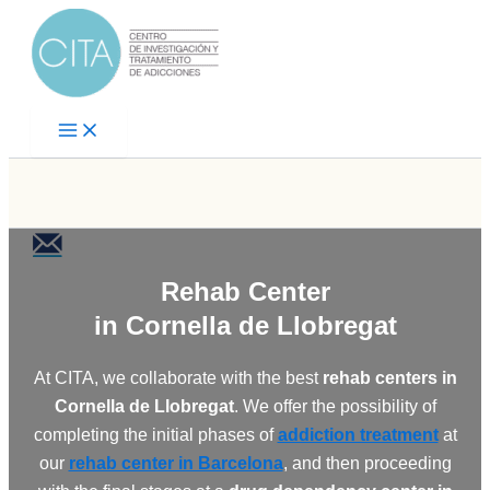
Skip
to
content
Rehab Center
in Cornella de Llobregat
At CITA, we collaborate with the best
rehab centers in
Cornella de Llobregat
. We offer the possibility of
completing the initial phases of
addiction treatment
at
our
rehab center in Barcelona
, and then proceeding