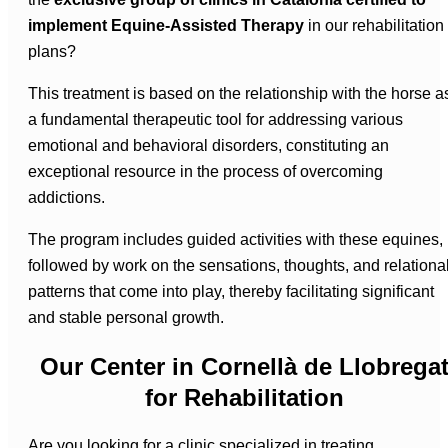
implement Equine-Assisted Therapy
in our rehabilitation
plans?
This treatment is based on the relationship with the horse a
a fundamental therapeutic tool for addressing various
emotional and behavioral disorders, constituting an
exceptional resource in the process of overcoming
addictions.
The program includes guided activities with these equines,
followed by work on the sensations, thoughts, and relationa
patterns that come into play, thereby facilitating significant
and stable personal growth.
Our Center in Cornellà de Llobrega
for Rehabilitation
Are you looking for a clinic specialized in treating