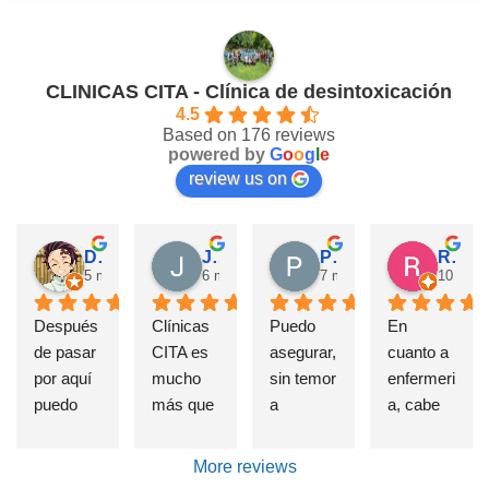
CLINICAS CITA - Clínica de desintoxicación
4.5
Based on 176 reviews
powered by
G
o
o
g
l
e
review us on
David Requena C.
Jose M.
Pérez M.
Rosa
5 months ago
6 months ago
7 months ago
10 mont
Después 
Clínicas 
Puedo 
En 
de pasar 
CITA es 
asegurar, 
cuanto a 
por aquí 
mucho 
sin temor 
enfermeri
puedo 
más que 
a 
a, cabe 
afirmar 
una 
equivoca
destatac
sin 
Clínica 
rme, que 
ar de 
More reviews
presunci
de 
si alguien 
forma 