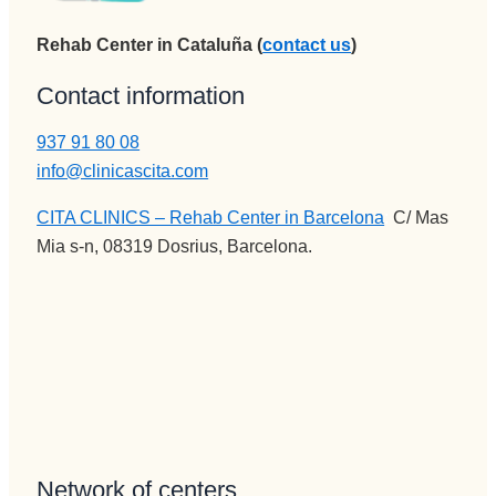
administr
disfrutan 
ación y 
de su 
Rehab Center in Cataluña (
contact us
)
encargad
profesión 
a de 
Contact information
y saben 
iNformac
transmitir
937 91 80 08
ión 
lo y llegar 
telefónica 
info@clinicascita.com
al 
e 
paciente, 
CITA CLINICS – Rehab Center in Barcelona
:
C/ Mas
ingresos, 
aunque 
Mia s-n, 08319 Dosrius, Barcelona.
no puede 
veces 
mejor 
tenga 
persona , 
que ser 
servicial, 
sura 
profesion
dura.
al, 
Vamos a 
BUENA,
Pepi , 
eficiente, 
admision
humana..
es
Network of centers
.Pepi te 
administr