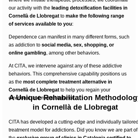
our activity with the
leading detoxification facilities in
Cornellà de Llobregat
to
make the following range
of services available to you
:
Dependence can manifest in many different forms, such
as addiction to
social media, sex, shopping, or
online gambling
, among other behaviors.
At CITA, we intervene against any of these addictive
behaviors. This comprehensive capability positions us
as the
most complete treatment alternative in
Cornellà de Llobregat
to help you regain your
A Unique Rehabilitation Methodolog
emotional and mental balance.
in Cornellà de Llobregat
CITA has developed a cutting-edge and individually tailore
treatment model for addictions. Did you know we are part of
the
exclusive group of clinics in Catalonia certified to