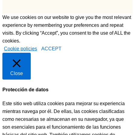
como 
o,  otorga 
sea.
monitor, 
We use cookies on our website to give you the most relevant
Bueno 
una 
bueno, y 
persona 
experience by remembering your preferences and repeat
LUISA, 
muy 
visits. By clicking “Accept”, you consent to the use of ALL the
PFFF 
joven, 
cookies.
NO 
muy 
Cookie policies
ACCEPT
TENGO 
profesion
NI 
al ,muy 
PALABR
preparad
Close
AS, LA 
o, muy 
MEJOR 
buena 
Protección de datos
COCINE
persona , 
RA, 
y que te 
Este sitio web utiliza cookies para mejorar su experiencia
PERSO
ayudará 
mientras navega por él. De ellas, las cookies clasificadas
NA, 
siempre 
PROFES
a la hora 
como necesarias se almacenan en su navegador, ya que
IONAL, 
q sea y 
son esenciales para el funcionamiento de las funciones
CARIÑO
como 
básicas del sitio web. También utilizamos cookies de