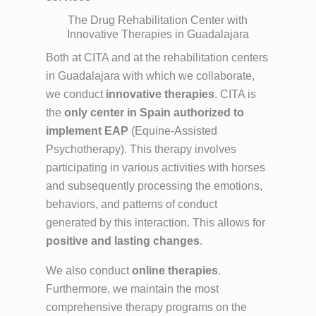
The Drug Rehabilitation Center with
Innovative Therapies in Guadalajara
Both at CITA and at the rehabilitation centers
in Guadalajara with which we collaborate,
we conduct
innovative therapies
. CITA is
the
only center in Spain authorized to
implement EAP
(Equine-Assisted
Psychotherapy). This therapy involves
participating in various activities with horses
and subsequently processing the emotions,
behaviors, and patterns of conduct
generated by this interaction. This allows for
positive and lasting changes
.
We also conduct
online therapies
.
Furthermore, we maintain the most
comprehensive therapy programs on the