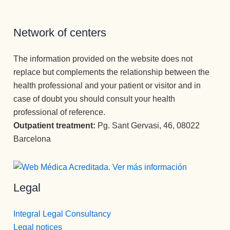
o y llegar 
al 
paciente, 
Network of centers
aunque 
veces 
The information provided on the website does not
tenga que 
replace but complements the relationship between the
ser sura 
health professional and your patient or visitor and in
dura.
case of doubt you should consult your health
Vamos a 
professional of reference.
Pepi , 
admision
Outpatient treatment:
Pg. Sant Gervasi, 46, 08022
es
Barcelona
administr
ación y 
encargad
Legal
a de 
iNformaci
ón 
Integral Legal Consultancy
telefónica 
Legal notices