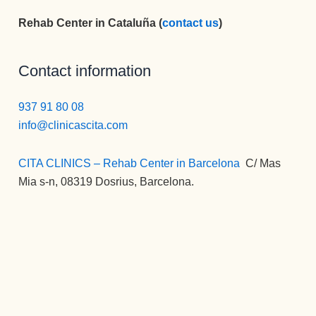
nueva 
sentidos.
mi vida) , 
Rehab Center in Cataluña (
contact us
)
vida 
Gracias 
la 
mucho 
para la 
MEJOR.
más 
eternidad.
Gran 
Contact information
plena.
persona , 
gran gran 
937 91 80 08
profesion
info@clinicascita.com
al, una 
empata 
CITA CLINICS – Rehab Center in Barcelona
:
C/ Mas
brutal , 
Mia s-n, 08319 Dosrius, Barcelona.
otra de la 
spersona
s que 
disfrutan 
de su 
profesión 
y saben 
transmitirl