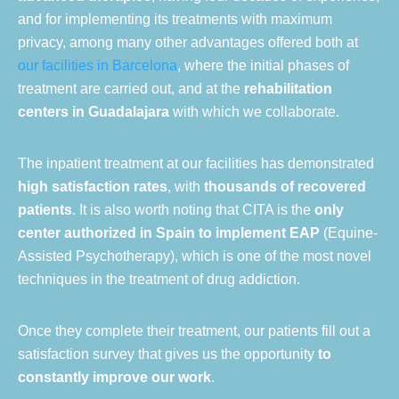
and for implementing its treatments with maximum
privacy, among many other advantages offered both at
our facilities in Barcelona
, where the initial phases of
treatment are carried out, and at the
rehabilitation
centers in Guadalajara
with which we collaborate.
The inpatient treatment at our facilities has demonstrated
high satisfaction rates
, with
thousands of recovered
patients
. It is also worth noting that CITA is the
only
center authorized in Spain to implement EAP
(Equine-
Assisted Psychotherapy), which is one of the most novel
techniques in the treatment of drug addiction.
Once they complete their treatment, our patients fill out a
satisfaction survey that gives us the opportunity
to
constantly improve our work
.