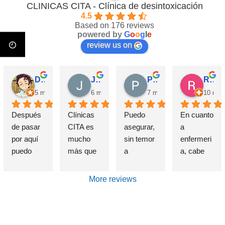
CLINICAS CITA - Clínica de desintoxicación
4.5
Based on 176 reviews
powered by
G
o
o
g
l
e
review us on
David Requena C.
Jose M.
Pérez M.
Rosa
5 months ago
6 months ago
7 months ago
10 mon
Después 
Clínicas 
Puedo 
En cuanto 
de pasar 
CITA es 
asegurar, 
a 
por aquí 
mucho 
sin temor 
enfermeri
puedo 
más que 
a 
a, cabe 
afirmar 
una 
equivocar
destataca
sin 
Clínica de 
me, que 
r de 
More reviews
presunció
deshabitu
si alguien 
forma 
n que el 
ación y 
sufre un 
indudable 
haber 
desintoxic
problema 
e 
elegido 
ación de 
de 
insustible 