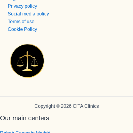
e 
Privacy policy
ingresos, 
Social media policy
no puede 
Terms of use
mejor 
Cookie Policy
persona , 
servicial, 
profesion
al, 
BUENA,e
ficiente, 
humana...
Pepi te 
quiero.
En cuanto 
a 
Copyright © 2026 CITA Clinics
Monitores 
Our main centers
Edu, eres 
muy 
grande, 