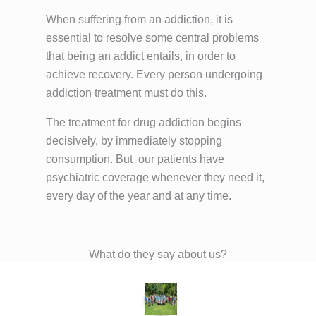
When suffering from an addiction, it is
essential to resolve some central problems
that being an addict entails, in order to
achieve recovery. Every person undergoing
addiction treatment must do this.
The treatment for drug addiction begins
decisively, by immediately stopping
consumption. But
our patients have
psychiatric coverage whenever they need it,
every day of the year and at any time.
What do they say about us?