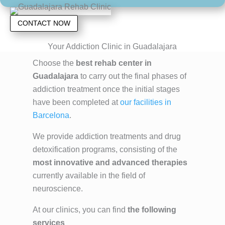
CONTACT NOW
Your Addiction Clinic in Guadalajara
Choose the
best rehab center in
Guadalajara
to carry out the final phases of
addiction treatment once the initial stages
have been completed at
our facilities in
Barcelona
.
We provide addiction treatments and drug
detoxification programs, consisting of the
most innovative and advanced therapies
currently available in the field of
neuroscience.
At our clinics, you can find
the following
services