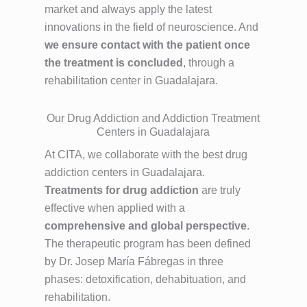
market and always apply the latest
innovations in the field of neuroscience. And
we ensure contact with the patient once
the treatment is concluded
, through a
rehabilitation center in Guadalajara.
Our Drug Addiction and Addiction Treatment
Centers in Guadalajara
At CITA, we collaborate with the best drug
addiction centers in Guadalajara.
Treatments for drug addiction
are truly
effective when applied with a
comprehensive and global perspective
.
The therapeutic program has been defined
by Dr. Josep María Fábregas in three
phases: detoxification, dehabituation, and
rehabilitation.