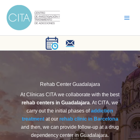
Skip
to
content
Rehab Center Guadalajara
At Clínicas CITA we collaborate with the best
rehab centers in Guadalajara
. At CITA, we
carry out the initial phases of
addiction
treatment
at our
rehab clinic in Barcelona
and then, we can provide follow-up at a drug
dependency center in Guadalajara.