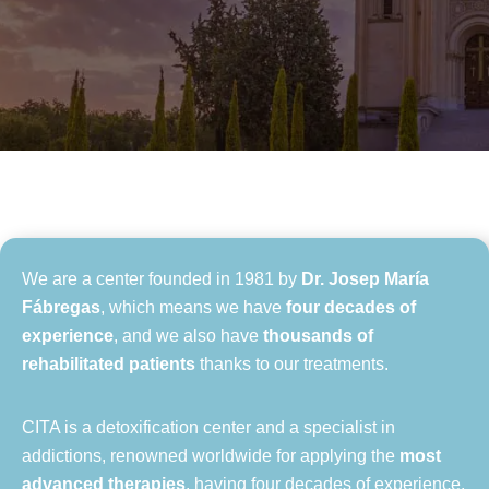
We are a center founded in 1981 by
Dr. Josep María
Fábregas
, which means we have
four decades of
experience
, and we also have
thousands of
rehabilitated patients
thanks to our treatments.
CITA is a detoxification center and a specialist in
addictions, renowned worldwide for applying the
most
advanced therapies
, having four decades of experience,