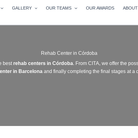
GALLERY
OUR TEAMS
OUR AWARDS
ABOUT
Rehab Center in Córdoba
e best
rehab centers in Córdoba
. From CITA, we offer the possi
enter in Barcelona
and finally completing the
final stages at a