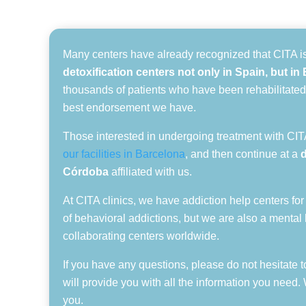
Many centers have already recognized that CITA i
detoxification centers not only in Spain, but i
thousands of patients who have been rehabilitated
best endorsement we have.
Those interested in undergoing treatment with CITA
our facilities in Barcelona
, and then continue at a
Córdoba
affiliated with us.
At CITA clinics, we have addiction help centers for
of behavioral addictions, but we are also a mental 
collaborating centers worldwide.
If you have any questions, please do not hesitate t
will provide you with all the information you need.
you.