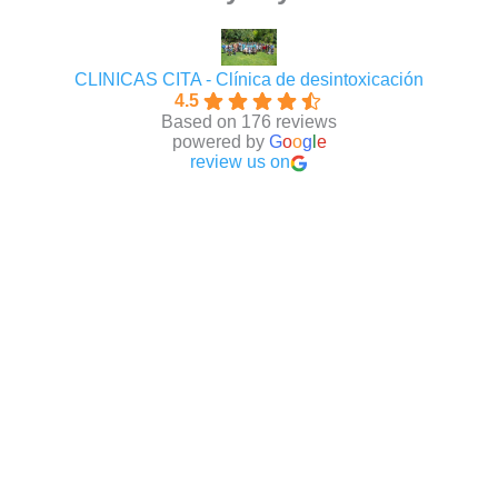
CLINICAS CITA - Clínica de desintoxicación
4.5
Based on 176 reviews
powered by
G
o
o
g
l
e
review us on