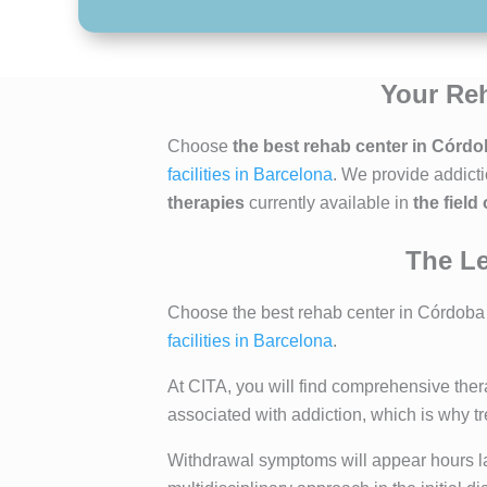
Your Reh
Choose
the best rehab center in Córd
facilities in Barcelona
. We provide addict
therapies
currently available in
the field
The Le
Choose the best rehab center in Córdoba t
facilities in Barcelona
.
At CITA, you will find comprehensive ther
associated with addiction, which is why 
Withdrawal symptoms will appear hours late