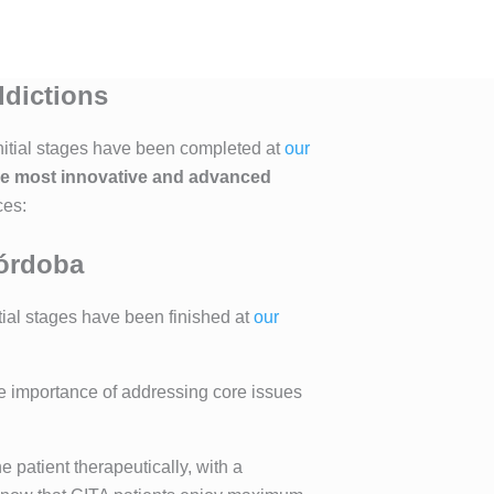
ddictions
 initial stages have been completed at
our
he most innovative and advanced
ces:
Córdoba
tial stages have been finished at
our
he importance of addressing core issues
e patient therapeutically, with a