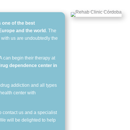
s
one of the best
n Europe and the world
. The
 with us are undoubtedly the
 can begin their therapy at
drug dependence center in
 drug addiction and all types
health center with
o contact us and a specialist
 We will be delighted to help