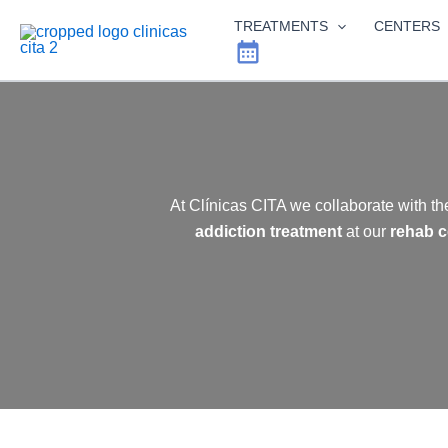
Skip
TREATMENTS
CENTERS
to
content
At Clínicas CITA we collaborate with th
addiction treatment
at our
rehab c