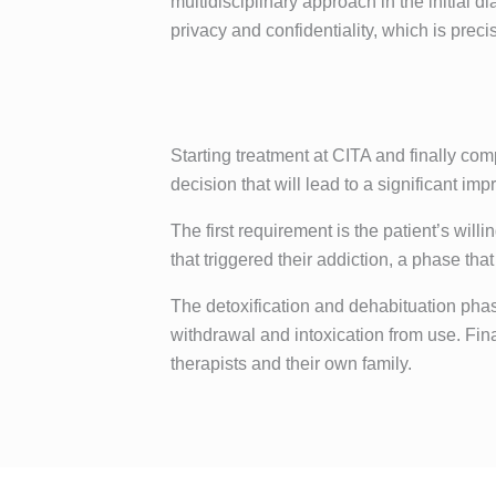
multidisciplinary approach in the initial
privacy and confidentiality, which is preci
Starting treatment at CITA and finally com
decision that will lead to a significant impr
The first requirement is the patient’s wi
that triggered their addiction, a phase th
The detoxification and dehabituation phase
withdrawal and intoxication from use. Finall
therapists and their own family.