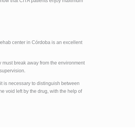
d know that CITA patients enjoy maximum
 rehab center in Córdoba is an excellent
hey must break away from the environment
 supervision.
 it is necessary to distinguish between
e void left by the drug, with the help of