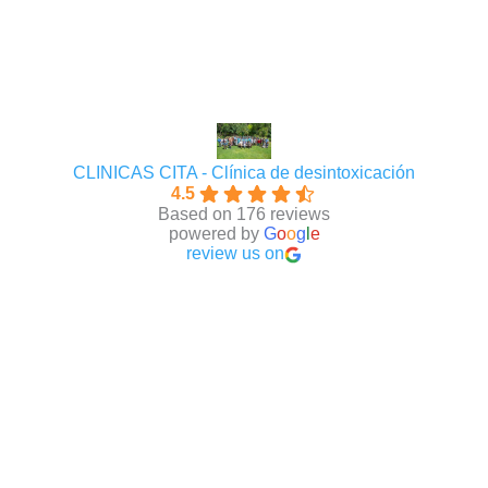
CLINICAS CITA - Clínica de desintoxicación
4.5
Based on 176 reviews
powered by
G
o
o
g
l
e
review us on