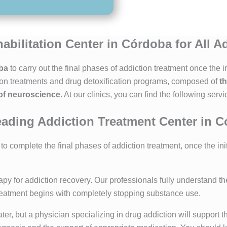
abilitation Center in Córdoba for All A
oba
to carry out the final phases of addiction treatment once the
ion treatments and drug detoxification programs, composed of
t
 of neuroscience
. At our clinics, you can find the following servi
ading Addiction Treatment Center in 
o complete the final phases of addiction treatment, once the ini
apy for addiction recovery. Our professionals fully understand t
treatment begins with completely stopping substance use.
r, but a physician specializing in drug addiction will support th