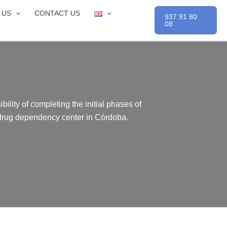
 US
CONTACT US
937 91 80
08
bility of completing the initial phases of
 drug dependency center in Córdoba.