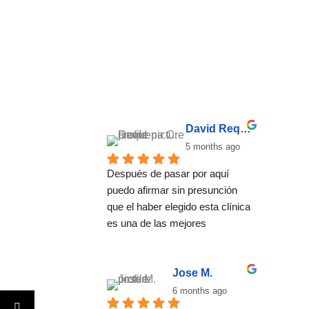
David Requena C.
5 months ago
Después de pasar por aquí 
puedo afirmar sin presunción 
que el haber elegido esta clínica 
es una de las mejores 
decisiones que he tomado. El 
método no se basa una 
desintoxicación convencional, 
Jose M.
se trata de ayudar a encontrar 
6 months ago
un estilo de vida basado en el 