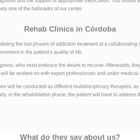
 diagnosis and the support of appropriate medication. You shoul
sely one of the hallmarks of our center.
Rehab Clinics in Córdoba
pleting the last phases of addiction treatment at a collaborating
ovement in the patient’s quality of life.
llingness, who must embrace the desire to recover. Afterwards, t
at will be worked on with expert professionals and under medical
s will be conducted as different multidisciplinary therapies, as
y, in the rehabilitation phase, the patient will have to address th
What do they say about us?