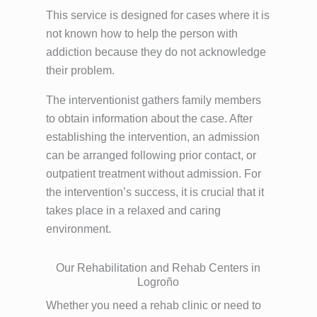
This service is designed for cases where it is
not known how to help the person with
addiction because they do not acknowledge
their problem.
The interventionist gathers family members
to obtain information about the case. After
establishing the intervention, an admission
can be arranged following prior contact, or
outpatient treatment without admission. For
the intervention’s success, it is crucial that it
takes place in a relaxed and caring
environment.
Our Rehabilitation and Rehab Centers in
Logroño
Whether you need a rehab clinic or need to