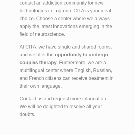
contact an addiction community for new
technologies in Logroño, CITA is your ideal
choice. Choose a center where we always
apply the latest innovations emerging in the
field of neuroscience.
At CITA, we have single and shared rooms,
and we offer the
opportunity to undergo
couples therapy
. Furthermore, we are a
multilingual center where English, Russian,
and French citizens can receive treatment in
their own language.
Contact us and request more information.
We will be delighted to resolve all your
doubts.