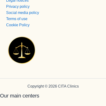
de su 
Legal notices
profesión 
Privacy policy
y saben 
Social media policy
transmitirl
Terms of use
o y llegar 
Cookie Policy
al 
paciente, 
aunque 
veces 
tenga que 
ser sura 
dura.
Vamos a 
Pepi , 
admision
es
Copyright © 2026 CITA Clinics
administr
Our main centers
ación y 
encargad