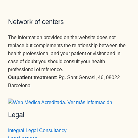
salido con 
Recomie
tenido 
la 
ndo esta 
psicólogo
perspecti
Clínica en 
s  a lo 
Network of centers
va de una 
todos los 
largo de 
nueva 
sentidos.
mi vida) , 
The information provided on the website does not
vida 
Gracias 
la 
replace but complements the relationship between the
mucho 
para la 
MEJOR.
health professional and your patient or visitor and in
más 
eternidad.
Gran 
case of doubt you should consult your health
plena.
persona , 
professional of reference.
gran gran 
Outpatient treatment:
Pg. Sant Gervasi, 46, 08022
profesion
Barcelona
al, una 
empata 
brutal , 
otra de la 
Legal
spersona
s que 
Integral Legal Consultancy
disfrutan 