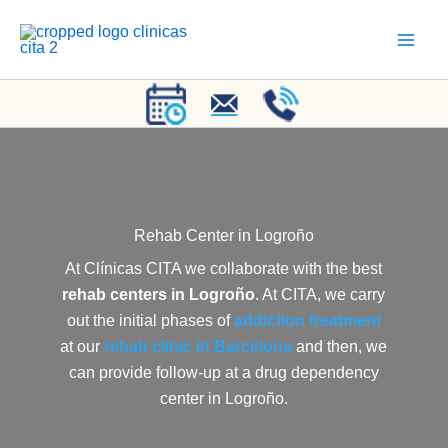
Skip
to
content
Rehab Center
in Logroño
At Clínicas CITA we collaborate with the best
rehab centers in Logroño
. At CITA, we carry
out the initial phases of
addiction treatment
at our
rehab clinic in Barcelona
and then, we
can provide follow-up at a drug dependency
center in Logroño.