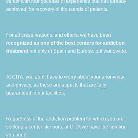
center with four decades of experience that has already
achieved the recovery of thousands of patients.
For all these reasons, and others, we have been
recognized as one of the best centers for addiction
treatment
not only in Spain and Europe, but worldwide.
At CITA, you don’t have to worry about your anonymity
and privacy, as these are aspects that are fully
guaranteed in our facilities.
Regardless of the addiction problem for which you are
seeking a center like ours, at CITA we have the solution
you need.