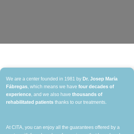
We are a center founded in 1981 by
Dr. Josep María
Fábregas
, which means we have
four decades of
experience
, and we also have
thousands of
rehabilitated patients
thanks to our treatments.
At CITA, you can enjoy all the guarantees offered by a