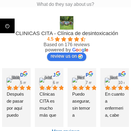
What do they say about us?
CLINICAS CITA - Clínica de desintoxicación
4.5
Based on 176 reviews
powered by
G
o
o
g
l
e
review us on
David Requena C.
Jose M.
Pérez M.
Rosa
5 months ago
6 months ago
7 months ago
10 mon
Después 
Clínicas 
Puedo 
En cuanto 
de pasar 
CITA es 
asegurar, 
a 
por aquí 
mucho 
sin temor 
enfermeri
puedo 
más que 
a 
a, cabe 
afirmar 
una 
equivocar
destataca
sin 
Clínica de 
me, que 
r de 