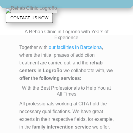
CONTACT US NOW
A Rehab Clinic in Logroño with Years of
Experience
Together with
our facilities in Barcelona
,
where the initial phases of addiction
treatment are carried out, and the
rehab
centers in Logroño
we collaborate with,
we
offer the following services
:
With the Best Professionals to Help You at
All Times
All professionals working at CITA hold the
necessary qualifications. We have great
experts in their respective fields, for example,
in the
family intervention service
we offer.