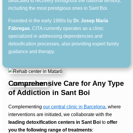
dedicated to recovery throughout the national territory,
including the most prestigious ones in Sant Boi.
Founded in the early 1980s by
Dr. Josep María
Fábregas
, CITA currently operates as a clinic
specialized in addressing dependencies and
detoxification processes, also providing expert family
guidance and therapy.
Comprehensive Care for Any Type
CONTACT NOW
of Addiction in Sant Boi
Complementing
our central clinic in Barcelona
, where
interventions are initiated, we collaborate with the
leading detoxification centers in Sant Boi
to
offer
you the following range of treatments
: