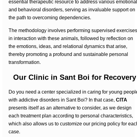
essential therapeutic resource to address various emotiona
and behavioral disorders, serving as invaluable support on
the path to overcoming dependencies.
The methodology involves performing supervised exercise
in interaction with these animals, followed by reflection on
the emotions, ideas, and relational dynamics that arise,
thereby promoting a profound and sustainable personal
transformation.
Our Clinic in Sant Boi for Recovery
Do you need a center specialized in caring for young peopl
with addictive disorders in Sant Boi? In that case,
CITA
presents itself as an alternative to consider, as we design
each treatment plan according to personal characteristics,
which also allows us to customize our pricing policy for eac
case.