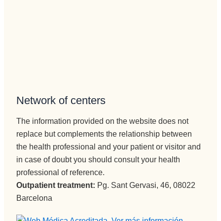
telefónica 
al 
e 
paciente, 
ingresos, 
aunque 
no puede 
veces 
mejor 
tenga 
persona , 
que ser 
servicial, 
sura 
profesion
dura.
Network of centers
al, 
Vamos a 
BUENA,
Pepi , 
The information provided on the website does not
eficiente, 
admision
replace but complements the relationship between
humana..
es
.Pepi te 
the health professional and your patient or visitor and
administr
quiero.
ación y 
in case of doubt you should consult your health
En 
encargad
professional of reference.
cuanto a 
a de 
Outpatient treatment:
Pg. Sant Gervasi, 46, 08022
Monitore
iNformac
Barcelona
s Edu, 
ión 
eres muy 
telefónica 