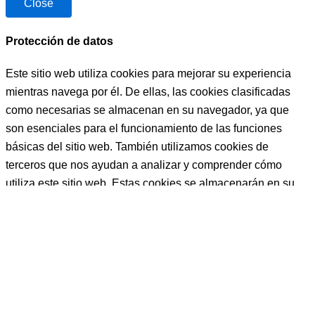
Close
NO 
muy 
TENGO 
profesion
NI 
al ,muy 
Protección de datos
PALABR
preparad
Este sitio web utiliza cookies para mejorar su experiencia
AS, LA 
o, muy 
MEJOR 
buena 
mientras navega por él. De ellas, las cookies clasificadas
COCINE
persona , 
como necesarias se almacenan en su navegador, ya que
RA, 
y que te 
son esenciales para el funcionamiento de las funciones
PERSO
ayudará 
básicas del sitio web. También utilizamos cookies de
NA, 
siempre 
terceros que nos ayudan a analizar y comprender cómo
PROFES
a la hora 
utiliza este sitio web. Estas cookies se almacenarán en su
IONAL, 
q sea y 
navegador sólo con su consentimiento. También tiene la
CARIÑO
como 
opción de excluirse de estas cookies. Pero la exclusión de
SA, 
sea.
algunas de estas cookies puede afectar a su experiencia de
AMABLE
Bueno 
navegación.
, 
bueno, y 
TRABAJ
LUISA, 
Necessary
ADORA,  
PFFF 
..BUENO
NO 
Necessary