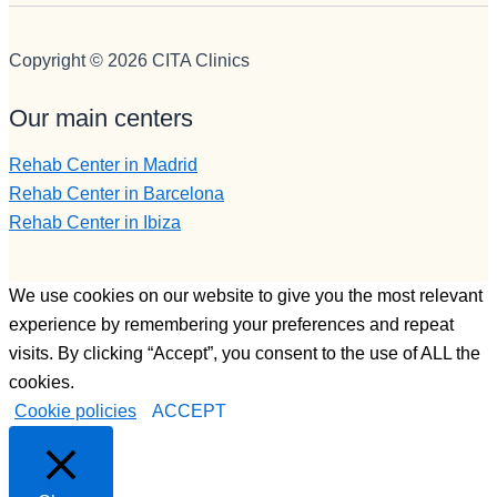
joven, 
grande, 
muy 
muuuy 
profesion
buena 
Copyright © 2026 CITA Clinics
al ,muy 
persona,
preparad
muy 
Our main centers
o, muy 
buen 
buena 
profesion
Rehab Center in Madrid
persona , 
al y un 
Rehab Center in Barcelona
y que te 
tío, 
Rehab Center in Ibiza
ayudará 
ESPECI
siempre 
AL, y por 
a la hora 
último 
We use cookies on our website to give you the most relevant
q sea y 
Francisc
experience by remembering your preferences and repeat
como 
o,  otorga 
visits. By clicking “Accept”, you consent to the use of ALL the
sea.
monitor, 
cookies.
Bueno 
una 
Cookie policies
ACCEPT
bueno, y 
persona 
LUISA, 
muy 
PFFF 
joven, 