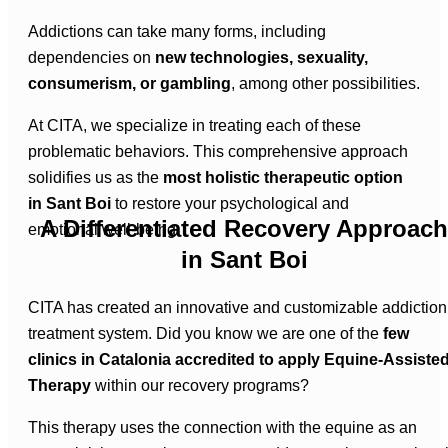
Addictions can take many forms, including
dependencies on
new technologies, sexuality,
consumerism, or gambling
, among other possibilities.
At CITA, we specialize in treating each of these
problematic behaviors. This comprehensive approach
solidifies us as the
most holistic therapeutic option
in Sant Boi
to restore your psychological and
A Differentiated Recovery Approach
emotional well-being.
in Sant Boi
CITA has created an innovative and customizable addiction
treatment system. Did you know we are one of the
few
clinics in Catalonia accredited to apply Equine-Assiste
Therapy
within our recovery programs?
This therapy uses the connection with the equine as an