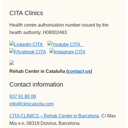
lo y llegar 
va de 
en todos 
mi vida) , 
al 
una 
los 
la 
CITA Clinics
paciente, 
nueva 
sentidos.
MEJOR.
aunque 
vida 
Gracias 
Gran 
Health centre authorisation number issued by the
veces 
mucho 
para la 
persona , 
health authority: H08002463
tenga 
más 
eternidad
gran gran 
que ser 
plena.
.
profesion
sura 
al, una 
dura.
empata 
Vamos a 
brutal , 
Pepi , 
otra de la 
Rehab Center in Cataluña (
contact us
)
admision
spersona
es
s que 
Contact information
administr
disfrutan 
ación y 
937 91 80 08
de su 
encargad
profesión 
info@clinicascita.com
a de 
y saben 
CITA CLINICS – Rehab Center in Barcelona
:
C/ Mas
iNformac
transmitir
Mia s-n, 08319 Dosrius, Barcelona.
ión 
lo y llegar 