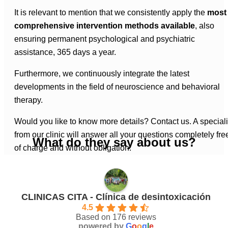
It is relevant to mention that we consistently apply the
most
comprehensive intervention methods available
, also
ensuring permanent psychological and psychiatric
assistance, 365 days a year.
Furthermore, we continuously integrate the latest
developments in the field of neuroscience and behavioral
therapy.
Would you like to know more details? Contact us. A speciali
from our clinic will answer all your questions completely fre
What do they say about us?
of charge and without obligation.
CLINICAS CITA - Clínica de desintoxicación
4.5
Based on 176 reviews
powered by
G
o
o
g
l
e