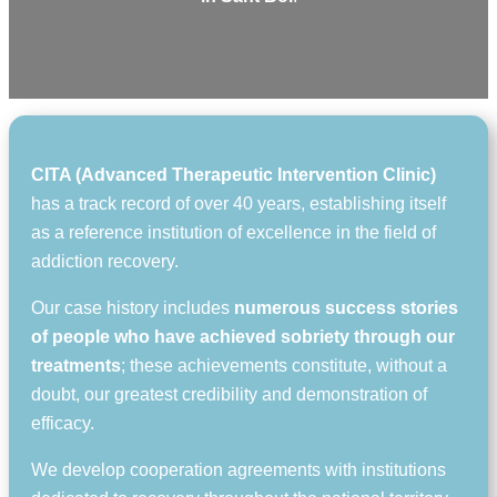
CITA (Advanced Therapeutic Intervention Clinic)
has a track record of over 40 years, establishing itself
as a reference institution of excellence in the field of
addiction recovery.
Our case history includes
numerous success stories
of people who have achieved sobriety through our
treatments
; these achievements constitute, without a
doubt, our greatest credibility and demonstration of
efficacy.
We develop cooperation agreements with institutions