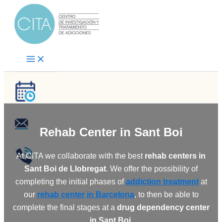
Skip
to
content
Rehab Center
in Sant Boi
At CITA we collaborate with the best
rehab centers in
Sant Boi de Llobregat
. We offer the possibility of
completing the initial phases of
addiction treatment
at
our
rehab center in Barcelona
, to then be able to
complete the final stages at a
drug dependency center
in Sant Boi
.