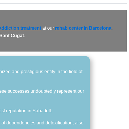
addiction treatment
at our
rehab center in Barcelona
,
 Sant Cugat
.
zed and prestigious entity in the field of
hese successes undoubtedly represent our
est reputation in Sabadell.
t of dependencies and detoxification, also