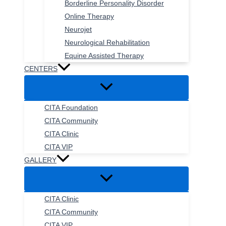
Borderline Personality Disorder
Online Therapy
Neurojet
Neurological Rehabilitation
Equine Assisted Therapy
CENTERS
CITA Foundation
CITA Community
CITA Clinic
CITA VIP
GALLERY
CITA Clinic
CITA Community
CITA VIP