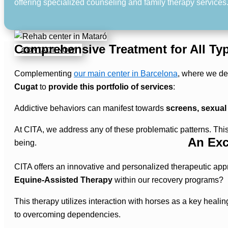
offering specialized counseling and family therapy services
Comprehensive Treatment for All Typ
CONTACT NOW
Complementing
our main center in Barcelona
, where we dev
Cugat
to
provide this portfolio of services
:
Addictive behaviors can manifest towards
screens, sexual
At CITA, we address any of these problematic patterns. Th
An Exc
being.
CITA offers an innovative and personalized therapeutic app
Equine-Assisted Therapy
within our recovery programs?
This therapy utilizes interaction with horses as a key heali
to overcoming dependencies.