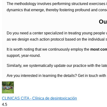
The methodology involves performing structured exercises in
dynamics that emerge, thereby fostering profound and cons
Ou
Do you need a center specialized in treating young people w
as we design each action protocol based on the individual sit
It is worth noting that we continuously employ the
most com
support, year-round.
Similarly, we systematically update our practice with the la
Are you interested in learning the details? Get in touch with
CLINICAS CITA - Clínica de desintoxicación
4.5