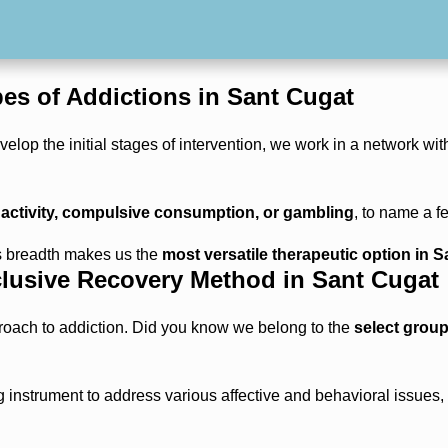
.
es of Addictions in Sant Cugat
elop the initial stages of intervention, we work in a network wit
 activity, compulsive consumption, or gambling
, to name a f
is breadth makes us the
most versatile therapeutic option in 
lusive Recovery Method in Sant Cugat
roach to addiction. Did you know we belong to the
select group
ng instrument to address various affective and behavioral issues