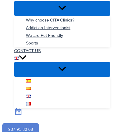
Why choose CITA Clinics?
Addiction Interventionist
We are Pet Friendly
Sports
CONTACT US
937 91 80 08