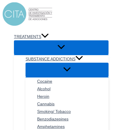
Skip
to
content
TREATMENTS
SUBSTANCE ADDICTIONS
Cocaine
Alcohol
Heroin
Cannabis
Smoking/ Tobacco
Benzodiazepines
Amphetamines