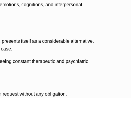
emotions, cognitions, and interpersonal
A
presents itself as a considerable alternative,
 case.
teeing constant therapeutic and psychiatric
n request without any obligation.