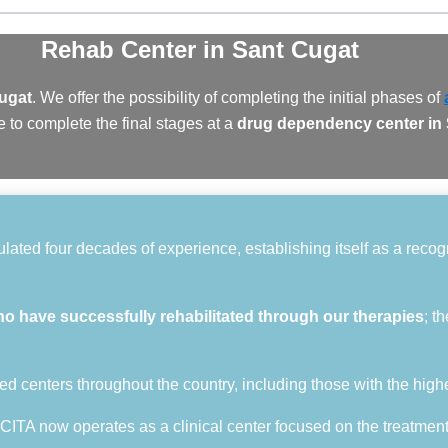
Rehab Center
in Sant Cugat
Cugat
. We offer the possibility of completing the initial phases of
 to complete the final stages at a
drug dependency center in
ted four decades of experience, establishing itself as a recogni
ho have successfully rehabilitated through our therapies
; t
ed centers throughout the country, including those with the high
 CITA now operates as a clinical center focused on the treatmen