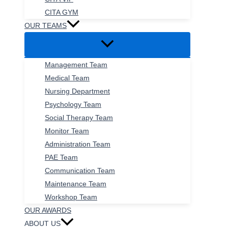
CITA GYM
OUR TEAMS
Management Team
Medical Team
Nursing Department
Psychology Team
Social Therapy Team
Monitor Team
Administration Team
PAE Team
Communication Team
Maintenance Team
Workshop Team
OUR AWARDS
ABOUT US