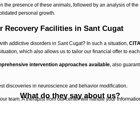
 the presence of these animals, followed by an analysis of the 
olidated personal growth.
r Recovery Facilities in Sant Cugat
ith addictive disorders in Sant Cugat? In such a situation,
CIT
uation, which also allows us to tailor our financial offer to each
prehensive intervention approaches available
, also guaran
test discoveries in neuroscience and behavior modification.
What do they say about us?
 our team. A therapist from our center will handle your informatio