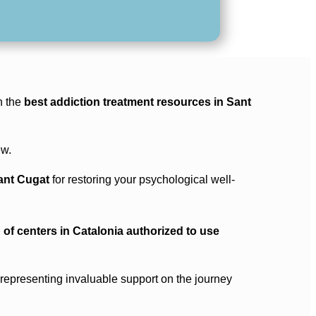
h the
best addiction treatment resources in Sant
ew.
Sant Cugat
for restoring your psychological well-
 of centers in Catalonia authorized to use
, representing invaluable support on the journey