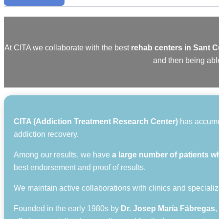
At CITA we collaborate with the best
rehab centers in Sant 
and then being able
CITA (Addiction Treatment Research Center)
has accumula
addiction recovery.
Among our results, we have
a large number of patients w
best endorsement and proof of results.
We maintain active collaborations with clinics and specializ
Founded in the early 1980s by
Dr. Josep María Fábregas
,