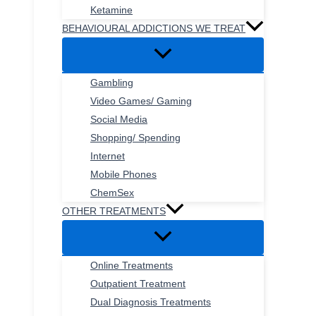
Ketamine
BEHAVIOURAL ADDICTIONS WE TREAT
Gambling
Video Games/ Gaming
Social Media
Shopping/ Spending
Internet
Mobile Phones
ChemSex
OTHER TREATMENTS
Online Treatments
Outpatient Treatment
Dual Diagnosis Treatments