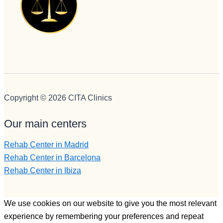
Copyright © 2026 CITA Clinics
Our main centers
Rehab Center in Madrid
Rehab Center in Barcelona
Rehab Center in Ibiza
We use cookies on our website to give you the most relevant
experience by remembering your preferences and repeat