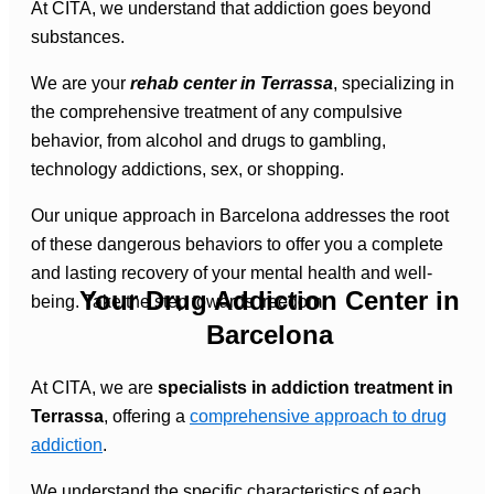
At CITA, we understand that addiction goes beyond
substances.
We are your
rehab center in Terrassa
, specializing in
the comprehensive treatment of any compulsive
behavior, from alcohol and drugs to gambling,
technology addictions, sex, or shopping.
Our unique approach in Barcelona addresses the root
of these dangerous behaviors to offer you a complete
and lasting recovery of your mental health and well-
Your Drug Addiction Center in
being. Take the step towards freedom.
Barcelona
At CITA, we are
specialists in addiction treatment in
Terrassa
, offering a
comprehensive approach to drug
addiction
.
We understand the specific characteristics of each