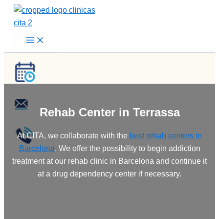
Skip
to
content
Rehab Center in Terrassa
At CITA, we collaborate with the
best rehab centers in
Barcelona
. We offer the possibility to begin addiction
treatment at our rehab clinic in Barcelona and continue it
at a drug dependency center if necessary.