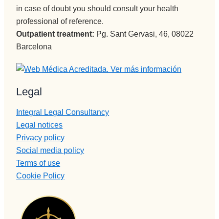
in case of doubt you should consult your health
professional of reference.
Outpatient treatment:
Pg. Sant Gervasi, 46, 08022
Barcelona
Legal
Integral Legal Consultancy
Legal notices
Privacy policy
Social media policy
Terms of use
Cookie Policy