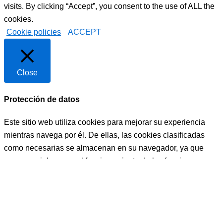
visits. By clicking “Accept”, you consent to the use of ALL the
cookies.
Cookie policies
ACCEPT
Close
Protección de datos
Este sitio web utiliza cookies para mejorar su experiencia
mientras navega por él. De ellas, las cookies clasificadas
como necesarias se almacenan en su navegador, ya que
son esenciales para el funcionamiento de las funciones
básicas del sitio web. También utilizamos cookies de
terceros que nos ayudan a analizar y comprender cómo
utiliza este sitio web. Estas cookies se almacenarán en su
navegador sólo con su consentimiento. También tiene la