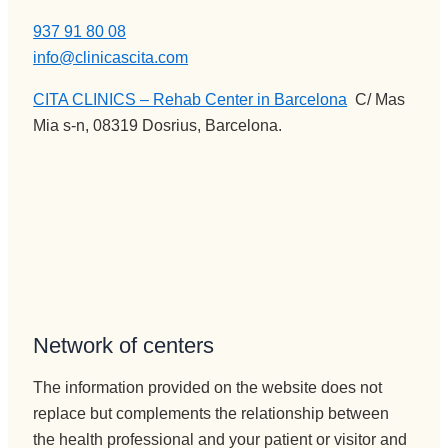
937 91 80 08
info@clinicascita.com
CITA CLINICS – Rehab Center in Barcelona
:
C/ Mas
Mia s-n, 08319 Dosrius, Barcelona.
Network of centers
The information provided on the website does not
replace but complements the relationship between
the health professional and your patient or visitor and