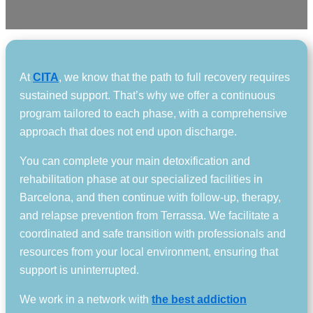
At
CITA
, we know that the path to full recovery requires
sustained support. That’s why we offer a continuous
program tailored to each phase, with a comprehensive
approach that does not end upon discharge.
You can complete your main detoxification and
rehabilitation phase at our specialized facilities in
Barcelona, and then continue with follow-up, therapy,
and relapse prevention from Terrassa. We facilitate a
coordinated and safe transition with professionals and
resources from your local environment, ensuring that
support is uninterrupted.
We work in a network with
the best addiction