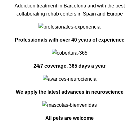
Addiction treatment in Barcelona and with the best
collaborating rehab centers in Spain and Europe
Professionals with over 40 years of experience
24/7 coverage, 365 days a year
We apply the latest advances in neuroscience
All pets are welcome