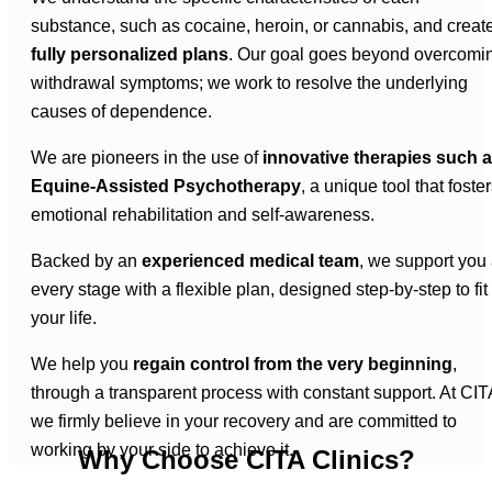
substance, such as cocaine, heroin, or cannabis, and creat
fully personalized plans
. Our goal goes beyond overcomi
withdrawal symptoms; we work to resolve the underlying
causes of dependence.
We are pioneers in the use of
innovative therapies such 
Equine-Assisted Psychotherapy
, a unique tool that foste
emotional rehabilitation and self-awareness.
Backed by an
experienced medical team
, we support you 
every stage with a flexible plan, designed step-by-step to fit
your life.
We help you
regain control from the very beginning
,
through a transparent process with constant support. At CIT
we firmly believe in your recovery and are committed to
working by your side to achieve it.
Why Choose CITA Clinics?