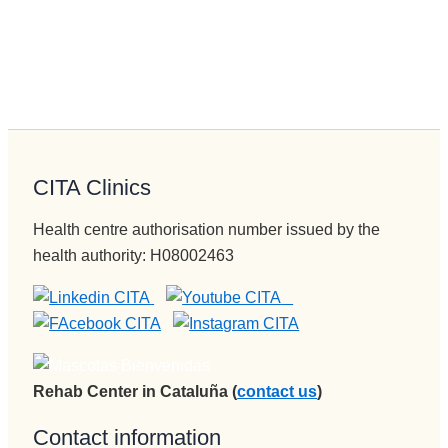
CITA Clinics
Health centre authorisation number issued by the
health authority: H08002463
Rehab Center in Cataluña (
contact us
)
Contact information