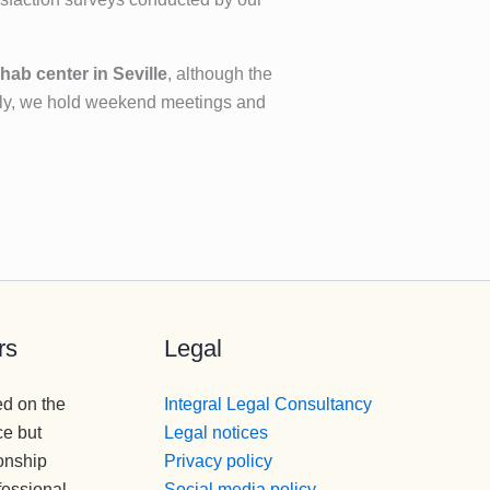
hab center in Seville
, although the
ally, we hold weekend meetings and
rs
Legal
ed on the
Integral Legal Consultancy
ce but
Legal notices
onship
Privacy policy
fessional
Social media policy