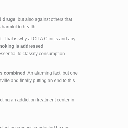
d drugs
, but also against others that
harmful to health.
t. That is why at CITA Clinics and any
moking is addressed
 essential to classify consumption
es combined
. An alarming fact, but one
ille and finally putting an end to this
cting an addiction treatment center in
tisfaction surveys conducted by our