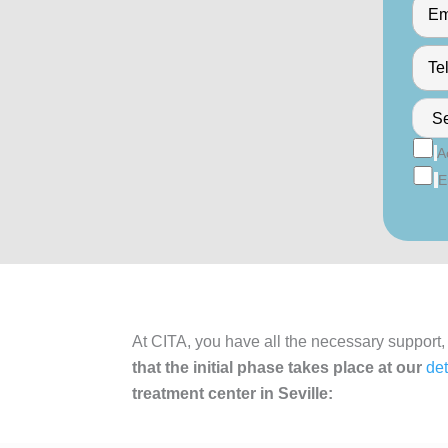
A
E
At CITA, you have all the necessary support,
that the initial phase takes place at our
det
treatment center in Seville: