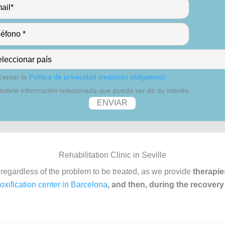
ceptar la
Política de privacidad (requisito obligatorio)
mitirle información relacionada que pueda ser de su interés.
Rehabilitation Clinic in Seville
 regardless of the problem to be treated, as we provide
therapie
oxification center in Barcelona
, and then, during the recovery