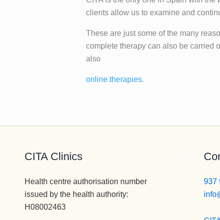
clients allow us to examine and conti
These are just some of the many reasons
complete therapy can also be carried o
also
online therapies
.
CITA Clinics
Con
Health centre authorisation number
937 
issued by the health authority:
info
H08002463