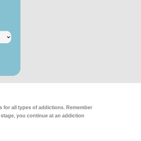
s for all types of addictions. Remember
 stage, you continue at an addiction