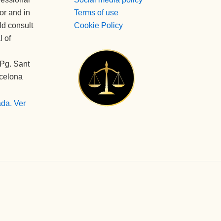
tor and in
Terms of use
ld consult
Cookie Policy
l of
Pg. Sant
rcelona