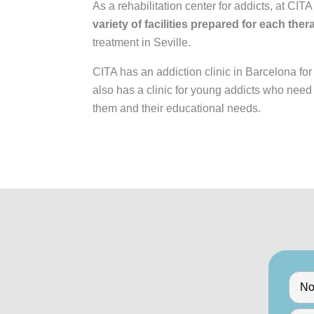
As a rehabilitation center for addicts, at CIT
variety of facilities prepared for each the
treatment in Seville.
CITA has an addiction clinic in Barcelona for
also has a clinic for young addicts who need
them and their educational needs.