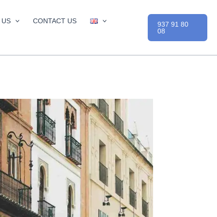
 US
CONTACT US
937 91 80
08