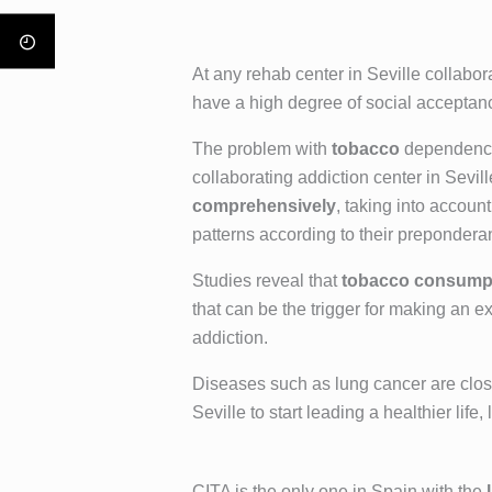
At any rehab center in Seville collabor
have a high degree of social acceptan
The problem with
tobacco
dependence 
collaborating addiction center in Sevil
comprehensively
, taking into accoun
patterns according to their prepondera
Studies reveal that
tobacco consumpt
that can be the trigger for making an e
addiction.
Diseases such as lung cancer are closel
Seville to start leading a healthier lif
CITA is the only one in Spain with the