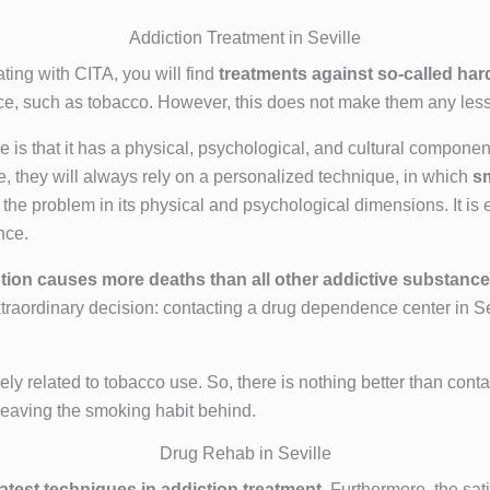
Addiction Treatment in Seville
ating with CITA, you will find
treatments against so-called har
ce, such as tobacco. However, this does not make them any less 
is that it has a physical, psychological, and cultural componen
le, they will always rely on a personalized technique, in which
s
t the problem in its physical and psychological dimensions. It is
nce.
ion causes more deaths than all other addictive substanc
xtraordinary decision: contacting a drug dependence center in Sev
y related to tobacco use. So, there is nothing better than conta
e, leaving the smoking habit behind.
Drug Rehab in Seville
latest techniques in addiction treatment
. Furthermore, the sa