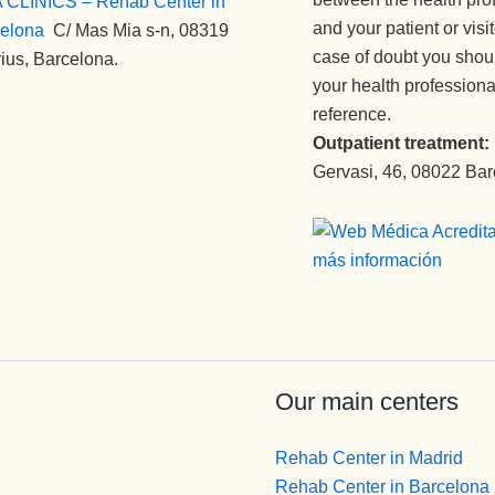
 CLINICS – Rehab Center in
and your patient or visi
elona
:
C/ Mas Mia s-n, 08319
case of doubt you shou
ius, Barcelona.
your health professiona
reference.
Outpatient treatment:
Gervasi, 46, 08022 Ba
Our main centers
Rehab Center in Madrid
Rehab Center in Barcelona