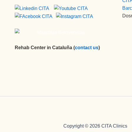
CITA
Barc
Dosr
Rehab Center in Cataluña (
contact us
)
Copyright © 2026 CITA Clinics