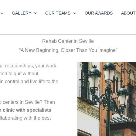
GALLERY
OUR TEAMS
OUR AWARDS
ABOUT
Rehab Center in Seville
“A New Beginning, Closer Than You Imagine”
our relationships, your work,
ed to quit without
 control and live life to the
b centers in Seville? Then
n clinic with specialists
ollaborating with the best