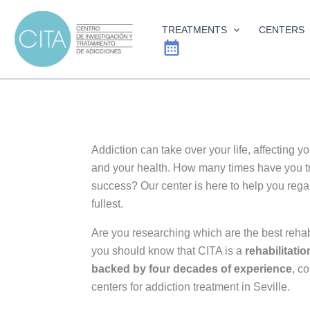
Skip
to
TREATMENTS
CENTERS
content
Addiction can take over your life, affecting y
and your health. How many times have you tri
success? Our center is here to help you regain
fullest.
Are you researching which are the best reha
you should know that CITA is a
rehabilitatio
backed by four decades of experience
, c
centers for addiction treatment in Seville.