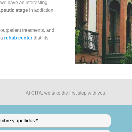
A we have an interesting
rapeutic stage
in addiction
 outpatient treatments, and
 a
rehab center
that fits
At CITA, we take the first step with you.