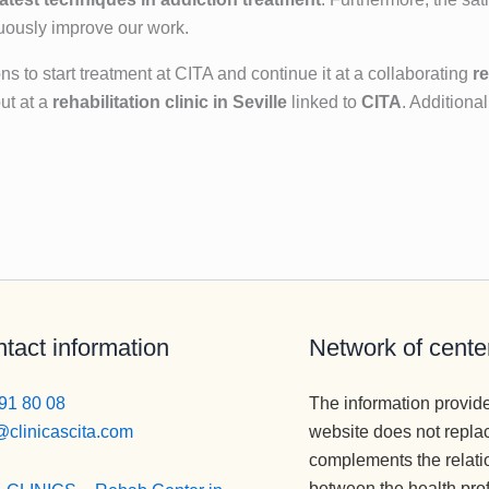
nuously improve our work.
 to start treatment at CITA and continue it at a collaborating
re
ut at a
rehabilitation clinic in Seville
linked to
CITA
. Addition
tact information
Network of cente
91 80 08
The information provid
@clinicascita.com
website does not repla
complements the relati
between the health pro