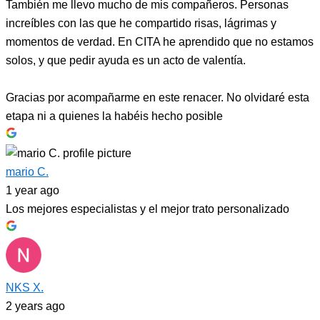
También me llevo mucho de mis compañeros. Personas
increíbles con las que he compartido risas, lágrimas y
momentos de verdad. En CITA he aprendido que no estamos
solos, y que pedir ayuda es un acto de valentía.
Gracias por acompañarme en este renacer. No olvidaré esta
etapa ni a quienes la habéis hecho posible
mario C.
1 year ago
Los mejores especialistas y el mejor trato personalizado
NKS X.
2 years ago