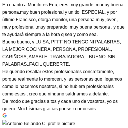
En cuanto a Monitores Edu, eres muy grande, muuuy buena
persona,muy buen profesional y un tío, ESPECIAL, y por
último Francisco, otorga monitor, una persona muy joven,
muy profesional ,muy preparado, muy buena persona , y que
te ayudará siempre a la hora q sea y como sea.
Bueno bueno, y LUISA, PFFF NO TENGO NI PALABRAS,
LA MEJOR COCINERA, PERSONA, PROFESIONAL,
CARIÑOSA, AMABLE, TRABAJADORA, ..BUENO, SIN
PALABRAS..FACIL QUERERTE.
He querido resaltar estos profesionales concretamente,
porque realmente lo merecen, y las personas que llegamos
como lo hacemos nosotros, si no hubiera profesionales
como estos , creo que ninguno saldríamos a delante.
De modo que gracias a tos y cada uno de vosotros, yo os
quiero. Muchísimas gracias por se r como sois.