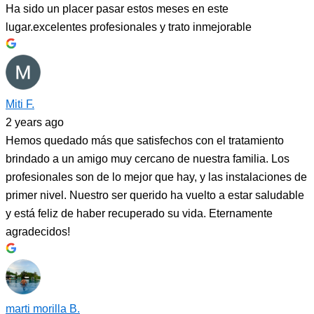
Ha sido un placer pasar estos meses en este
lugar.excelentes profesionales y trato inmejorable
Miti F.
2 years ago
Hemos quedado más que satisfechos con el tratamiento
brindado a un amigo muy cercano de nuestra familia. Los
profesionales son de lo mejor que hay, y las instalaciones de
primer nivel. Nuestro ser querido ha vuelto a estar saludable
y está feliz de haber recuperado su vida. Eternamente
agradecidos!
marti morilla B.