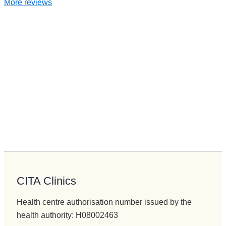
More reviews
CITA Clinics
Health centre authorisation number issued by the
health authority: H08002463