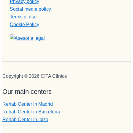
Privacy policy
Social media policy
Terms of use
Cookie Policy
Copyright © 2026 CITA Clinics
Our main centers
Rehab Center in Madrid
Rehab Center in Barcelona
Rehab Center in Ibiza