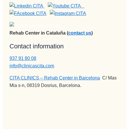
Rehab Center in Cataluña (
contact us
)
Contact information
937 91 80 08
info@clinicascita.com
CITA CLINICS – Rehab Center in Barcelona
:
C/ Mas
Mia s-n, 08319 Dosrius, Barcelona.