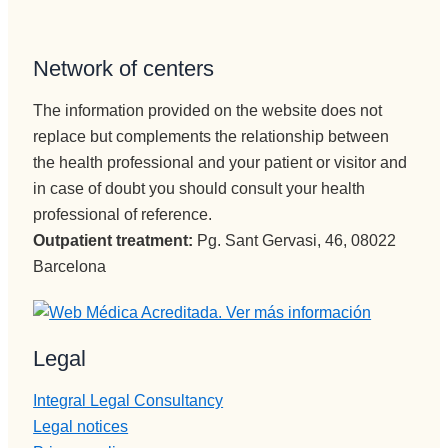
Network of centers
The information provided on the website does not
replace but complements the relationship between
the health professional and your patient or visitor and
in case of doubt you should consult your health
professional of reference.
Outpatient treatment:
Pg. Sant Gervasi, 46, 08022
Barcelona
Legal
Integral Legal Consultancy
Legal notices