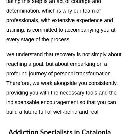
taking this step is an act of courage and
determination, which is why our team of
professionals, with extensive experience and
training, is committed to accompanying you at
every stage of the process.
We understand that recovery is not simply about
reaching a goal, but about embarking on a
profound journey of personal transformation.
Therefore, we work alongside you consistently,
providing you with the necessary tools and the
indispensable encouragement so that you can
build a future full of well-being and real
possibilities.
Addiction Specialists in Catalonia