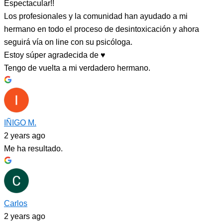
Espectacular!!
Los profesionales y la comunidad han ayudado a mi
hermano en todo el proceso de desintoxicación y ahora
seguirá vía on line con su psicóloga.
Estoy súper agradecida de ♥️
Tengo de vuelta a mi verdadero hermano.
IÑIGO M.
2 years ago
Me ha resultado.
Carlos
2 years ago