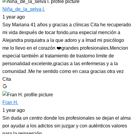
Niña_de_la_selva I.
1 year ago
Soy Mariana 41 años y gracias a clínicas Cita he recuperado
mi vida después de tocar fondo,una especial mención a
Alejandra psiquiatra a la que adoro y a Imad mi psicólogo
me lo llevo en el corazón ❤️grandes profesionales.Mencion
especial también al tratamiento de trastorno limite de
personalidad excelente,gracias a las enfermeras y a la
comunidad .Me he sentido como en casa gracias otra vez
Cita
Fran H.
1 year ago
Sin duda un centro donde los profesionales se dejan el alma
por ayudar a los adictos sin juzgar y con auténticos valores
para la reinserción.