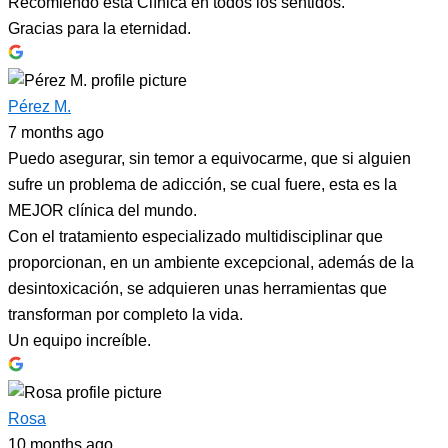
Recomiendo esta Clínica en todos los sentidos.
Gracias para la eternidad.
Pérez M.
7 months ago
Puedo asegurar, sin temor a equivocarme, que si alguien
sufre un problema de adicción, se cual fuere, esta es la
MEJOR clínica del mundo.
Con el tratamiento especializado multidisciplinar que
proporcionan, en un ambiente excepcional, además de la
desintoxicación, se adquieren unas herramientas que
transforman por completo la vida.
Un equipo increíble.
Rosa
10 months ago