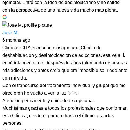
ejemplar. Entré con la idea de desintoxicarme y he salido
con la perspectiva de una nueva vida mucho más plena.
Jose M.
6 months ago
Clínicas CITA es mucho más que una Clínica de
deshabituación y desintoxicación de adicciones, estuve allí,
entré totalmente roto después de años intentando dejar atrás
mis adicciones y antes creía que era imposible salir adelante
con mi vida.
Con el transcurso del tratamiento individual y grupal que me
ofrecieron he vuelto a ver la luz ✨✨✨
Atención permanente y cuidado excepcional.
Muchísimas gracias a todos los profesionales que conforman
esta Clínica, desde el primero hasta el último, grandes
personas.