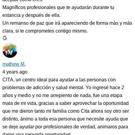
Magníficos profesionales que te ayudarán durante tu
estancia y después de ella.
Un remanso de paz que irá apareciendo de forma más y más
clara, si te comprometes contigo mismo.
mathew M.
4 years ago
CITA, un centro ideal para ayudar a las personas con
problemas de adicción y salud mental. Yo ingresé hace 2
años y medio y no me arrepiento de nada, fue una etapa
mala de mi vida, gracias a saber aprovechar la oportunidad
que me dieron tanto mi familia como Cita ahora soy otro ser
distinto, ánimo a toda esa persona que necesite ayuda que
se deje ayudar por profesionales de verdad, animaros para
daros una segunda oportunidad.