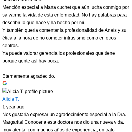
Mención especial a Marta cuchet que aún lucha conmigo por
salvarme la vida de esta enfermedad. No hay palabras para
describir lo que hace y ha hecho por mi.
Y también quería comentar la profesionalidad de Anaís y su
ética a la hora de no cometer intrusismo como en otros
centros.
Ya puede valorar gerencia los profesionales que tiene
porque gente así hay poca.
Eternamente agradecido.
Alicia T.
1 year ago
Nos gustaría expresar un agradecimiento especial a la Dra.
Margarita! Conocer a esta doctora nos dio una nueva vida,
muy atenta, con muchos años de experiencia, un trato