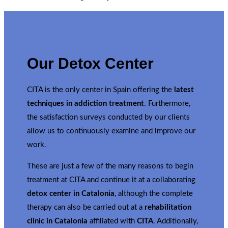
Our Detox Center
CITA is the only center in Spain offering the
latest
techniques in addiction treatment
. Furthermore,
the satisfaction surveys conducted by our clients
allow us to continuously examine and improve our
work.
These are just a few of the many reasons to begin
treatment at CITA and continue it at a collaborating
detox center in Catalonia
, although the complete
therapy can also be carried out at a
rehabilitation
clinic in Catalonia
affiliated with
CITA
. Additionally,