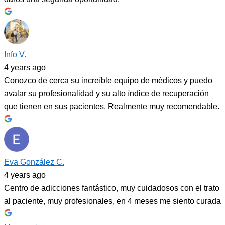
Info V.
4 years ago
Conozco de cerca su increíble equipo de médicos y puedo
avalar su profesionalidad y su alto índice de recuperación
que tienen en sus pacientes. Realmente muy recomendable.
Eva González C.
4 years ago
Centro de adicciones fantástico, muy cuidadosos con el trato
al paciente, muy profesionales, en 4 meses me siento curada