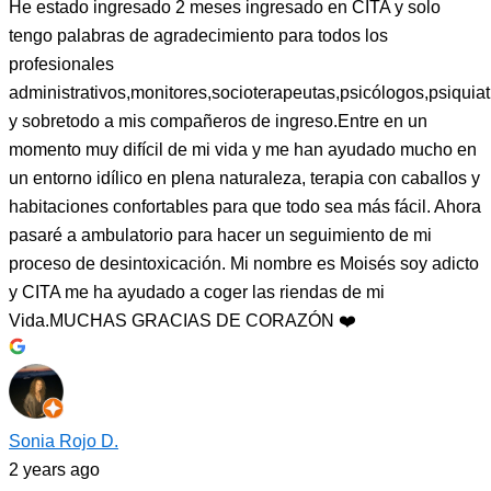
He estado ingresado 2 meses ingresado en CITA y solo
tengo palabras de agradecimiento para todos los
profesionales
administrativos,monitores,socioterapeutas,psicólogos,psiquiat
y sobretodo a mis compañeros de ingreso.Entre en un
momento muy difícil de mi vida y me han ayudado mucho en
un entorno idílico en plena naturaleza, terapia con caballos y
habitaciones confortables para que todo sea más fácil. Ahora
pasaré a ambulatorio para hacer un seguimiento de mi
proceso de desintoxicación. Mi nombre es Moisés soy adicto
y CITA me ha ayudado a coger las riendas de mi
Vida.MUCHAS GRACIAS DE CORAZÓN ❤️
Sonia Rojo D.
2 years ago