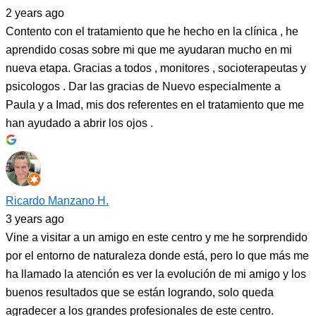
2 years ago
Contento con el tratamiento que he hecho en la clínica , he
aprendido cosas sobre mi que me ayudaran mucho en mi
nueva etapa. Gracias a todos , monitores , socioterapeutas y
psicologos . Dar las gracias de Nuevo especialmente a
Paula y a Imad, mis dos referentes en el tratamiento que me
han ayudado a abrir los ojos .
Ricardo Manzano H.
3 years ago
Vine a visitar a un amigo en este centro y me he sorprendido
por el entorno de naturaleza donde está, pero lo que más me
ha llamado la atención es ver la evolución de mi amigo y los
buenos resultados que se están logrando, solo queda
agradecer a los grandes profesionales de este centro.