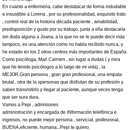
En cuanto a enfermeria, cabe destatacar de forma indudable
e insustible a Lorena , por su profesionalidad, exquisito trato
, control real de la historia década paciente , amabilidad,
predisposición y gusto por su trabajo, junta a ella destacaría
sin duda alguna a Joana, a la que no se le puede decir más
tampoco, es una atención como no había recibido nunca, y
he estado en los 2 otros centros más importantes de España.
Como psicóloga, Mari Carmen , sin lugar a dudas ( y mira
que he tenido psicólogos a lo largo de mi vida) , la
MEJOR.Gran persona , gran gran profesional, una empata
brutal , otra de la spersonas que disfrutan de su profesión y
saben transmitirlo y llegar al paciente, aunque veces tenga
que ser sura dura.
Vamos a Pepi , admisiones
administración y encargada de iNformación telefónica e
ingresos, no puede mejor persona , servicial, profesional,
BUENA,eficiente, humana...Pepi te quiero.