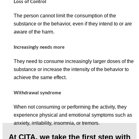
Loss of Control
The person cannot limit the consumption of the
substance or the behavior, even if they intend to or are
aware of the harm.
Increasingly needs more
They need to consume increasingly larger doses of the
substance or increase the intensity of the behavior to
achieve the same effect.
Withdrawal syndrome
When not consuming or performing the activity, they
experience physical and emotional symptoms such as
anxiety, irritability, insomnia, or tremors.
At CITA, we take the first step with