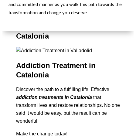
and committed manner as you walk this path towards the
transformation and change you deserve.
Overcoming Addictions in
Catalonia
Addiction Treatment in
Catalonia
Discover the path to a fulfilling life. Effective
addiction treatments in Catalonia
that
transform lives and restore relationships. No one
said it would be easy, but the result can be
wonderful.
Make the change today!