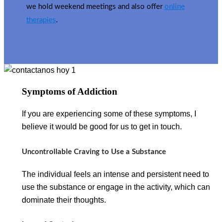
we hold weekend meetings and also offer
online
therapies
.
Symptoms of Addiction
If you are experiencing some of these symptoms, I
believe it would be good for us to get in touch.
Uncontrollable Craving to Use a Substance
The individual feels an intense and persistent need to
use the substance or engage in the activity, which can
dominate their thoughts.