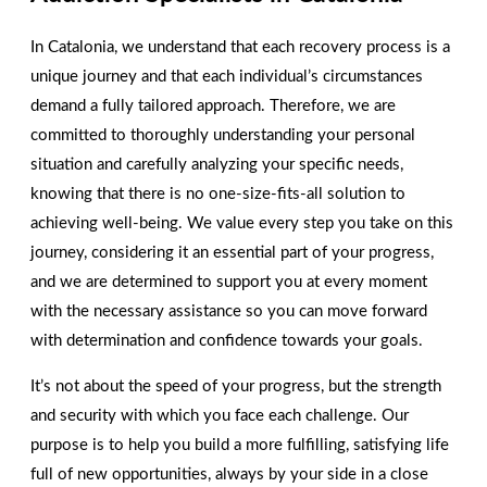
We are here to help you!
Contact us today!
In Catalonia, we understand that each recovery process is a
unique journey and that each individual’s circumstances
CONTACT US
demand a fully tailored approach. Therefore, we are
committed to thoroughly understanding your personal
situation and carefully analyzing your specific needs,
knowing that there is no one-size-fits-all solution to
achieving well-being. We value every step you take on this
journey, considering it an essential part of your progress,
and we are determined to support you at every moment
with the necessary assistance so you can move forward
with determination and confidence towards your goals.
It’s not about the speed of your progress, but the strength
and security with which you face each challenge. Our
purpose is to help you build a more fulfilling, satisfying life
full of new opportunities, always by your side in a close