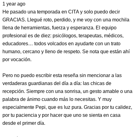
1 year ago
He pasado una temporada en CITA y solo puedo decir
GRACIAS. Llegué roto, perdido, y me voy con una mochila
llena de herramientas, fuerza y esperanza. El equipo
profesional es de diez: psicólogos, terapeutas, médicos,
educadores… todos volcados en ayudarte con un trato
humano, cercano y lleno de respeto. Se nota que están ahí
por vocación.
Pero no puedo escribir esta reseña sin mencionar a las
verdaderas guardianas del día a día: las chicas de
recepción. Siempre con una sonrisa, un gesto amable o una
palabra de ánimo cuando más lo necesitas. Y muy
especialmente Pepi, que es luz pura. Gracias por tu calidez,
por tu paciencia y por hacer que uno se sienta en casa
desde el primer día.