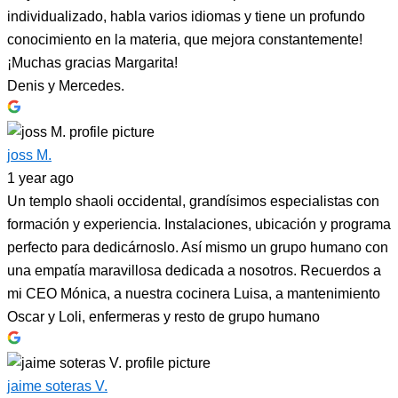
individualizado, habla varios idiomas y tiene un profundo
conocimiento en la materia, que mejora constantemente!
¡Muchas gracias Margarita!
Denis y Mercedes.
joss M.
1 year ago
Un templo shaoli occidental, grandísimos especialistas con
formación y experiencia. Instalaciones, ubicación y programa
perfecto para dedicárnoslo. Así mismo un grupo humano con
una empatía maravillosa dedicada a nosotros. Recuerdos a
mi CEO Mónica, a nuestra cocinera Luisa, a mantenimiento
Oscar y Loli, enfermeras y resto de grupo humano
jaime soteras V.