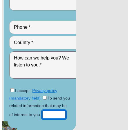
I accept "
Privacy policy
(mandatory field)
To send you
related information that may be
of interest to you.