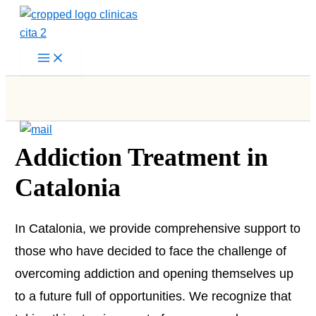
Skip
to
content
Addiction Treatment in
Catalonia
In Catalonia, we provide comprehensive support to
those who have decided to face the challenge of
overcoming addiction and opening themselves up
to a future full of opportunities. We recognize that