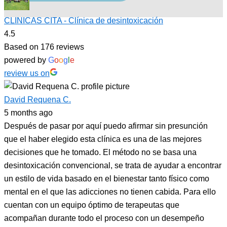
CLINICAS CITA - Clínica de desintoxicación
4.5
Based on 176 reviews
powered by
G
o
o
g
l
e
review us on
David Requena C.
5 months ago
Después de pasar por aquí puedo afirmar sin presunción
que el haber elegido esta clínica es una de las mejores
decisiones que he tomado. El método no se basa una
desintoxicación convencional, se trata de ayudar a encontrar
un estilo de vida basado en el bienestar tanto físico como
mental en el que las adicciones no tienen cabida. Para ello
cuentan con un equipo óptimo de terapeutas que
acompañan durante todo el proceso con un desempeño