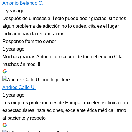
Antonio Belando C.
1 year ago
Después de 6 meses allí solo puedo decir gracias, si tienes
algún problema de adicción no lo dudes, cita es el lugar
indicado para la recuperación.
Response from the owner
1 year ago
Muchas gracias Antonio, un saludo de todo el equipo Cita,
muchos ánimos!!!!
Andres Calle U.
1 year ago
Los mejores profesionales de Europa , excelente clínica con
espectaculares instalaciones, excelente ética médica , trato
al paciente y respeto