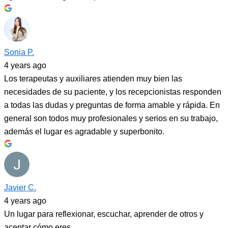
Sonia P.
4 years ago
Los terapeutas y auxiliares atienden muy bien las
necesidades de su paciente, y los recepcionistas responden
a todas las dudas y preguntas de forma amable y rápida. En
general son todos muy profesionales y serios en su trabajo,
además el lugar es agradable y superbonito.
Javier C.
4 years ago
Un lugar para reflexionar, escuchar, aprender de otros y
aceptar cómo eres.