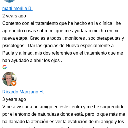
marti morilla B.
2 years ago
Contento con el tratamiento que he hecho en la clínica , he
aprendido cosas sobre mi que me ayudaran mucho en mi
nueva etapa. Gracias a todos , monitores , socioterapeutas y
psicologos . Dar las gracias de Nuevo especialmente a
Paula y a Imad, mis dos referentes en el tratamiento que me
han ayudado a abrir los ojos .
Ricardo Manzano H.
3 years ago
Vine a visitar a un amigo en este centro y me he sorprendido
por el entorno de naturaleza donde está, pero lo que más me
ha llamado la atención es ver la evolución de mi amigo y los