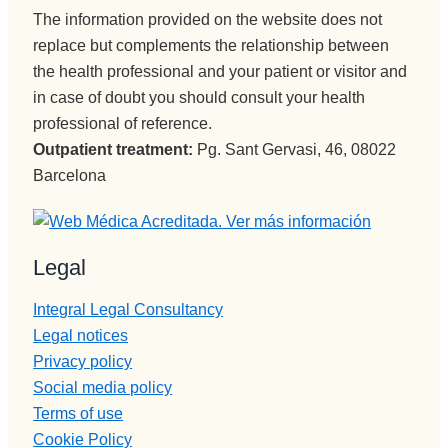
The information provided on the website does not
replace but complements the relationship between
the health professional and your patient or visitor and
in case of doubt you should consult your health
professional of reference.
Outpatient treatment:
Pg. Sant Gervasi, 46, 08022
Barcelona
Legal
Integral Legal Consultancy
Legal notices
Privacy policy
Social media policy
Terms of use
Cookie Policy