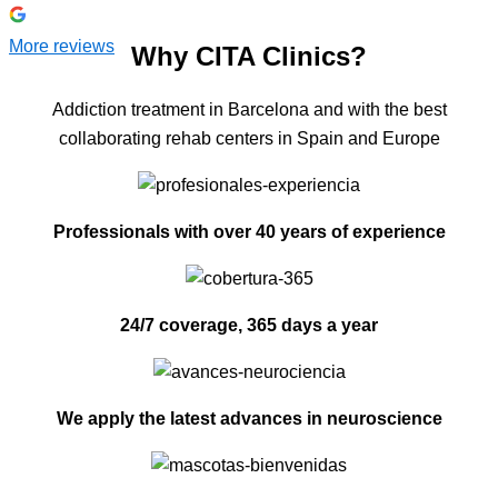
More reviews
Why CITA Clinics?
Addiction treatment in Barcelona and with the best
collaborating rehab centers in Spain and Europe
Professionals with over 40 years of experience
24/7 coverage, 365 days a year
We apply the latest advances in neuroscience