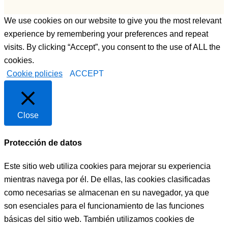
We use cookies on our website to give you the most relevant
experience by remembering your preferences and repeat
visits. By clicking “Accept”, you consent to the use of ALL the
cookies.
Cookie policies
ACCEPT
Close
Protección de datos
Este sitio web utiliza cookies para mejorar su experiencia
mientras navega por él. De ellas, las cookies clasificadas
como necesarias se almacenan en su navegador, ya que
son esenciales para el funcionamiento de las funciones
básicas del sitio web. También utilizamos cookies de