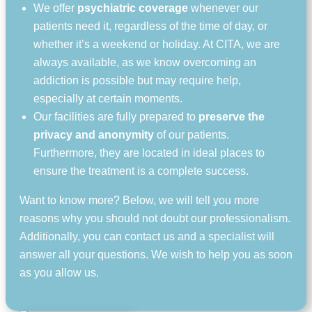
We offer
psychiatric coverage
whenever our
patients need it, regardless of the time of day, or
whether it’s a weekend or holiday. At CITA, we are
always available, as we know overcoming an
addiction is possible but may require help,
especially at certain moments.
Our facilities are fully prepared to
preserve the
privacy and anonymity
of our patients.
Furthermore, they are located in ideal places to
ensure the treatment is a complete success.
Want to know more? Below, we will tell you more
reasons why you should not doubt our professionalism.
Additionally, you can contact us and a specialist will
answer all your questions. We wish to help you as soon
as you allow us.