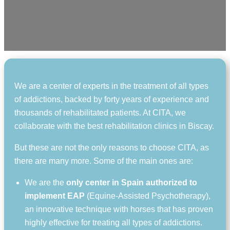
We are a center of experts in the treatment of all types
of addictions, backed by forty years of experience and
thousands of rehabilitated patients. At CITA, we
collaborate with the best rehabilitation clinics in Biscay.
But these are not the only reasons to choose CITA, as
there are many more. Some of the main ones are:
We are the
only center in Spain authorized to
implement EAP
(Equine-Assisted Psychotherapy),
an innovative technique with horses that has proven
highly effective for treating all types of addictions.