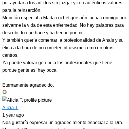
por ayudar a los adictos sin juzgar y con auténticos valores
para la reinserción.
Mención especial a Marta cuchet que aún lucha conmigo por
salvarme la vida de esta enfermedad. No hay palabras para
describir lo que hace y ha hecho por mi.
Y también quería comentar la profesionalidad de Anaís y su
ética a la hora de no cometer intrusismo como en otros
centros.
Ya puede valorar gerencia los profesionales que tiene
porque gente así hay poca.
Eternamente agradecido.
Alicia T.
1 year ago
Nos gustaría expresar un agradecimiento especial a la Dra.