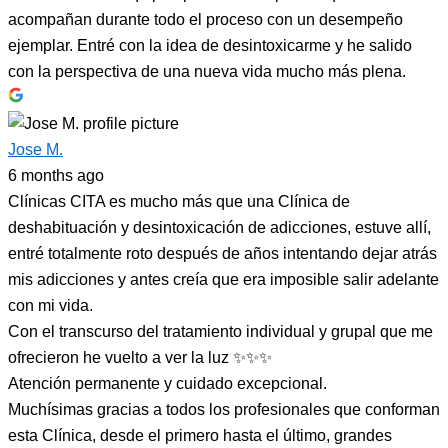
acompañan durante todo el proceso con un desempeño
ejemplar. Entré con la idea de desintoxicarme y he salido
con la perspectiva de una nueva vida mucho más plena.
Jose M.
6 months ago
Clínicas CITA es mucho más que una Clínica de
deshabituación y desintoxicación de adicciones, estuve allí,
entré totalmente roto después de años intentando dejar atrás
mis adicciones y antes creía que era imposible salir adelante
con mi vida.
Con el transcurso del tratamiento individual y grupal que me
ofrecieron he vuelto a ver la luz ✨✨✨
Atención permanente y cuidado excepcional.
Muchísimas gracias a todos los profesionales que conforman
esta Clínica, desde el primero hasta el último, grandes