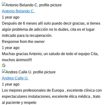
Antonio Belando C.
1 year ago
Después de 6 meses allí solo puedo decir gracias, si tienes
algún problema de adicción no lo dudes, cita es el lugar
indicado para la recuperación.
Response from the owner
1 year ago
Muchas gracias Antonio, un saludo de todo el equipo Cita,
muchos ánimos!!!!
Andres Calle U.
1 year ago
Los mejores profesionales de Europa , excelente clínica con
espectaculares instalaciones, excelente ética médica , trato
al paciente y respeto