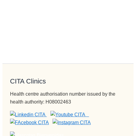
CITA Clinics
Health centre authorisation number issued by the
health authority: H08002463