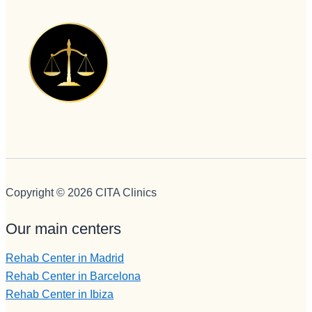
Copyright © 2026 CITA Clinics
Our main centers
Rehab Center in Madrid
Rehab Center in Barcelona
Rehab Center in Ibiza