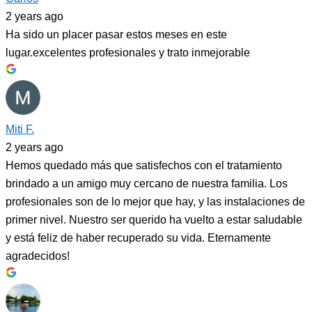
2 years ago
Ha sido un placer pasar estos meses en este
lugar.excelentes profesionales y trato inmejorable
Miti F.
2 years ago
Hemos quedado más que satisfechos con el tratamiento
brindado a un amigo muy cercano de nuestra familia. Los
profesionales son de lo mejor que hay, y las instalaciones de
primer nivel. Nuestro ser querido ha vuelto a estar saludable
y está feliz de haber recuperado su vida. Eternamente
agradecidos!