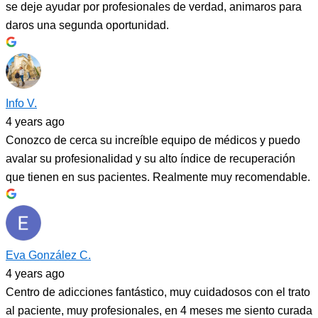
se deje ayudar por profesionales de verdad, animaros para
daros una segunda oportunidad.
Info V.
4 years ago
Conozco de cerca su increíble equipo de médicos y puedo
avalar su profesionalidad y su alto índice de recuperación
que tienen en sus pacientes. Realmente muy recomendable.
Eva González C.
4 years ago
Centro de adicciones fantástico, muy cuidadosos con el trato
al paciente, muy profesionales, en 4 meses me siento curada