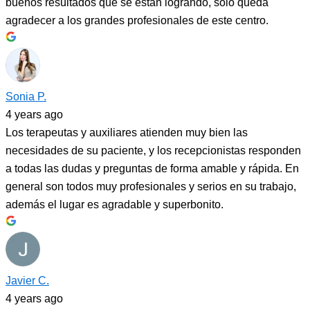
buenos resultados que se están logrando, solo queda
agradecer a los grandes profesionales de este centro.
Sonia P.
4 years ago
Los terapeutas y auxiliares atienden muy bien las
necesidades de su paciente, y los recepcionistas responden
a todas las dudas y preguntas de forma amable y rápida. En
general son todos muy profesionales y serios en su trabajo,
además el lugar es agradable y superbonito.
Javier C.
4 years ago