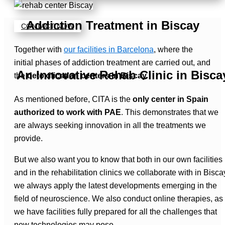
Addiction Treatment in Biscay
CONTACT NOW
Together with
our facilities in Barcelona
, where the
initial phases of addiction treatment are carried out, and
An Innovative Rehab Clinic in Bisca
the
detoxification centers in Biscay
.
As mentioned before, CITA is the
only center in Spain
authorized to work with PAE
. This demonstrates that we
are always seeking innovation in all the treatments we
provide.
But we also want you to know that both in our own facilities
and in the rehabilitation clinics we collaborate with in Bisca
we always apply the latest developments emerging in the
field of neuroscience. We also conduct online therapies, as
we have facilities fully prepared for all the challenges that
new technologies may pose.