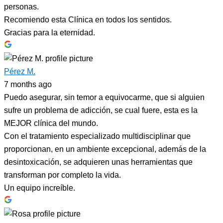
personas.
Recomiendo esta Clínica en todos los sentidos.
Gracias para la eternidad.
Pérez M.
7 months ago
Puedo asegurar, sin temor a equivocarme, que si alguien
sufre un problema de adicción, se cual fuere, esta es la
MEJOR clínica del mundo.
Con el tratamiento especializado multidisciplinar que
proporcionan, en un ambiente excepcional, además de la
desintoxicación, se adquieren unas herramientas que
transforman por completo la vida.
Un equipo increíble.