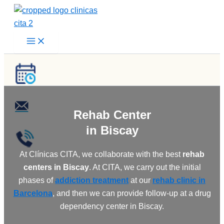
Skip
to
content
Rehab Center
in Biscay
At Clínicas CITA, we collaborate with the best
rehab
centers in Biscay
. At CITA, we carry out the initial
phases of
addiction treatment
at our
rehab clinic in
Barcelona
, and then we can provide follow-up at a drug
dependency center in Biscay.