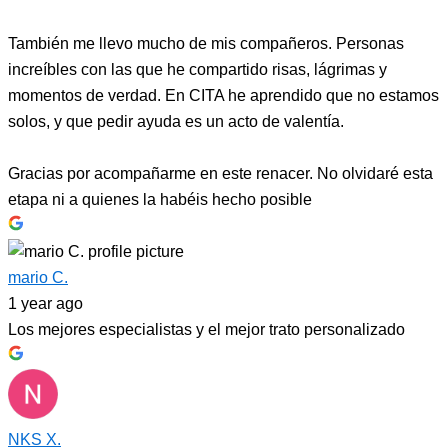
También me llevo mucho de mis compañeros. Personas
increíbles con las que he compartido risas, lágrimas y
momentos de verdad. En CITA he aprendido que no estamos
solos, y que pedir ayuda es un acto de valentía.
Gracias por acompañarme en este renacer. No olvidaré esta
etapa ni a quienes la habéis hecho posible
mario C.
1 year ago
Los mejores especialistas y el mejor trato personalizado
NKS X.