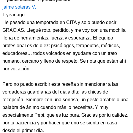
jaime soteras V.
1 year ago
He pasado una temporada en CITA y solo puedo decir
GRACIAS. Llegué roto, perdido, y me voy con una mochila
llena de herramientas, fuerza y esperanza. El equipo
profesional es de diez: psicólogos, terapeutas, médicos,
educadores… todos volcados en ayudarte con un trato
humano, cercano y lleno de respeto. Se nota que están ahí
por vocación.
Pero no puedo escribir esta reseña sin mencionar a las
verdaderas guardianas del día a día: las chicas de
recepción. Siempre con una sonrisa, un gesto amable o una
palabra de ánimo cuando más lo necesitas. Y muy
especialmente Pepi, que es luz pura. Gracias por tu calidez,
por tu paciencia y por hacer que uno se sienta en casa
desde el primer día.