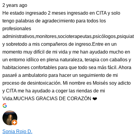
2 years ago
He estado ingresado 2 meses ingresado en CITA y solo
tengo palabras de agradecimiento para todos los
profesionales
administrativos,monitores,socioterapeutas,psicólogos,psiquiat
y sobretodo a mis compañeros de ingreso.Entre en un
momento muy difícil de mi vida y me han ayudado mucho en
un entorno idílico en plena naturaleza, terapia con caballos y
habitaciones confortables para que todo sea más fácil. Ahora
pasaré a ambulatorio para hacer un seguimiento de mi
proceso de desintoxicación. Mi nombre es Moisés soy adicto
y CITA me ha ayudado a coger las riendas de mi
Vida.MUCHAS GRACIAS DE CORAZÓN ❤️
Sonia Rojo D.