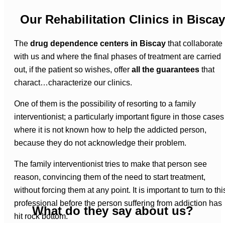
Our Rehabilitation Clinics in Biscay
The
drug dependence centers in Biscay
that collaborate
with us and where the final phases of treatment are carried
out, if the patient so wishes, offer
all the guarantees
that
charact…characterize our clinics.
One of them is the possibility of resorting to a family
interventionist; a particularly important figure in those cases
where it is not known how to help the addicted person,
because they do not acknowledge their problem.
The family interventionist tries to make that person see
reason, convincing them of the need to start treatment,
without forcing them at any point. It is important to turn to thi
professional before the person suffering from addiction has
What do they say about us?
hit rock bottom.