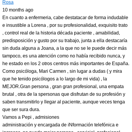
Rosa
10 months ago
En cuanto a enfermeria, cabe destatacar de forma indudable
e insustible a Lorena , por su profesionalidad, exquisito trato
, control real de la historia década paciente , amabilidad,
predisposición y gusto por su trabajo, junta a ella destacaría
sin duda alguna a Joana, a la que no se le puede decir más
tampoco, es una atención como no había recibido nunca, y
he estado en los 2 otros centros más importantes de España.
Como psicóloga, Mari Carmen , sin lugar a dudas ( y mira
que he tenido psicólogos a lo largo de mi vida) , la
MEJOR.Gran persona , gran gran profesional, una empata
brutal , otra de la spersonas que disfrutan de su profesión y
saben transmitirlo y llegar al paciente, aunque veces tenga
que ser sura dura.
Vamos a Pepi , admisiones
administración y encargada de iNformación telefónica e