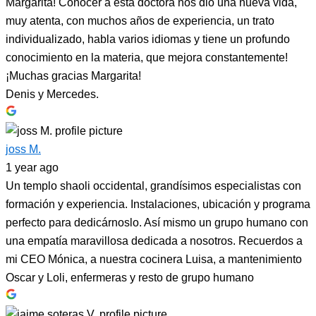
Margarita! Conocer a esta doctora nos dio una nueva vida,
muy atenta, con muchos años de experiencia, un trato
individualizado, habla varios idiomas y tiene un profundo
conocimiento en la materia, que mejora constantemente!
¡Muchas gracias Margarita!
Denis y Mercedes.
joss M.
1 year ago
Un templo shaoli occidental, grandísimos especialistas con
formación y experiencia. Instalaciones, ubicación y programa
perfecto para dedicárnoslo. Así mismo un grupo humano con
una empatía maravillosa dedicada a nosotros. Recuerdos a
mi CEO Mónica, a nuestra cocinera Luisa, a mantenimiento
Oscar y Loli, enfermeras y resto de grupo humano