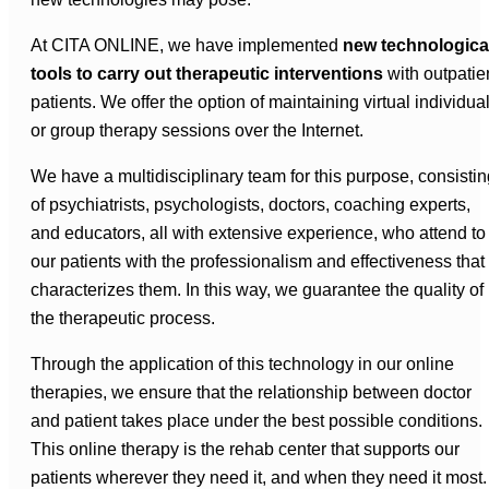
At CITA ONLINE, we have implemented
new technologica
tools to carry out therapeutic interventions
with outpatie
patients. We offer the option of maintaining virtual individua
or group therapy sessions over the Internet.
We have a multidisciplinary team for this purpose, consistin
of psychiatrists, psychologists, doctors, coaching experts,
and educators, all with extensive experience, who attend to
our patients with the professionalism and effectiveness that
characterizes them. In this way, we guarantee the quality of
the therapeutic process.
Through the application of this technology in our online
therapies, we ensure that the relationship between doctor
and patient takes place under the best possible conditions.
This online therapy is the rehab center that supports our
patients wherever they need it, and when they need it most.