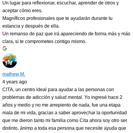
Un lugar para reflexionar, escuchar, aprender de otros y
aceptar cómo eres.
Magníficos profesionales que te ayudarán durante tu
estancia y después de ella.
Un remanso de paz que irá apareciendo de forma más y más
clara, si te comprometes contigo mismo.
mathew M.
4 years ago
CITA, un centro ideal para ayudar a las personas con
problemas de adicción y salud mental. Yo ingresé hace 2
años y medio y no me arrepiento de nada, fue una etapa
mala de mi vida, gracias a saber aprovechar la oportunidad
que me dieron tanto mi familia como Cita ahora soy otro ser
distinto, ánimo a toda esa persona que necesite ayuda que