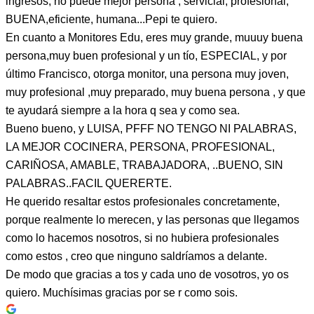
ingresos, no puede mejor persona , servicial, profesional,
BUENA,eficiente, humana...Pepi te quiero.
En cuanto a Monitores Edu, eres muy grande, muuuy buena
persona,muy buen profesional y un tío, ESPECIAL, y por
último Francisco, otorga monitor, una persona muy joven,
muy profesional ,muy preparado, muy buena persona , y que
te ayudará siempre a la hora q sea y como sea.
Bueno bueno, y LUISA, PFFF NO TENGO NI PALABRAS,
LA MEJOR COCINERA, PERSONA, PROFESIONAL,
CARIÑOSA, AMABLE, TRABAJADORA, ..BUENO, SIN
PALABRAS..FACIL QUERERTE.
He querido resaltar estos profesionales concretamente,
porque realmente lo merecen, y las personas que llegamos
como lo hacemos nosotros, si no hubiera profesionales
como estos , creo que ninguno saldríamos a delante.
De modo que gracias a tos y cada uno de vosotros, yo os
quiero. Muchísimas gracias por se r como sois.