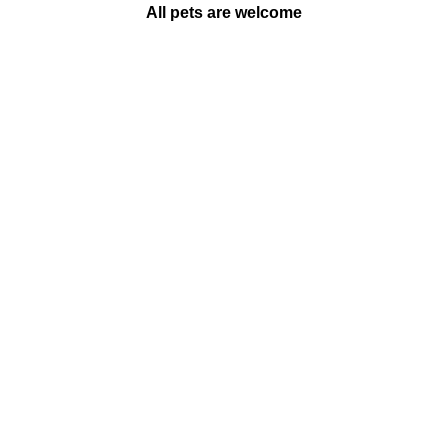
All pets are welcome