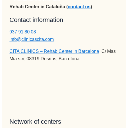
Rehab Center in Cataluña (
contact us
)
Contact information
937 91 80 08
info@clinicascita.com
CITA CLINICS – Rehab Center in Barcelona
:
C/ Mas
Mia s-n, 08319 Dosrius, Barcelona.
Network of centers