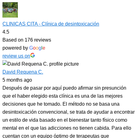
CLINICAS CITA - Clínica de desintoxicación
4.5
Based on 176 reviews
powered by
G
o
o
g
l
e
review us on
David Requena C.
5 months ago
Después de pasar por aquí puedo afirmar sin presunción
que el haber elegido esta clínica es una de las mejores
decisiones que he tomado. El método no se basa una
desintoxicación convencional, se trata de ayudar a encontrar
un estilo de vida basado en el bienestar tanto físico como
mental en el que las adicciones no tienen cabida. Para ello
cuentan con un equipo óptimo de terapeutas que