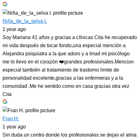
Niña_de_la_selva I.
1 year ago
Soy Mariana 41 años y gracias a clínicas Cita he recuperado
mi vida después de tocar fondo,una especial mención a
Alejandra psiquiatra a la que adoro y a Imad mi psicólogo
me lo llevo en el corazón ❤️grandes profesionales.Mencion
especial también al tratamiento de trastorno limite de
personalidad excelente,gracias a las enfermeras y a la
comunidad .Me he sentido como en casa gracias otra vez
Cita
Fran H.
1 year ago
Sin duda un centro donde los profesionales se dejan el alma