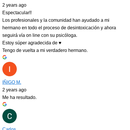
2 years ago
Espectacular!!
Los profesionales y la comunidad han ayudado a mi
hermano en todo el proceso de desintoxicación y ahora
seguirá vía on line con su psicóloga.
Estoy súper agradecida de ♥️
Tengo de vuelta a mi verdadero hermano.
IÑIGO M.
2 years ago
Me ha resultado.
Carlos