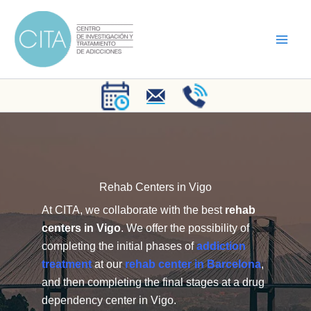
Skip
to
content
Rehab Centers in Vigo
At CITA, we collaborate with the best
rehab
centers in Vigo
. We offer the possibility of
completing the initial phases of
addiction
treatment
at our
rehab center in Barcelona
,
and then completing the final stages at a drug
dependency center in Vigo.