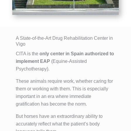
A State-of-the-Art Drug Rehabilitation Center in
Vigo
CITA is the
only center in Spain authorized to
implement EAP
(Equine-Assisted
Psychotherapy).
These animals require work, whether caring for
them or working with them. This is especially
important in an era where immediate
gratification has become the norm.
But horses have an extraordinary ability to
accurately reflect what the patient’s body