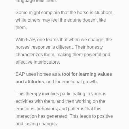
language tells them.
Some might complain that the horse is stubborn,
while others may feel the equine doesn’t like
them.
With EAP, one learns that when we change, the
horses’ response is different. Their honesty
characterizes them, making them powerful and
effective interlocutors.
EAP uses horses as a
tool for learning values
and attitudes
, and for emotional growth.
This therapy involves participating in various
activities with them, and then working on the
emotions, behaviors, and patterns that this
interaction has generated. This leads to positive
and lasting changes.