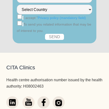
I accept "
Privacy policy (mandatory field)
To send you related information that may be
of interest to you.
CITA Clinics
Health centre authorisation number issued by the health
authority: H08002463