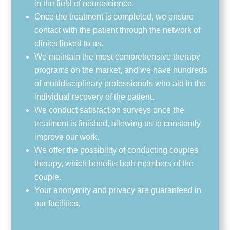
in the field of neuroscience.
Once the treatment is completed, we ensure
contact with the patient through the network of
clinics linked to us.
We maintain the most comprehensive therapy
programs on the market, and we have hundreds
of multidisciplinary professionals who aid in the
individual recovery of the patient.
We conduct satisfaction surveys once the
treatment is finished, allowing us to constantly
improve our work.
We offer the possibility of conducting couples
therapy, which benefits both members of the
couple.
Your anonymity and privacy are guaranteed in
our facilities.