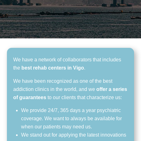
We have a network of collaborators that includes
the
best rehab centers in Vigo
.
We have been recognized as one of the best
addiction clinics in the world, and we
offer a series
of guarantees
to our clients that characterize us:
We provide 24/7, 365 days a year psychiatric
coverage. We want to always be available for
when our patients may need us.
We stand out for applying the latest innovations