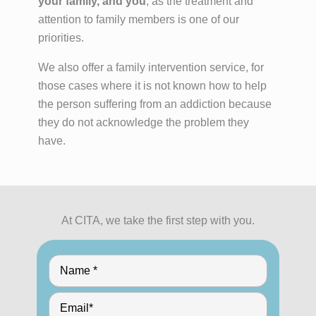
your family, and you
, as the treatment and
attention to family members is one of our
priorities.
We also offer a family intervention service, for
those cases where it is not known how to help
the person suffering from an addiction because
they do not acknowledge the problem they
have.
At CITA, we take the first step with you.