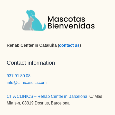
Rehab Center in Cataluña (
contact us
)
Contact information
937 91 80 08
info@clinicascita.com
CITA CLINICS – Rehab Center in Barcelona
:
C/ Mas
Mia s-n, 08319 Dosrius, Barcelona.