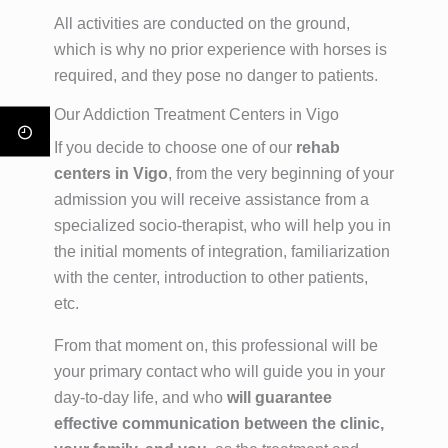
All activities are conducted on the ground,
which is why no prior experience with horses is
required, and they pose no danger to patients.
Our Addiction Treatment Centers in Vigo
If you decide to choose one of our
rehab
centers in Vigo
, from the very beginning of your
admission you will receive assistance from a
specialized socio-therapist, who will help you in
the initial moments of integration, familiarization
with the center, introduction to other patients,
etc.
From that moment on, this professional will be
your primary contact who will guide you in your
day-to-day life, and who
will guarantee
effective communication between the clinic,