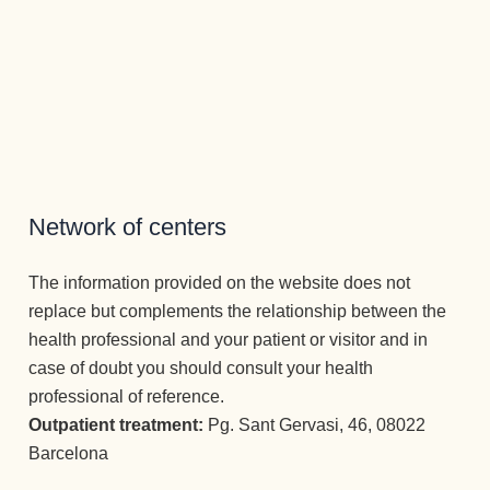
Network of centers
The information provided on the website does not
replace but complements the relationship between the
health professional and your patient or visitor and in
case of doubt you should consult your health
professional of reference.
Outpatient treatment:
Pg. Sant Gervasi, 46, 08022
Barcelona