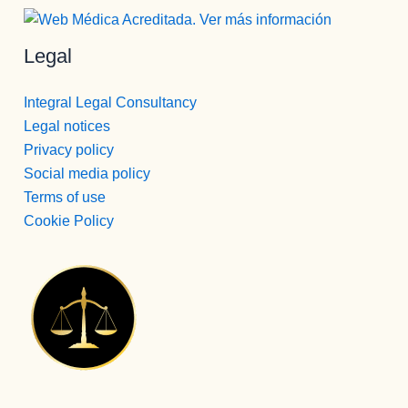
Legal
Integral Legal Consultancy
Legal notices
Privacy policy
Social media policy
Terms of use
Cookie Policy