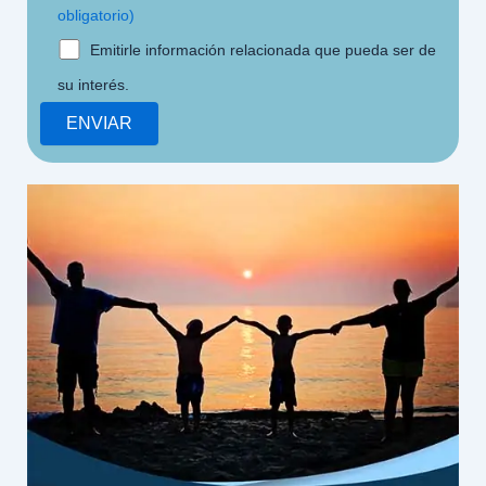
obligatorio)
Emitirle información relacionada que pueda ser de
su interés.