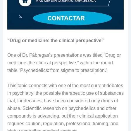
“Drug or medicine: the clinical perspective”
One of Dr. Fábregas’s presentations was titled “Drug or
medicine: the clinical perspective,” within the round
table “Psychedelics: from stigma to prescription.”
This topic connects with one of the most current debates
in psychiatry: the possible therapeutic use of substances
that, for decades, have been considered only drugs of
abuse. Scientific research on psychedelics and other
compounds is advancing, but their clinical application
requires caution, regulation, professional training, and