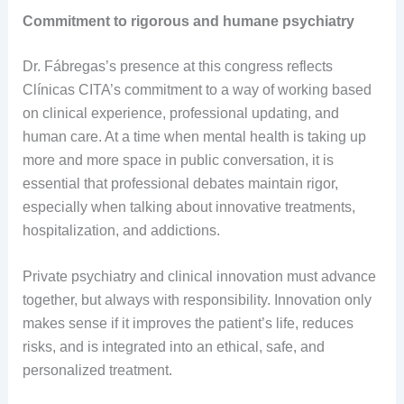
Commitment to rigorous and humane psychiatry
Dr. Fábregas’s presence at this congress reflects
Clínicas CITA’s commitment to a way of working based
on clinical experience, professional updating, and
human care. At a time when mental health is taking up
more and more space in public conversation, it is
essential that professional debates maintain rigor,
especially when talking about innovative treatments,
hospitalization, and addictions.
Private psychiatry and clinical innovation must advance
together, but always with responsibility. Innovation only
makes sense if it improves the patient’s life, reduces
risks, and is integrated into an ethical, safe, and
personalized treatment.