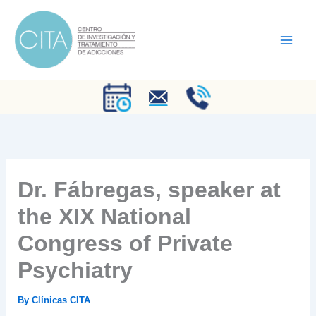
Skip
to
content
Dr. Fábregas, speaker at
the XIX National
Congress of Private
Psychiatry
By
Clínicas CITA