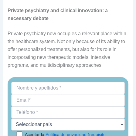
Private psychiatry and clinical innovation: a
necessary debate
Private psychiatry now occupies a relevant place within
the healthcare system. Not only because of its ability to
offer personalized treatments, but also for its role in
incorporating new therapeutic models, intensive
programs, and multidisciplinary approaches.
Aceptar la
Política de privacidad (requisito