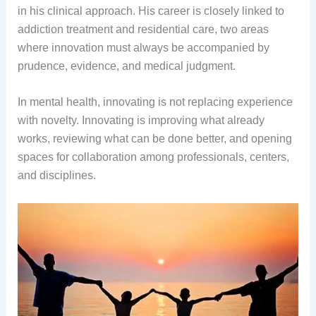
in his clinical approach. His career is closely linked to
addiction treatment and residential care, two areas
where innovation must always be accompanied by
prudence, evidence, and medical judgment.
In mental health, innovating is not replacing experience
with novelty. Innovating is improving what already
works, reviewing what can be done better, and opening
spaces for collaboration among professionals, centers,
and disciplines.