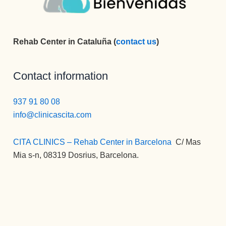
Rehab Center in Cataluña (
contact us
)
Contact information
937 91 80 08
info@clinicascita.com
CITA CLINICS – Rehab Center in Barcelona
:
C/ Mas
Mia s-n, 08319 Dosrius, Barcelona.