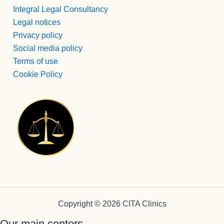
Integral Legal Consultancy
Legal notices
Privacy policy
Social media policy
Terms of use
Cookie Policy
Copyright © 2026 CITA Clinics
Our main centers