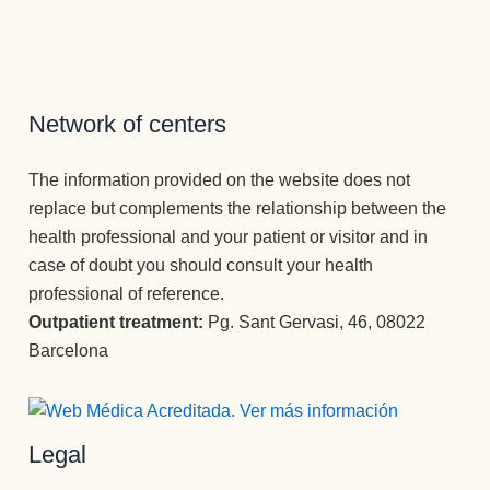
Network of centers
The information provided on the website does not
replace but complements the relationship between the
health professional and your patient or visitor and in
case of doubt you should consult your health
professional of reference.
Outpatient treatment:
Pg. Sant Gervasi, 46, 08022
Barcelona
Legal