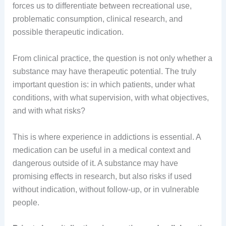
forces us to differentiate between recreational use,
problematic consumption, clinical research, and
possible therapeutic indication.
From clinical practice, the question is not only whether a
substance may have therapeutic potential. The truly
important question is: in which patients, under what
conditions, with what supervision, with what objectives,
and with what risks?
This is where experience in addictions is essential. A
medication can be useful in a medical context and
dangerous outside of it. A substance may have
promising effects in research, but also risks if used
without indication, without follow-up, or in vulnerable
people.