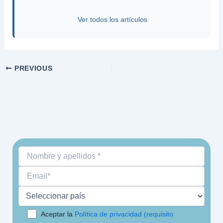
Ver todos los artículos
PREVIOUS
Aceptar la
Política de privacidad (requisito