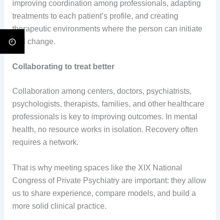
improving coordination among professionals, adapting
treatments to each patient’s profile, and creating
therapeutic environments where the person can initiate
real change.
Collaborating to treat better
Collaboration among centers, doctors, psychiatrists,
psychologists, therapists, families, and other healthcare
professionals is key to improving outcomes. In mental
health, no resource works in isolation. Recovery often
requires a network.
That is why meeting spaces like the XIX National
Congress of Private Psychiatry are important: they allow
us to share experience, compare models, and build a
more solid clinical practice.