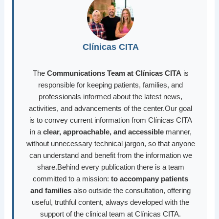
Clínicas CITA
The
Communications Team at Clínicas CITA
is
responsible for keeping patients, families, and
professionals informed about the latest news,
activities, and advancements of the center.Our goal
is to convey current information from Clínicas CITA
in a
clear, approachable, and accessible
manner,
without unnecessary technical jargon, so that anyone
can understand and benefit from the information we
share.Behind every publication there is a team
committed to a mission:
to accompany patients
and families
also outside the consultation, offering
useful, truthful content, always developed with the
support of the clinical team at Clínicas CITA.