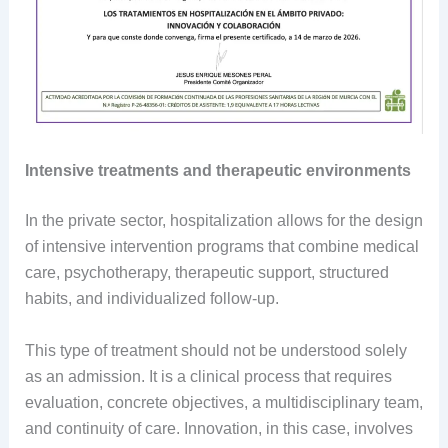
Intensive treatments and therapeutic environments
In the private sector, hospitalization allows for the design
of intensive intervention programs that combine medical
care, psychotherapy, therapeutic support, structured
habits, and individualized follow-up.
This type of treatment should not be understood solely
as an admission. It is a clinical process that requires
evaluation, concrete objectives, a multidisciplinary team,
and continuity of care. Innovation, in this case, involves