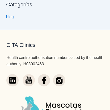
Categorías
blog
CITA Clinics
Health centre authorisation number issued by the health
authority: H08002463