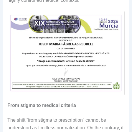
highly controlled medical contexts.
From stigma to medical criteria
The shift “from stigma to prescription” cannot be
understood as limitless normalization. On the contrary, it