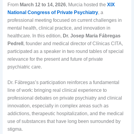
From
March 12 to 14, 2026
, Murcia hosted the
XIX
National Congress of Private Psychiatry
, a
professional meeting focused on current challenges in
mental health, clinical practice, and innovation in
healthcare. In this edition,
Dr. Josep Maria Fábregas
Pedrell
, founder and medical director of Clínicas CITA,
participated as a speaker in two round tables of special
relevance for the present and future of private
psychiatric care.
Dr. Fábregas’s participation reinforces a fundamental
line of work: bringing real clinical experience to
professional debates on private psychiatry and clinical
innovation, especially in complex areas such as
addictions, therapeutic hospitalization, and the medical
use of substances that have long been surrounded by
stigma.