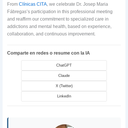
From
Clínicas CITA
, we celebrate Dr. Josep Maria
Fábregas’s participation in this professional meeting
and reaffirm our commitment to specialized care in
addictions and mental health, based on experience,
collaboration, and continuous improvement.
Comparte en redes o resume con la IA
ChatGPT
Claude
X (Twitter)
LinkedIn