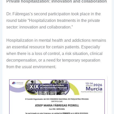
Private hospitalization: innovation and collaboration
Dr. Fábregas’s second participation took place in the
round table “Hospitalization treatments in the private
sector: innovation and collaboration.”
Hospitalization in mental health and addictions remains
an essential resource for certain patients. Especially
when there is a loss of control, a risk situation, clinical
decompensation, or a need for temporary separation
from the usual environment.