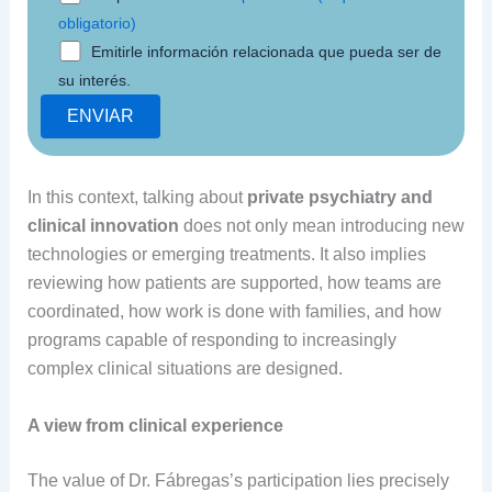
obligatorio)
Emitirle información relacionada que pueda ser de
su interés.
In this context, talking about
private psychiatry and
clinical innovation
does not only mean introducing new
technologies or emerging treatments. It also implies
reviewing how patients are supported, how teams are
coordinated, how work is done with families, and how
programs capable of responding to increasingly
complex clinical situations are designed.
A view from clinical experience
The value of Dr. Fábregas’s participation lies precisely