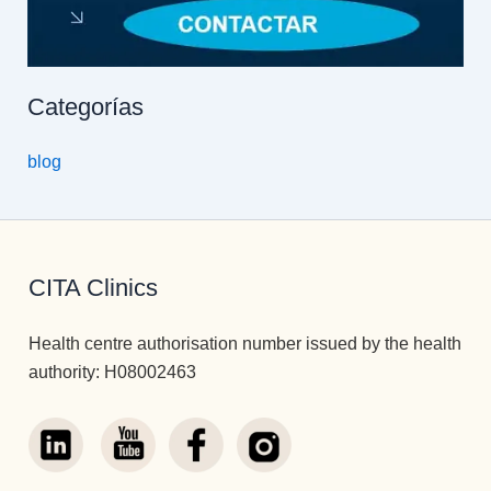
Categorías
blog
CITA Clinics
Health centre authorisation number issued by the health
authority: H08002463