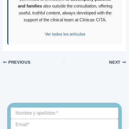
and families
also outside the consultation, offering
useful, truthful content, always developed with the
support of the clinical team at Clínicas CITA.
Ver todos los artículos
PREVIOUS
NEXT