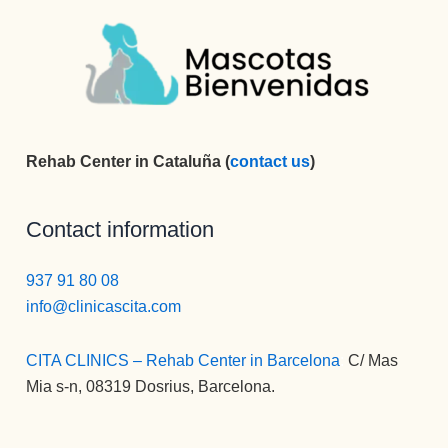
Rehab Center in Cataluña (
contact us
)
Contact information
937 91 80 08
info@clinicascita.com
CITA CLINICS – Rehab Center in Barcelona
:
C/ Mas
Mia s-n, 08319 Dosrius, Barcelona.