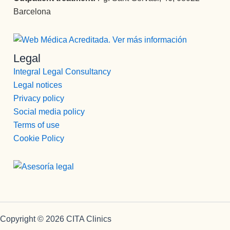
Barcelona
Legal
Integral Legal Consultancy
Legal notices
Privacy policy
Social media policy
Terms of use
Cookie Policy
Copyright © 2026 CITA Clinics