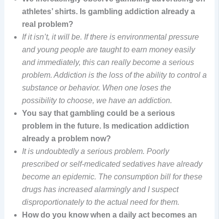
athletes’ shirts. Is gambling addiction already a
real problem?
If it isn’t, it will be. If there is environmental pressure
and young people are taught to earn money easily
and immediately, this can really become a serious
problem. Addiction is the loss of the ability to control a
substance or behavior. When one loses the
possibility to choose, we have an addiction.
You say that gambling could be a serious
problem in the future. Is medication addiction
already a problem now?
It is undoubtedly a serious problem. Poorly
prescribed or self-medicated sedatives have already
become an epidemic. The consumption bill for these
drugs has increased alarmingly and I suspect
disproportionately to the actual need for them.
How do you know when a daily act becomes an