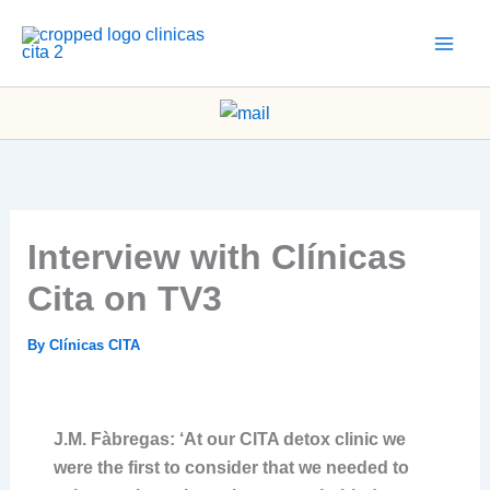
Skip
to
content
Interview with Clínicas
Cita on TV3
By
Clínicas CITA
J.M. Fàbregas: ‘At our CITA detox clinic we
were the first to consider that we needed to