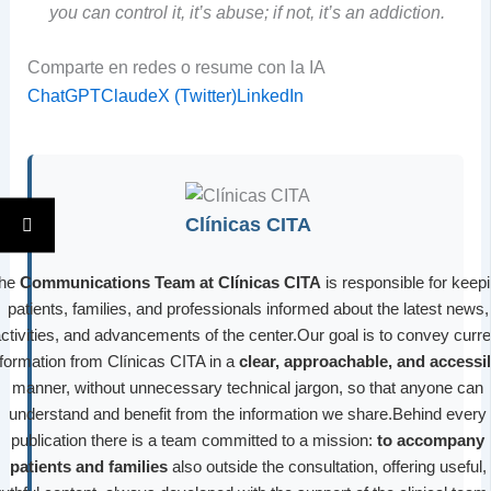
you can control it, it’s abuse; if not, it’s an addiction.
Comparte en redes o resume con la IA
ChatGPT
Claude
X (Twitter)
LinkedIn
Clínicas CITA
he
Communications Team at Clínicas CITA
is responsible for keep
patients, families, and professionals informed about the latest news,
ctivities, and advancements of the center.Our goal is to convey curre
nformation from Clínicas CITA in a
clear, approachable, and accessi
manner, without unnecessary technical jargon, so that anyone can
understand and benefit from the information we share.Behind every
publication there is a team committed to a mission:
to accompany
patients and families
also outside the consultation, offering useful,