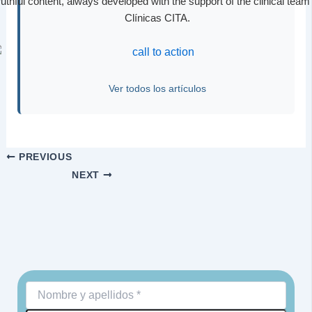
ruthful content, always developed with the support of the clinical team 
Clínicas CITA.
Ver todos los artículos
PREVIOUS
NEXT