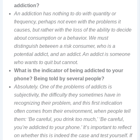
addiction?
An addiction has nothing to do with quantity or
frequency, perhaps not even with the problems it
causes, but rather with the loss of the ability to decide
about consumption or a behavior. We must
distinguish between a risk consumer, who is a
potential addict, and an addict. An addict is someone
who wants to quit but cannot.
What is the indicator of being addicted to your
phone? Being told by several people?
Absolutely. One of the problems of addicts is
subjectivity, the difficulty they sometimes have in
recognizing their problem, and this first indication
often comes from their environment, when people tell
them: ‘Be careful, you drink too much,’ ‘Be careful,
you’re addicted to your phone.’ It’s important to reflect
on whether this is indeed the case and test yourself. If