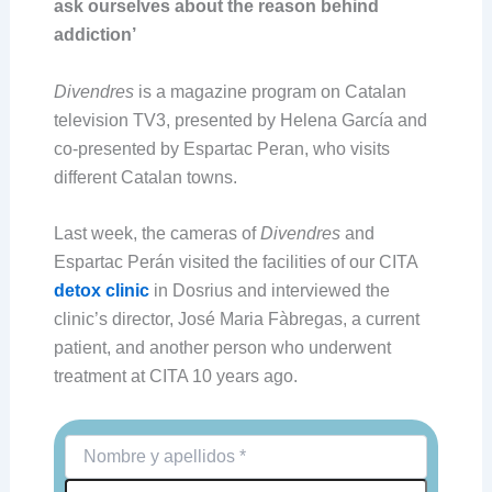
ask ourselves about the reason behind
addiction’
Divendres
is a magazine program on Catalan
television TV3, presented by Helena García and
co-presented by Espartac Peran, who visits
different Catalan towns.
Last week, the cameras of
Divendres
and
Espartac Perán visited the facilities of our CITA
detox clinic
in Dosrius and interviewed the
clinic’s director, José Maria Fàbregas, a current
patient, and another person who underwent
treatment at CITA 10 years ago.