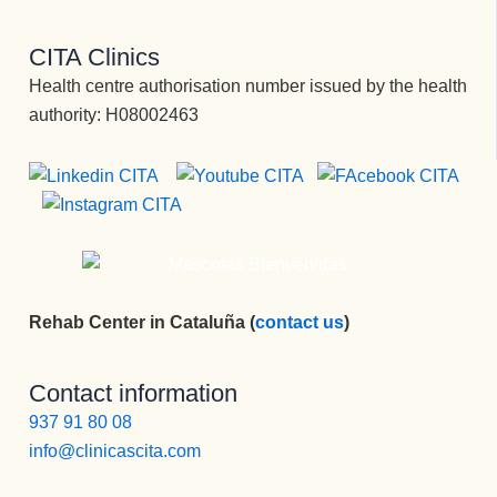
CITA Clinics
Health centre authorisation number issued by the health
authority: H08002463
Rehab Center in Cataluña (
contact us
)
Contact information
937 91 80 08
info@clinicascita.com