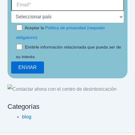
Aceptar la
Política de privacidad (requisito
obligatorio)
Emitirle información relacionada que pueda ser de
su interés.
Categorías
blog