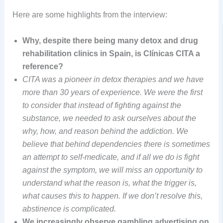
Here are some highlights from the interview:
Why, despite there being many detox and drug
rehabilitation clinics in Spain, is Clínicas CITA a
reference?
CITA was a pioneer in detox therapies and we have
more than 30 years of experience. We were the first
to consider that instead of fighting against the
substance, we needed to ask ourselves about the
why, how, and reason behind the addiction. We
believe that behind dependencies there is sometimes
an attempt to self-medicate, and if all we do is fight
against the symptom, we will miss an opportunity to
understand what the reason is, what the trigger is,
what causes this to happen. If we don’t resolve this,
abstinence is complicated.
We increasingly observe gambling advertising on