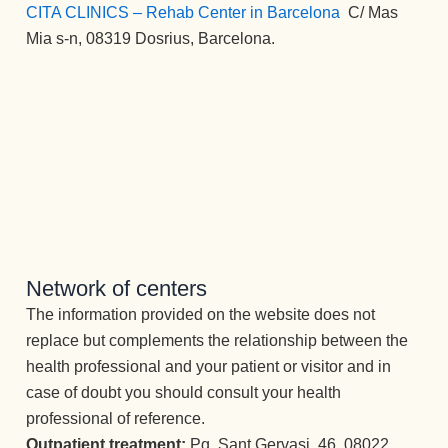
CITA CLINICS – Rehab Center in Barcelona
:
C/ Mas
Mia s-n, 08319 Dosrius, Barcelona.
Network of centers
The information provided on the website does not
replace but complements the relationship between the
health professional and your patient or visitor and in
case of doubt you should consult your health
professional of reference.
Outpatient treatment:
Pg. Sant Gervasi, 46, 08022