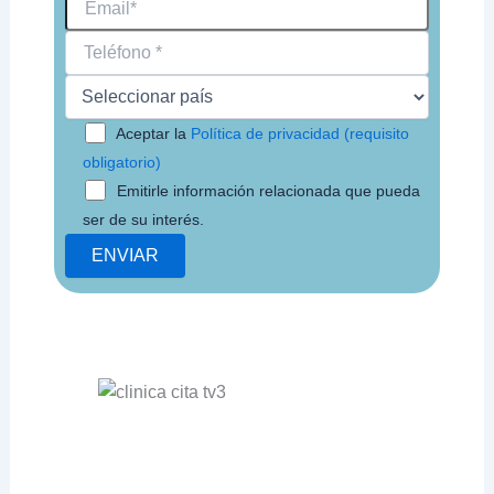
Aceptar la
Política de privacidad (requisito
obligatorio)
Emitirle información relacionada que pueda
ser de su interés.